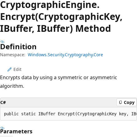
Cryptographic
Engine.
Encrypt(CryptographicKey,
IBuffer, IBuffer) Method
Definition
Namespace:
Windows.Security.Cryptography.Core
Edit
Encrypts data by using a symmetric or asymmetric
algorithm.
C#
Copy
public static IBuffer Encrypt(CryptographicKey key, IB
Parameters