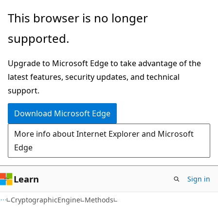
Skip
Skip
Skip
This browser is no longer
to
to
to
supported.
main
in-
Ask
content
page
Learn
Upgrade to Microsoft Edge to take advantage of the
navigation
chat
latest features, security updates, and technical
experience
support.
Download Microsoft Edge
More info about Internet Explorer and Microsoft
Edge
Learn
Sign in
C#
CryptographicEngine
Methods