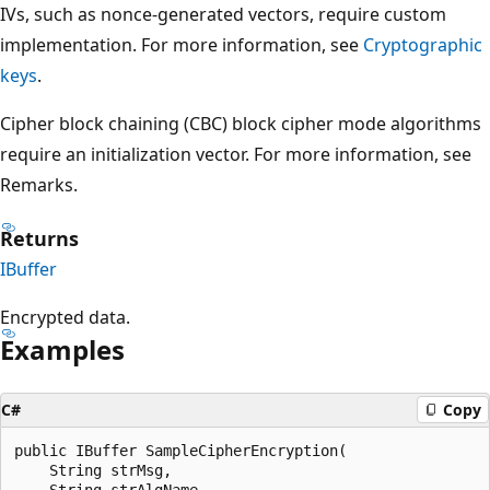
IVs, such as nonce-generated vectors, require custom
implementation. For more information, see
Cryptographic
keys
.
Cipher block chaining (CBC) block cipher mode algorithms
require an initialization vector. For more information, see
Remarks.
Returns
IBuffer
Encrypted data.
Examples
C#
Copy
public IBuffer SampleCipherEncryption(

    String strMsg,

    String strAlgName,
