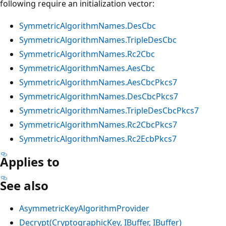
following require an initialization vector:
SymmetricAlgorithmNames.DesCbc
SymmetricAlgorithmNames.TripleDesCbc
SymmetricAlgorithmNames.Rc2Cbc
SymmetricAlgorithmNames.AesCbc
SymmetricAlgorithmNames.AesCbcPkcs7
SymmetricAlgorithmNames.DesCbcPkcs7
SymmetricAlgorithmNames.TripleDesCbcPkcs7
SymmetricAlgorithmNames.Rc2CbcPkcs7
SymmetricAlgorithmNames.Rc2EcbPkcs7
Applies to
See also
AsymmetricKeyAlgorithmProvider
Decrypt(CryptographicKey, IBuffer, IBuffer)