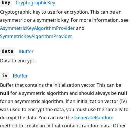
CryptographicKey
key
Cryptographic key to use for encryption. This can be an
asymmetric or a symmetric key. For more information, see
AsymmetricKeyAlgorithmProvider
and
SymmetricKeyAlgorithmProvider
.
IBuffer
data
Data to encrypt.
IBuffer
iv
Buffer that contains the initialization vector. This can be
null
for a symmetric algorithm and should always be
null
for an asymmetric algorithm. If an initialization vector (IV)
was used to encrypt the data, you must use the same IV to
decrypt the data. You can use the
GenerateRandom
method to create an IV that contains random data. Other