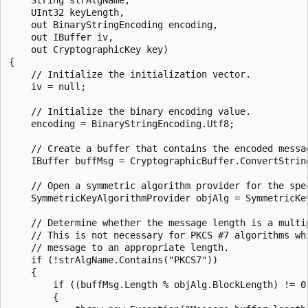
    UInt32 keyLength,

    out BinaryStringEncoding encoding,

    out IBuffer iv,

    out CryptographicKey key)

{

    // Initialize the initialization vector.

    iv = null;

    // Initialize the binary encoding value.

    encoding = BinaryStringEncoding.Utf8;

    // Create a buffer that contains the encoded messag
    IBuffer buffMsg = CryptographicBuffer.ConvertString
    // Open a symmetric algorithm provider for the spec
    SymmetricKeyAlgorithmProvider objAlg = SymmetricKe
    // Determine whether the message length is a multip
    // This is not necessary for PKCS #7 algorithms whi
    // message to an appropriate length.

    if (!strAlgName.Contains("PKCS7"))

    {

        if ((buffMsg.Length % objAlg.BlockLength) != 0)
        {
