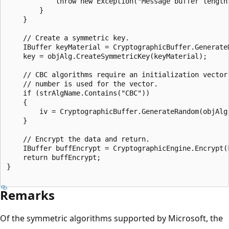
            throw new Exception("Message buffer length
        }

    }

    // Create a symmetric key.

    IBuffer keyMaterial = CryptographicBuffer.GenerateR
    key = objAlg.CreateSymmetricKey(keyMaterial);

    // CBC algorithms require an initialization vector.
    // number is used for the vector.

    if (strAlgName.Contains("CBC"))

    {

        iv = CryptographicBuffer.GenerateRandom(objAlg.
    }

    // Encrypt the data and return.

    IBuffer buffEncrypt = CryptographicEngine.Encrypt(k
    return buffEncrypt;

}

Remarks
Of the symmetric algorithms supported by Microsoft, the