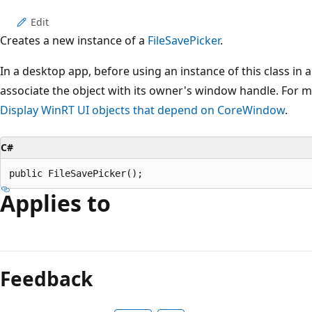
Edit
Creates a new instance of a
FileSavePicker
.
In a desktop app, before using an instance of this class in a
associate the object with its owner's window handle. For 
Display WinRT UI objects that depend on CoreWindow
.
C#
public FileSavePicker();
Applies to
Feedback