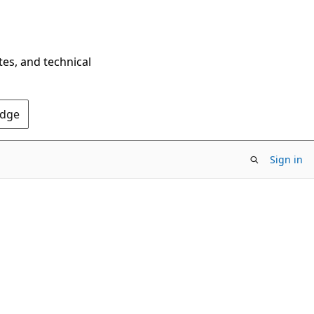
tes, and technical
Edge
Sign in