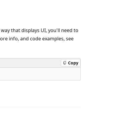
 way that displays UI, you'll need to
more info, and code examples, see
Copy