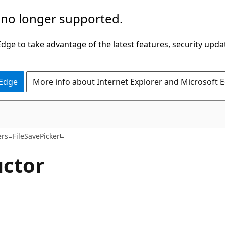
 no longer supported.
ge to take advantage of the latest features, security upda
 Edge
More info about Internet Explorer and Microsoft 
C#
ers
FileSavePicker
uctor