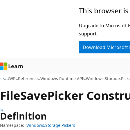
Skip
Skip
Skip
This browser is
to
to
to
main
in-
Ask
Upgrade to Microsoft Ed
content
page
Learn
support.
navigation
chat
Download Microsoft
experience
Learn
UWP
Reference
Windows Runtime API
Windows.Storage.Pick
File
Save
Picker Constr
Definition
Namespace:
Windows.Storage.Pickers