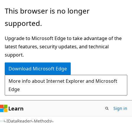
Skip
Skip
Skip
This browser is no longer
to
to
to
supported.
main
in-
Ask
content
page
Learn
Upgrade to Microsoft Edge to take advantage of the
navigation
chat
latest features, security updates, and technical
experience
support.
Download Microsoft Edge
More info about Internet Explorer and Microsoft
Edge
Learn
Sign in
C#
IDataReader
Methods