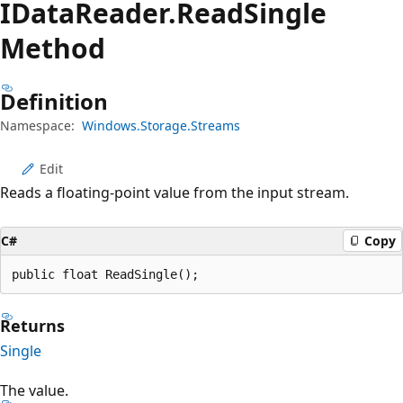
IData
Reader.
Read
Single
Method
Definition
Namespace:
Windows.Storage.Streams
Edit
Reads a floating-point value from the input stream.
C#
Copy
public float ReadSingle();
Returns
Single
The value.