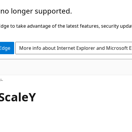
 no longer supported.
ge to take advantage of the latest features, security upda
 Edge
More info about Internet Explorer and Microsoft 
C#
s
ScaleY