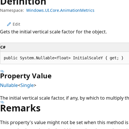
Definition
Namespace:
Windows.UI.Core.AnimationMetrics
Edit
Gets the initial vertical scale factor for the object.
C#
public System.Nullable<float> InitialScaleY { get; }
Property Value
Nullable
<
Single
>
The initial vertical scale factor, if any, by which to multiply t
Remarks
This property's value might not be set when this method is c