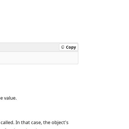
Copy
he value.
alled. In that case, the object's