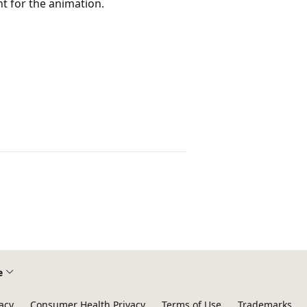
nt for the animation.
e
acy
Consumer Health Privacy
Terms of Use
Trademarks