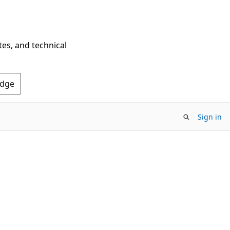
tes, and technical
Edge
Sign in