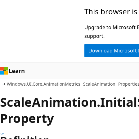
Skip
Skip
Skip
This browser is
to
to
to
main
in-
Ask
Upgrade to Microsoft Ed
content
page
Learn
support.
navigation
chat
Download Microsoft
experience
Learn
Windows.UI.Core.AnimationMetrics
ScaleAnimation
Propertie
Scale
Animation.
Initial
Property