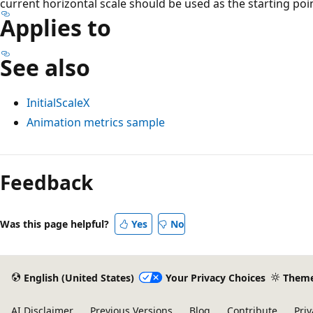
current horizontal scale should be used as the starting poi
Applies to
See also
InitialScaleX
Animation metrics sample
Feedback
Was this page helpful?
Yes
No
English (United States)
Your Privacy Choices
Them
AI Disclaimer
Previous Versions
Blog
Contribute
Priv