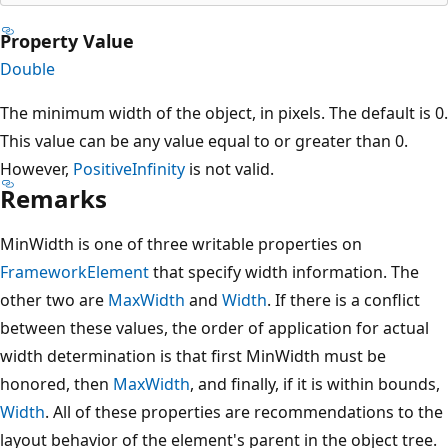
Property Value
Double
The minimum width of the object, in pixels. The default is 0.
This value can be any value equal to or greater than 0.
However,
PositiveInfinity
is not valid.
Remarks
MinWidth is one of three writable properties on
FrameworkElement
that specify width information. The
other two are
MaxWidth
and
Width
. If there is a conflict
between these values, the order of application for actual
width determination is that first MinWidth must be
honored, then
MaxWidth
, and finally, if it is within bounds,
Width
. All of these properties are recommendations to the
layout behavior of the element's parent in the object tree.