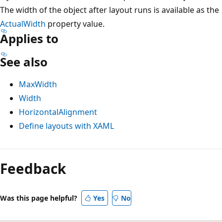
The width of the object after layout runs is available as the
ActualWidth
property value.
Applies to
See also
MaxWidth
Width
HorizontalAlignment
Define layouts with XAML
Reading
mode
Feedback
disabled
Was this page helpful?
Yes
No