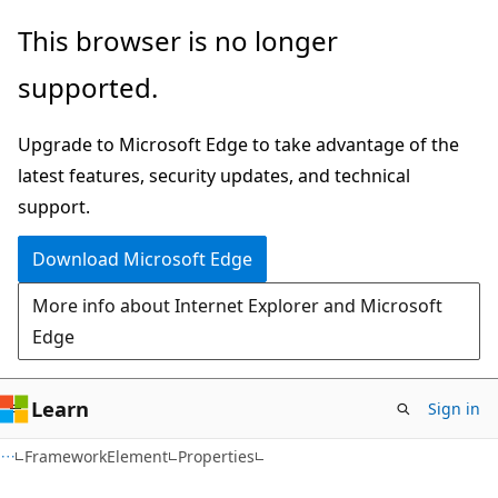
Skip
Skip
Skip
This browser is no longer
to
to
to
supported.
main
in-
Ask
content
page
Learn
Upgrade to Microsoft Edge to take advantage of the
navigation
chat
latest features, security updates, and technical
experience
support.
Download Microsoft Edge
More info about Internet Explorer and Microsoft
Edge
Learn
Sign in
C#
FrameworkElement
Properties