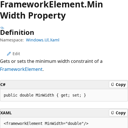
Framework
Element.
Min
Width Property
Definition
Namespace:
Windows.UI.Xaml
Edit
Gets or sets the minimum width constraint of a
FrameworkElement
.
C#
Copy
public double MinWidth { get; set; }
XAML
Copy