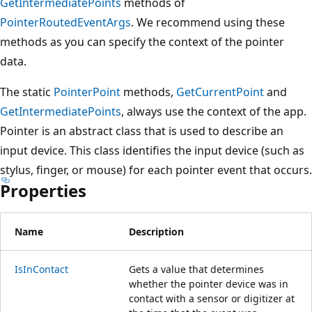
GetIntermediatePoints
methods of
PointerRoutedEventArgs
. We recommend using these
methods as you can specify the context of the pointer
data.
The static
PointerPoint
methods,
GetCurrentPoint
and
GetIntermediatePoints
, always use the context of the app.
Pointer is an abstract class that is used to describe an
input device. This class identifies the input device (such as
stylus, finger, or mouse) for each pointer event that occurs.
Properties
Name
Description
IsInContact
Gets a value that determines
whether the pointer device was in
contact with a sensor or digitizer at