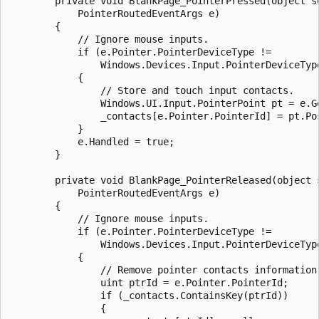
        private void BlankPage_PointerPressed(object se
            PointerRoutedEventArgs e)

        {

            // Ignore mouse inputs. 

            if (e.Pointer.PointerDeviceType != 

                Windows.Devices.Input.PointerDeviceType
            {

                // Store and touch input contacts.  

                Windows.UI.Input.PointerPoint pt = e.Ge
                _contacts[e.Pointer.PointerId] = pt.Pos
            }

            e.Handled = true;

        }

        private void BlankPage_PointerReleased(object s
            PointerRoutedEventArgs e)

        {

            // Ignore mouse inputs.

            if (e.Pointer.PointerDeviceType != 

                Windows.Devices.Input.PointerDeviceType
            {

                // Remove pointer contacts information.
                uint ptrId = e.Pointer.PointerId;

                if (_contacts.ContainsKey(ptrId))

                {
