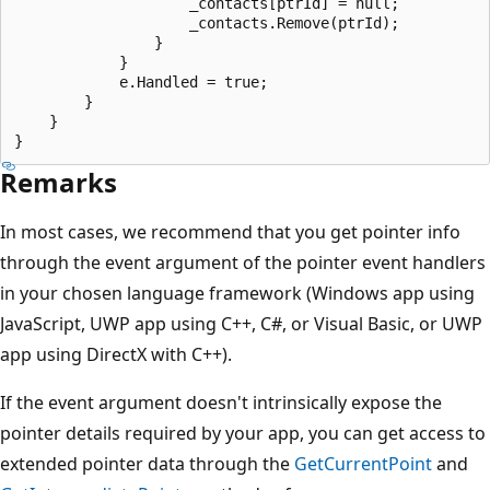
                    _contacts[ptrId] = null;

                    _contacts.Remove(ptrId);

                }

            }

            e.Handled = true;

        }

    }

Remarks
In most cases, we recommend that you get pointer info
through the event argument of the pointer event handlers
in your chosen language framework (Windows app using
JavaScript, UWP app using C++, C#, or Visual Basic, or UWP
app using DirectX with C++).
If the event argument doesn't intrinsically expose the
pointer details required by your app, you can get access to
extended pointer data through the
GetCurrentPoint
and