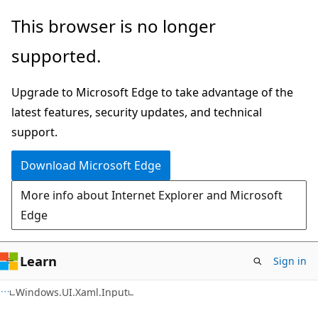
Skip
Skip
Skip
This browser is no longer
to
to
to
supported.
main
in-
Ask
content
page
Learn
Upgrade to Microsoft Edge to take advantage of the
navigation
chat
latest features, security updates, and technical
experience
support.
Download Microsoft Edge
More info about Internet Explorer and Microsoft
Edge
Learn
Sign in
C#
Windows.UI.Xaml.Input