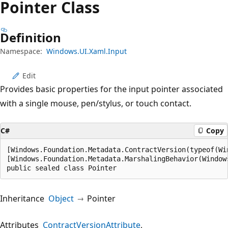
Pointer Class
Definition
Namespace:
Windows.UI.Xaml.Input
Edit
Provides basic properties for the input pointer associated
with a single mouse, pen/stylus, or touch contact.
C#
Copy
[Windows.Foundation.Metadata.ContractVersion(typeof(Wi
[Windows.Foundation.Metadata.MarshalingBehavior(Window
public sealed class Pointer
Inheritance
Object
Pointer
Attributes
ContractVersionAttribute