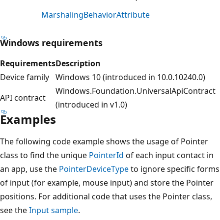
MarshalingBehaviorAttribute
Windows requirements
Requirements
Description
Device family
Windows 10 (introduced in 10.0.10240.0)
Windows.Foundation.UniversalApiContract
API contract
(introduced in v1.0)
Examples
The following code example shows the usage of Pointer
class to find the unique
PointerId
of each input contact in
an app, use the
PointerDeviceType
to ignore specific forms
of input (for example, mouse input) and store the Pointer
positions. For additional code that uses the Pointer class,
see the
Input sample
.