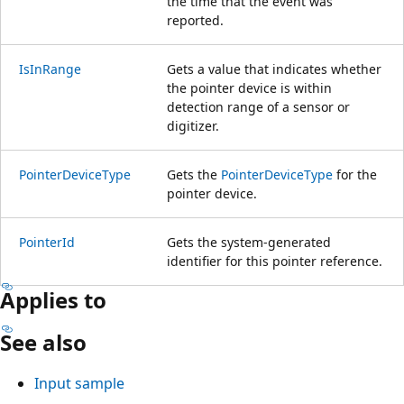
the time that the event was
reported.
IsInRange
Gets a value that indicates whether
the pointer device is within
detection range of a sensor or
digitizer.
PointerDeviceType
Gets the
PointerDeviceType
for the
pointer device.
PointerId
Gets the system-generated
identifier for this pointer reference.
Applies to
See also
Input sample