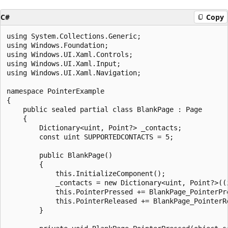
C#
Copy
using System.Collections.Generic;

using Windows.Foundation;

using Windows.UI.Xaml.Controls;

using Windows.UI.Xaml.Input;

using Windows.UI.Xaml.Navigation;

namespace PointerExample

{

    public sealed partial class BlankPage : Page

    {

        Dictionary<uint, Point?> _contacts;

        const uint SUPPORTEDCONTACTS = 5;

        public BlankPage()

        {

            this.InitializeComponent();

            _contacts = new Dictionary<uint, Point?>((i
            this.PointerPressed += BlankPage_PointerPre
            this.PointerReleased += BlankPage_PointerRe
        }
