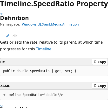
Timeline.
Speed
Ratio Property
Definition
Namespace:
Windows.UI.Xaml.Media.Animation
Edit
Gets or sets the rate, relative to its parent, at which time
progresses for this
Timeline
.
C#
Copy
public double SpeedRatio { get; set; }
XAML
Copy