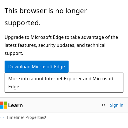
Skip
Skip
Skip
This browser is no longer
to
to
to
supported.
main
in-
Ask
content
page
Learn
Upgrade to Microsoft Edge to take advantage of the
navigation
chat
latest features, security updates, and technical
experience
support.
Download Microsoft Edge
More info about Internet Explorer and Microsoft
Edge
Learn
Sign in
C#
Timeline
Properties