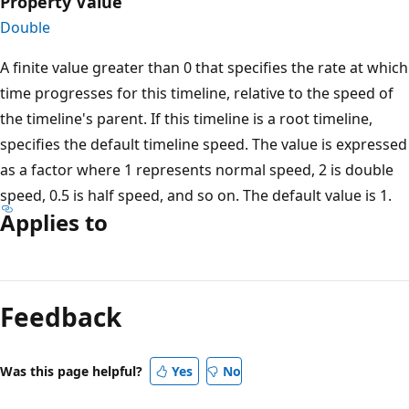
Property Value
Double
A finite value greater than 0 that specifies the rate at which
time progresses for this timeline, relative to the speed of
the timeline's parent. If this timeline is a root timeline,
specifies the default timeline speed. The value is expressed
as a factor where 1 represents normal speed, 2 is double
speed, 0.5 is half speed, and so on. The default value is 1.
Applies to
Reading
mode
Feedback
disabled
Was this page helpful?
Yes
No