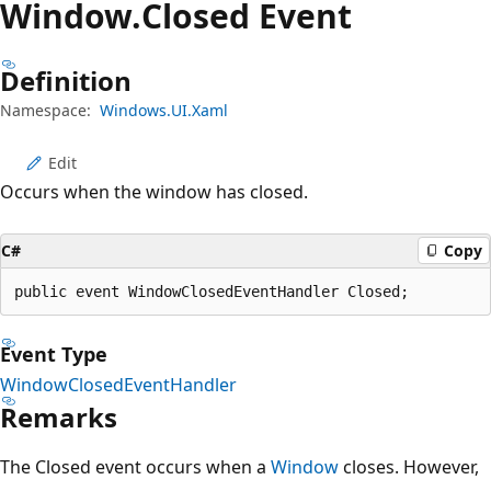
Window.
Closed Event
Definition
Namespace:
Windows.UI.Xaml
Edit
Occurs when the window has closed.
C#
Copy
public event WindowClosedEventHandler Closed;
Event Type
WindowClosedEventHandler
Remarks
The Closed event occurs when a
Window
closes. However,