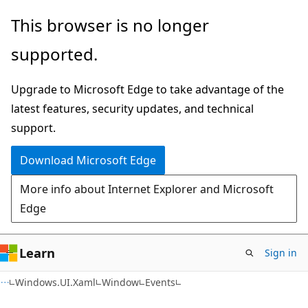
Skip
Skip
Skip
This browser is no longer
to
to
to
supported.
main
in-
Ask
content
page
Learn
Upgrade to Microsoft Edge to take advantage of the
navigation
chat
latest features, security updates, and technical
experience
support.
Download Microsoft Edge
More info about Internet Explorer and Microsoft
Edge
Learn
Sign in
C#
Windows.UI.Xaml
Window
Events