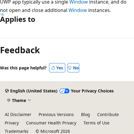
UWP app typically use a single
Window
instance, and do
not open and close additional
Window
instances.
Applies to
Feedback
Was this page helpful?
Yes
No
English (United States)
Your Privacy Choices
Theme
AI Disclaimer
Previous Versions
Blog
Contribute
Privacy
Consumer Health Privacy
Terms of Use
Trademarks
© Microsoft 2026