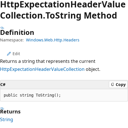
Http
Expectation
Header
Value
Collection.
To
String Method
Definition
Namespace:
Windows.Web.Http.Headers
Edit
Returns a string that represents the current
HttpExpectationHeaderValueCollection
object.
C#
Copy
public string ToString();
Returns
String