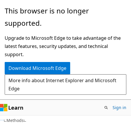
Skip
Skip
Skip
This browser is no longer
to
to
to
supported.
main
in-
Ask
content
page
Learn
Upgrade to Microsoft Edge to take advantage of the
navigation
chat
latest features, security updates, and technical
experience
support.
Download Microsoft Edge
More info about Internet Explorer and Microsoft
Edge
Learn
Sign in
C#
Methods