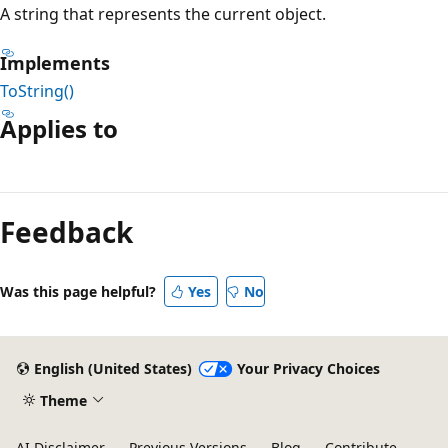
A string that represents the current object.
Implements
ToString()
Applies to
Reading
mode
Feedback
disabled
Was this page helpful?
Yes
No
English (United States)
Your Privacy Choices
Theme
AI Disclaimer
Previous Versions
Blog
Contribute