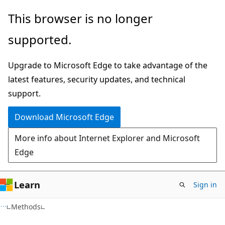
Skip
Skip
Skip
This browser is no longer
to
to
to
supported.
main
in-
Ask
content
page
Learn
Upgrade to Microsoft Edge to take advantage of the
navigation
chat
latest features, security updates, and technical
experience
support.
Download Microsoft Edge
More info about Internet Explorer and Microsoft
Edge
Learn
Sign in
C#
Methods