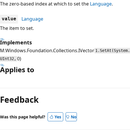
The zero-based index at which to set the
Language
.
Language
value
The item to set.
Implements
M:Windows.Foundation.Collections.IVector
1.SetAt(System.
0)
UInt32,
Applies to
Feedback
Was this page helpful?
Yes
No