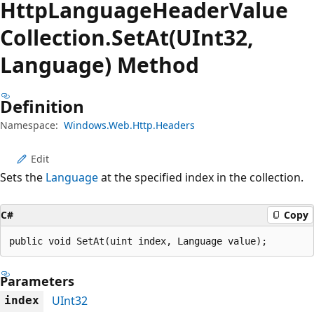
Http
Language
Header
Value
Collection.
Set
At(UInt32,
Language) Method
Definition
Namespace:
Windows.Web.Http.Headers
Edit
Sets the
Language
at the specified index in the collection.
C#
Copy
public void SetAt(uint index, Language value);
Parameters
UInt32
index