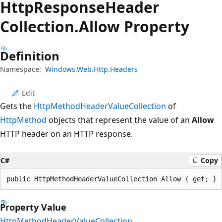
Http
Response
Header
Collection.
Allow Property
Definition
Namespace:
Windows.Web.Http.Headers
Edit
Gets the
HttpMethodHeaderValueCollection
of
HttpMethod
objects that represent the value of an
Allow
HTTP header on an HTTP response.
C#
Copy
public HttpMethodHeaderValueCollection Allow { get; }
Property Value
HttpMethodHeaderValueCollection