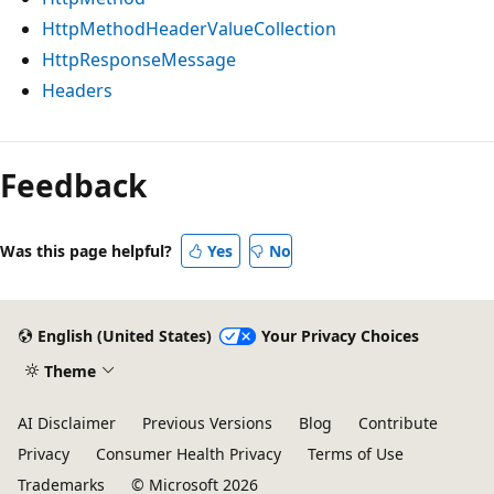
HttpMethodHeaderValueCollection
HttpResponseMessage
Headers
Reading
mode
Feedback
disabled
Was this page helpful?
Yes
No
English (United States)
Your Privacy Choices
Theme
AI Disclaimer
Previous Versions
Blog
Contribute
Privacy
Consumer Health Privacy
Terms of Use
Trademarks
© Microsoft 2026