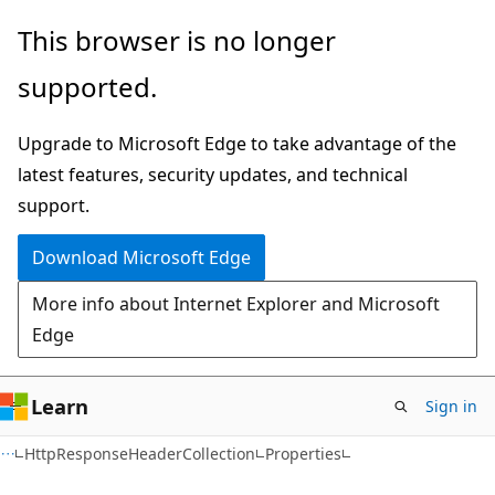
Skip
Skip
Skip
This browser is no longer
to
to
to
supported.
main
in-
Ask
content
page
Learn
Upgrade to Microsoft Edge to take advantage of the
navigation
chat
latest features, security updates, and technical
experience
support.
Download Microsoft Edge
More info about Internet Explorer and Microsoft
Edge
Learn
Sign in
C#
HttpResponseHeaderCollection
Properties