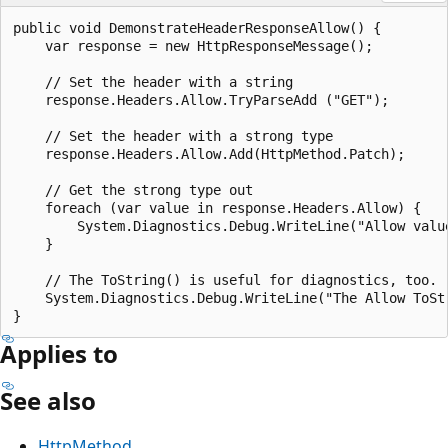
public void DemonstrateHeaderResponseAllow() {

    var response = new HttpResponseMessage();

    // Set the header with a string

    response.Headers.Allow.TryParseAdd ("GET");

    // Set the header with a strong type

    response.Headers.Allow.Add(HttpMethod.Patch);

    // Get the strong type out

    foreach (var value in response.Headers.Allow) {

        System.Diagnostics.Debug.WriteLine("Allow value
    }

    // The ToString() is useful for diagnostics, too.

    System.Diagnostics.Debug.WriteLine("The Allow ToSt
Applies to
See also
HttpMethod