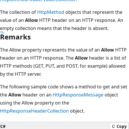
The collection of
HttpMethod
objects that represent the
value of an
Allow
HTTP header on an HTTP response. An
empty collection means that the header is absent.
Remarks
The Allow property represents the value of an
Allow
HTTP
header on an HTTP response. The
Allow
header is a list of
HTTP methods (GET, PUT, and POST, for example) allowed
by the HTTP server.
The following sample code shows a method to get and set
the
Allow
header on an
HttpResponseMessage
object
using the Allow property on the
HttpResponseHeaderCollection
object.
C#
Copy