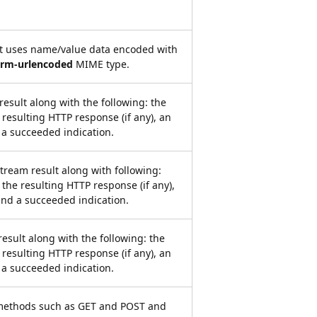
at uses name/value data encoded with
orm-urlencoded
MIME type.
result along with the following: the
 resulting HTTP response (if any), an
 a succeeded indication.
tream result along with following:
 the resulting HTTP response (if any),
and a succeeded indication.
result along with the following: the
 resulting HTTP response (if any), an
 a succeeded indication.
methods such as GET and POST and