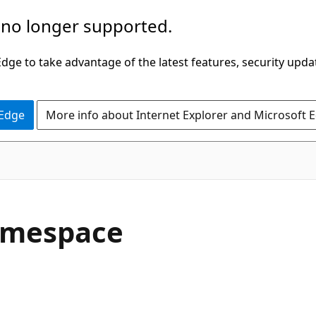
 no longer supported.
ge to take advantage of the latest features, security upda
 Edge
More info about Internet Explorer and Microsoft 
amespace