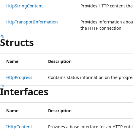
HttpStringContent
Provides HTTP content that
HttpTransportInformation
Provides information abou
the HTTP connection.
Structs
Name
Description
HttpProgress
Contains status information on the progre
Interfaces
Name
Description
IHttpContent
Provides a base interface for an HTTP ent