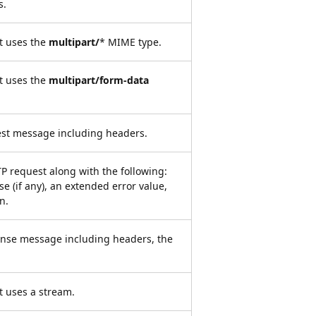
s.
t uses the
multipart/
* MIME type.
t uses the
multipart/form-data
st message including headers.
P request along with the following:
e (if any), an extended error value,
n.
nse message including headers, the
t uses a stream.