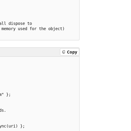
ll dispose to 

memory used for the object)

Copy
" };

s.

nc(uri) };
