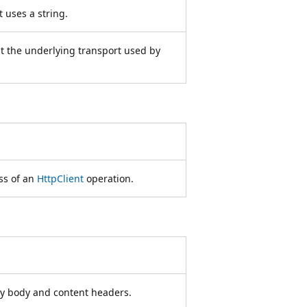
 uses a string.
t the underlying transport used by
ss of an
HttpClient
operation.
ity body and content headers.