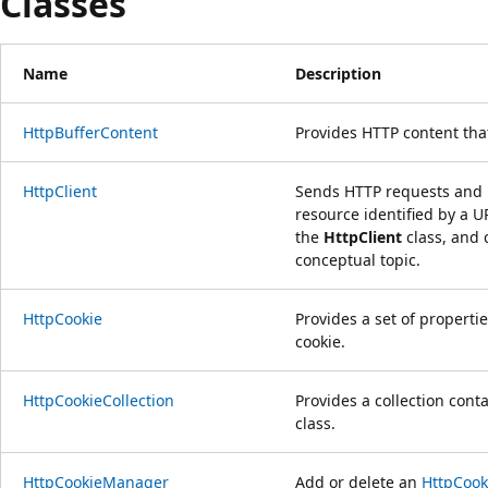
Classes
Name
Description
HttpBufferContent
Provides HTTP content that
HttpClient
Sends HTTP requests and 
resource identified by a 
the
HttpClient
class, and 
conceptual topic.
HttpCookie
Provides a set of proper
cookie.
HttpCookieCollection
Provides a collection cont
class.
HttpCookieManager
Add or delete an
HttpCook