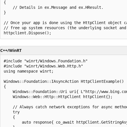
{

    // Details in ex.Message and ex.HResult.       

}

// Once your app is done using the HttpClient object ca
// free up system resources (the underlying socket and 
C++/WinRT
#include "winrt/Windows.Foundation.h"

#include "winrt/Windows.Web.Http.h"

using namespace winrt;

Windows::Foundation::IAsyncAction HttpClientExample()

{

    Windows::Foundation::Uri uri{ L"http://www.bing.com
    Windows::Web::Http::HttpClient httpClient{};

    // Always catch network exceptions for async method
    try

    {

        auto response{ co_await httpClient.GetStringAsy