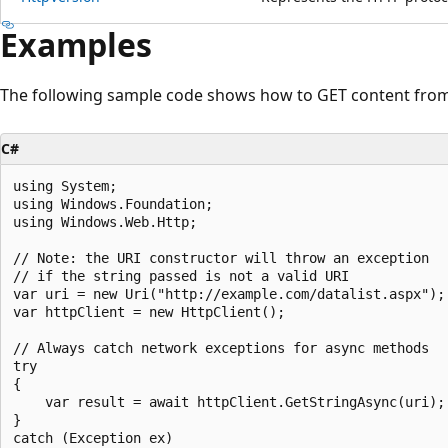
Examples
The following sample code shows how to GET content from 
C#
using System;

using Windows.Foundation;

using Windows.Web.Http;

// Note: the URI constructor will throw an exception

// if the string passed is not a valid URI

var uri = new Uri("http://example.com/datalist.aspx");

var httpClient = new HttpClient();

// Always catch network exceptions for async methods

try 

{

    var result = await httpClient.GetStringAsync(uri);

}

catch (Exception ex)
