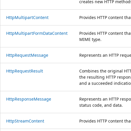
creates new HTTP method
HttpMultipartContent
Provides HTTP content tha
HttpMultipartFormDataContent
Provides HTTP content tha
MIME type.
HttpRequestMessage
Represents an HTTP reque
HttpRequestResult
Combines the original HTT
the resulting HTTP respons
and a succeeded indicatio
HttpResponseMessage
Represents an HTTP respo
status code, and data.
HttpStreamContent
Provides HTTP content tha