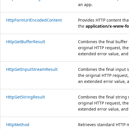
an app.
HttpFormUrlEncodedContent
Provides HTTP content th
the
application/x-www-f
HttpGetBufferResult
Combines the final buffer 
original HTTP request, the
extended error value, and
HttpGetInputStreamResult
Combines the final input s
the original HTTP request,
an extended error value, 
HttpGetStringResult
Combines the final string 
original HTTP request, the
extended error value, and
HttpMethod
Retrieves standard HTTP 