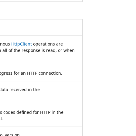
onous
HttpClient
operations are
all of the response is read, or when
rogress for an HTTP connection.
data received in the
us codes defined for HTTP in the
t.
l version.