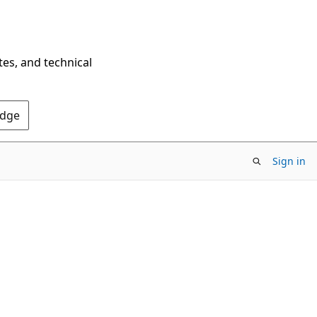
tes, and technical
Edge
Sign in