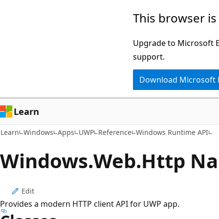
Skip
Skip
Skip
This browser is
to
to
to
main
in-
Ask
Upgrade to Microsoft Ed
content
page
Learn
support.
navigation
chat
Download Microsoft
experience
Learn
Learn
Windows
Apps
UWP
Reference
Windows Runtime API
Windows.
Web.
Http N
Edit
Provides a modern HTTP client API for UWP app.