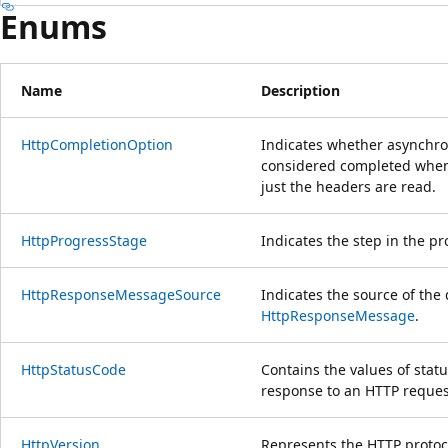
Enums
Name
Description
HttpCompletionOption
Indicates whether asynchr
considered completed when 
just the headers are read.
HttpProgressStage
Indicates the step in the p
HttpResponseMessageSource
Indicates the source of the 
HttpResponseMessage
.
HttpStatusCode
Contains the values of stat
response to an HTTP reques
HttpVersion
Represents the HTTP protoco