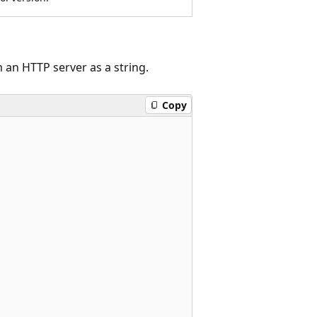
an HTTP server as a string.
Copy