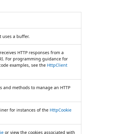
 uses a buffer.
receives HTTP responses from a
URI. For programming guidance for
code examples, see the
HttpClient
ties and methods to manage an HTTP
ainer for instances of the
HttpCookie
ie
or view the cookies associated with