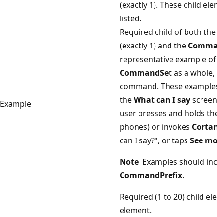
(exactly 1). These child e
listed.
Required child of both th
(exactly 1) and the
Comma
representative example of 
CommandSet
as a whole, 
command. These examples w
the
What can I say
screen
Example
user presses and holds th
phones) or invokes
Corta
can I say?", or taps
See mo
Note
Examples should inc
CommandPrefix
.
Required (1 to 20) child e
element.