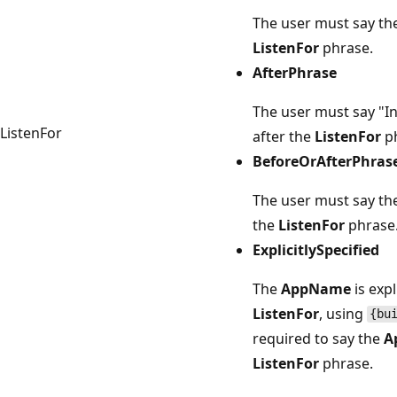
The user must say th
ListenFor
phrase.
AfterPhrase
The user must say "
ListenFor
after the
ListenFor
ph
BeforeOrAfterPhras
The user must say th
the
ListenFor
phrase
ExplicitlySpecified
The
AppName
is expl
ListenFor
, using
{bu
required to say the
A
ListenFor
phrase.