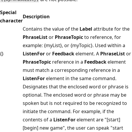
Special
Description
character
Contains the value of the
Label
attribute for the
PhraseList
or
PhraseTopic
to reference, for
example: {myList}, or {myTopic}. Used within a
{}
ListenFor
or
Feedback
element. A
PhraseList
or
PhraseTopic
reference in a
Feedback
element
must match a corresponding reference in a
ListenFor
element in the same command.
Designates that the enclosed word or phrase is
optional. The enclosed word or phrase may be
spoken but is not required to be recognized to
initiate the command. For example, if the
contents of a
ListenFor
element are "[start]
[begin] new game", the user can speak "start