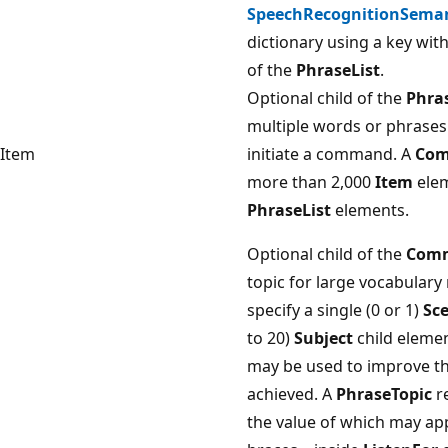
SpeechRecognitionSemant
dictionary using a key wit
of the
PhraseList
.
Optional child of the
Phras
multiple words or phrases
Item
initiate a command. A
Com
more than 2,000
Item
elem
PhraseList
elements.
Optional child of the
Com
topic for large vocabulary
specify a single (0 or 1)
Sc
to 20)
Subject
child elemen
may be used to improve th
achieved. A
PhraseTopic
r
the value of which may a