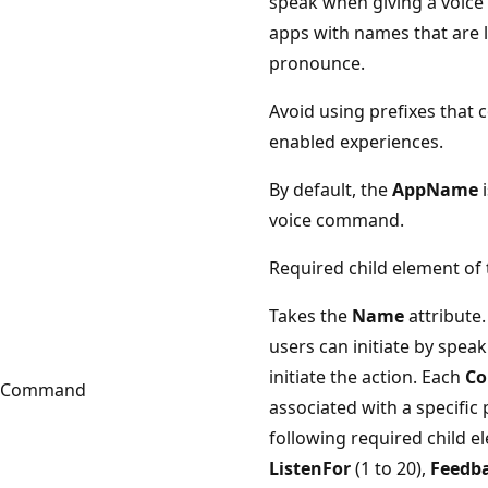
speak when giving a voice
apps with names that are lo
pronounce.
Avoid using prefixes that c
enabled experiences.
By default, the
AppName
i
voice command.
Required child element of
Takes the
Name
attribute.
users can initiate by spea
initiate the action. Each
C
Command
associated with a specific
following required child 
ListenFor
(1 to 20),
Feedb