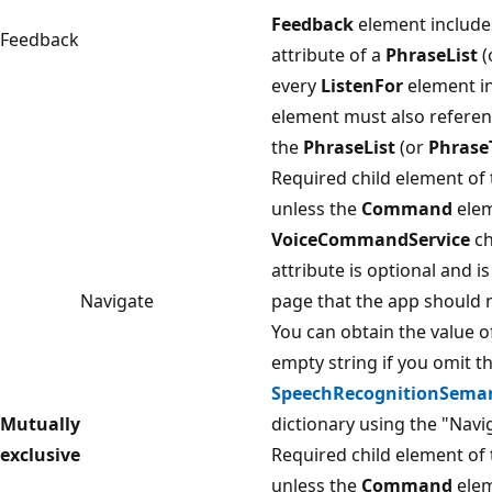
Feedback
element include
Feedback
attribute of a
PhraseList
(
every
ListenFor
element in
element must also refere
the
PhraseList
(or
Phrase
Required child element of
unless the
Command
elem
VoiceCommandService
ch
attribute is optional and is
Navigate
page that the app should n
You can obtain the value o
empty string if you omit t
SpeechRecognitionSemant
Mutually
dictionary using the "Navi
exclusive
Required child element of
unless the
Command
elem