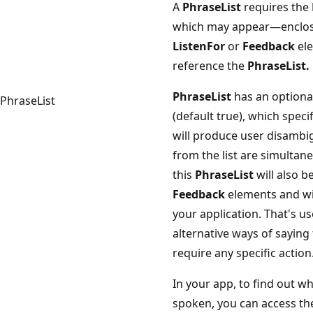
A
PhraseList
requires the
which may appear—enclose
ListenFor
or
Feedback
ele
reference the
PhraseList.
PhraseList
has an optiona
PhraseList
(default true), which speci
will produce user disambi
from the list are simultan
this
PhraseList
will also b
Feedback
elements and wi
your application. That's us
alternative ways of saying
require any specific action
In your app, to find out w
spoken, you can access th