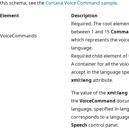
this schema, see the
Cortana Voice Command sample
.
Element
Description
Required. The root element
between 1 and 15
Comma
VoiceCommands
which represents the voic
language.
Required child element of
A container for all the vo
accept in the language spe
xml:lang
attribute.
The value of the
xml:lang
the
VoiceCommand
docume
language, specified in la
corresponds to a language 
Speech
control panel.