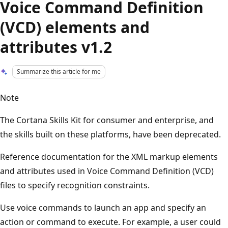
Voice Command Definition
(VCD) elements and
attributes v1.2
Summarize this article for me
Note
The Cortana Skills Kit for consumer and enterprise, and
the skills built on these platforms, have been deprecated.
Reference documentation for the XML markup elements
and attributes used in Voice Command Definition (VCD)
files to specify recognition constraints.
Use voice commands to launch an app and specify an
action or command to execute. For example, a user could