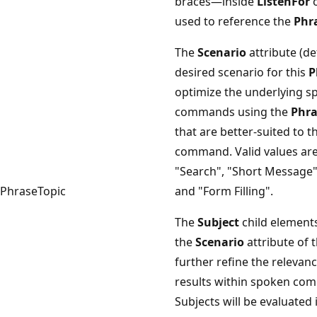
braces—inside
ListenFor
used to reference the
Phr
The
Scenario
attribute (de
desired scenario for this
P
optimize the underlying sp
commands using the
Phra
that are better-suited to t
command. Valid values are
"Search", "Short Message"
PhraseTopic
and "Form Filling".
The
Subject
child elements
the
Scenario
attribute of 
further refine the relevan
results within spoken co
Subjects will be evaluated