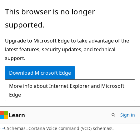
Skip
Skip
This browser is no longer
to
to
supported.
main
Ask
content
Learn
Upgrade to Microsoft Edge to take advantage of the
chat
latest features, security updates, and technical
experience
support.
Download Microsoft Edge
More info about Internet Explorer and Microsoft
Edge
Learn
Sign in
Schemas
Cortana Voice command (VCD) schemas