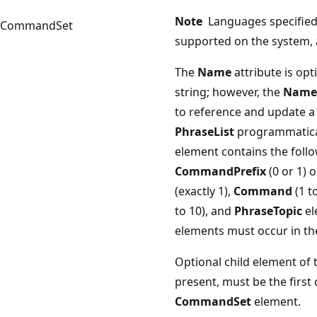
Note
Languages specified i
CommandSet
supported on the system, 
The
Name
attribute is opt
string; however, the
Name
to reference and update 
PhraseList
programmatica
element contains the follo
CommandPrefix
(0 or 1) 
(exactly 1),
Command
(1 t
to 10), and
PhraseTopic
el
elements must occur in the
Optional child element of
present, must be the first 
CommandSet
element.