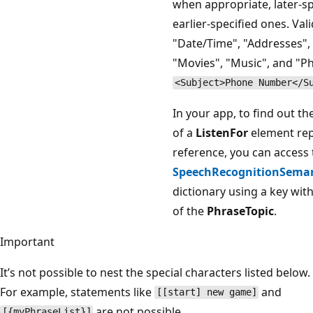
when appropriate, later-sp
earlier-specified ones. Vali
"Date/Time", "Addresses", 
"Movies", "Music", and "
<Subject>Phone Number</S
In your app, to find out t
of a
ListenFor
element re
reference, you can access 
SpeechRecognitionSemant
dictionary using a key wit
of the
PhraseTopic
.
Important
It’s not possible to nest the special characters listed below.
For example, statements like
and
[[start] new game]
are not possible.
[{myPhraseList}]