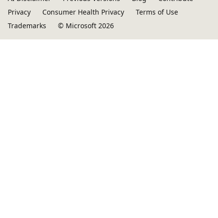
Privacy
Consumer Health Privacy
Terms of Use
Trademarks
© Microsoft 2026