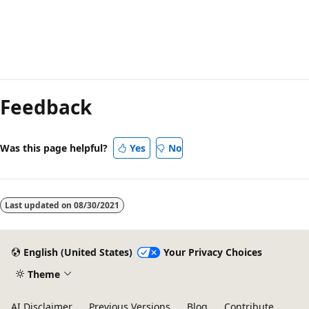
Feedback
Was this page helpful?
Yes
No
Last updated on
08/30/2021
English (United States)
Your Privacy Choices
Theme
AI Disclaimer
Previous Versions
Blog
Contribute