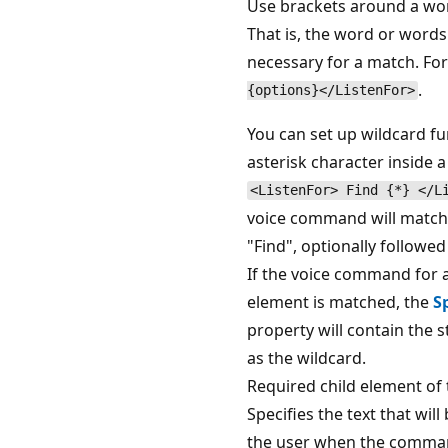
Use brackets around a wor
That is, the word or words
necessary for a match. Fo
.
{options}</ListenFor>
You can set up wildcard fu
asterisk character inside a
<ListenFor> Find {*} </L
voice command will match 
"Find", optionally followe
If the voice command for 
element is matched, the
S
property will contain the s
as the wildcard.
Required child element of
Specifies the text that wil
the user when the command