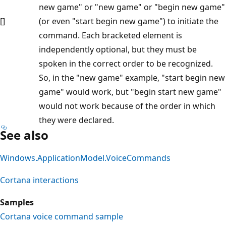
new game" or "new game" or "begin new game"
[]
(or even "start begin new game") to initiate the
command. Each bracketed element is
independently optional, but they must be
spoken in the correct order to be recognized.
So, in the "new game" example, "start begin new
game" would work, but "begin start new game"
would not work because of the order in which
they were declared.
See also
Windows.ApplicationModel.VoiceCommands
Cortana interactions
Samples
Cortana voice command sample