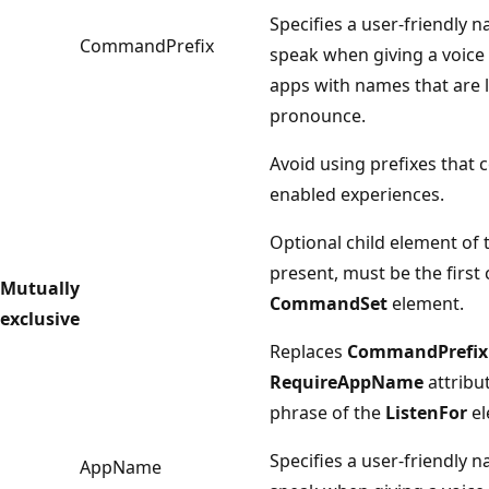
Specifies a user-friendly 
CommandPrefix
speak when giving a voice
apps with names that are lo
pronounce.
Avoid using prefixes that c
enabled experiences.
Optional child element of
present, must be the first 
Mutually
CommandSet
element.
exclusive
Replaces
CommandPrefix
RequireAppName
attribu
phrase of the
ListenFor
el
Specifies a user-friendly 
AppName