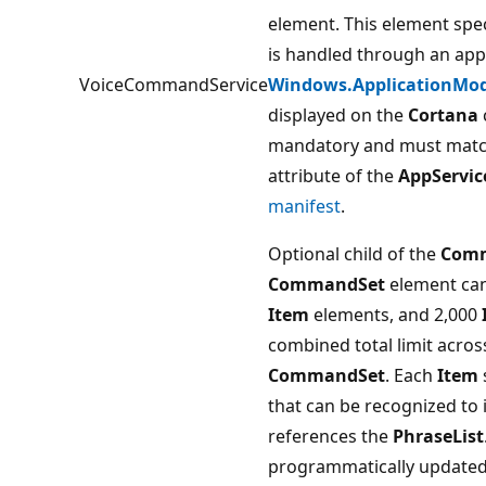
element. This element spe
is handled through an app 
VoiceCommandService
Windows.ApplicationMod
displayed on the
Cortana
mandatory and must match
attribute of the
AppServic
manifest
.
Optional child of the
Com
CommandSet
element can
Item
elements, and 2,000
combined total limit acros
CommandSet
. Each
Item
that can be recognized to
references the
PhraseList
programmatically updated 