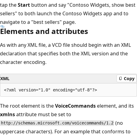
tap the
Start
button and say "Contoso Widgets, show best
sellers" to both launch the Contoso Widgets app and to
navigate to a "best sellers" page.
Elements and attributes
As with any XML file, a VCD file should begin with an XML
declaration that specifies both the XML version and the
character encoding.
XML
Copy
The root element is the
VoiceCommands
element, and its
xmlns
attribute must be set to
(no
http://schemas.microsoft.com/voicecommands/1.2
uppercase characters). For an example that conforms to