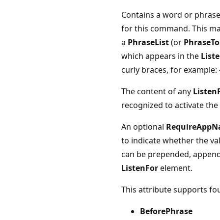
Contains a word or phrase 
for this command. This may
a
PhraseList
(or
PhraseTo
which appears in the
List
curly braces, for example: 
The content of any
Listen
recognized to activate t
An optional
RequireApp
to indicate whether the va
can be prepended, appende
ListenFor
element.
This attribute supports fou
BeforePhrase