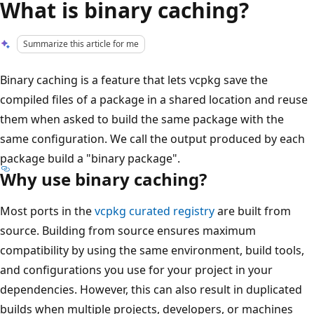
What is binary caching?
Summarize this article for me
Binary caching is a feature that lets vcpkg save the
compiled files of a package in a shared location and reuse
them when asked to build the same package with the
same configuration. We call the output produced by each
package build a "binary package".
Why use binary caching?
Most ports in the
vcpkg curated registry
are built from
source. Building from source ensures maximum
compatibility by using the same environment, build tools,
and configurations you use for your project in your
dependencies. However, this can also result in duplicated
builds when multiple projects, developers, or machines