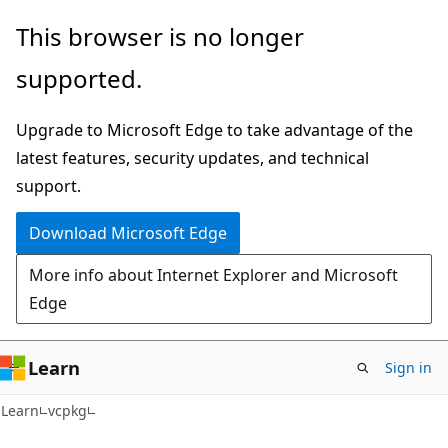
Skip
Skip
This browser is no longer
to
to
supported.
main
Ask
content
Learn
Upgrade to Microsoft Edge to take advantage of the
chat
latest features, security updates, and technical
experience
support.
Download Microsoft Edge
More info about Internet Explorer and Microsoft
Edge
Learn
Sign in
Learn
vcpkg