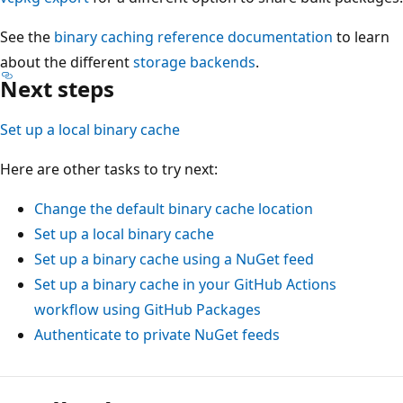
See the
binary caching reference documentation
to learn
about the different
storage backends
.
Next steps
Set up a local binary cache
Here are other tasks to try next:
Change the default binary cache location
Set up a local binary cache
Set up a binary cache using a NuGet feed
Set up a binary cache in your GitHub Actions
workflow using GitHub Packages
Authenticate to private NuGet feeds