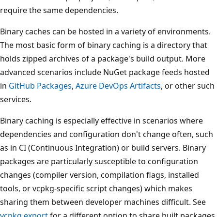
require the same dependencies.
Binary caches can be hosted in a variety of environments.
The most basic form of binary caching is a directory that
holds zipped archives of a package's build output. More
advanced scenarios include NuGet package feeds hosted
in
GitHub Packages
,
Azure DevOps Artifacts
, or other such
services.
Binary caching is especially effective in scenarios where
dependencies and configuration don't change often, such
as in CI (Continuous Integration) or build servers. Binary
packages are particularly susceptible to configuration
changes (compiler version, compilation flags, installed
tools, or vcpkg-specific script changes) which makes
sharing them between developer machines difficult. See
vcpkg export
for a different option to share built packages.