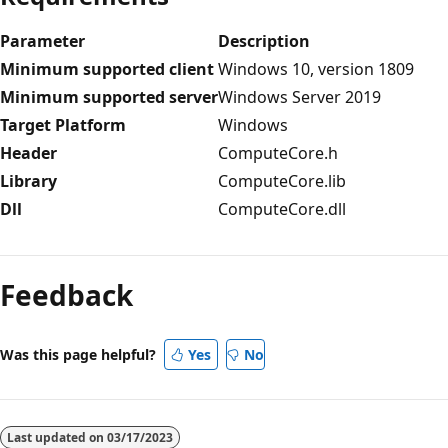
Parameter
Description
Minimum supported client
Windows 10, version 1809
Minimum supported server
Windows Server 2019
Target Platform
Windows
Header
ComputeCore.h
Library
ComputeCore.lib
Dll
ComputeCore.dll
Reading
mode
Feedback
disabled
Was this page helpful?
Yes
No
Last updated on
03/17/2023