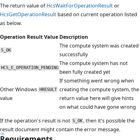
The return value of
HcsWaitForOperationResult
or
HcsGetOperationResult
based on current operation listed
as below.
Operation Result Value
Description
The compute system was created
S_OK
successfully
The compute system has not
HCS_E_OPERATION_PENDING
been fully created yet
If something went wrong when
Other Windows
creating the compute system, the
HRESULT
value
return value here will give hints
on what could have gone wrong
If the operation's result is not
, then it's possible the
S_OK
result document might contain the error message.
Requirements