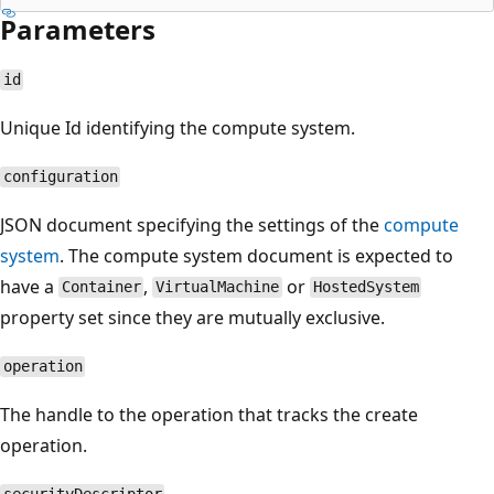
Parameters
id
Unique Id identifying the compute system.
configuration
JSON document specifying the settings of the
compute
system
. The compute system document is expected to
have a
,
or
Container
VirtualMachine
HostedSystem
property set since they are mutually exclusive.
operation
The handle to the operation that tracks the create
operation.