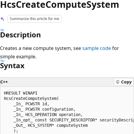
HcsCreateComputeSystem
Summarize this article for me
Description
Creates a new compute system, see
sample code
for
simple example.
Syntax
C++
Copy
HRESULT WINAPI

HcsCreateComputeSystem(

    _In_ PCWSTR id,

    _In_ PCWSTR configuration,

    _In_ HCS_OPERATION operation,

    _In_opt_ const SECURITY_DESCRIPTOR* securityDescrip
    _Out_ HCS_SYSTEM* computeSystem
