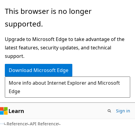
Skip
Skip
This browser is no longer
to
to
supported.
main
Ask
content
Learn
Upgrade to Microsoft Edge to take advantage of the
chat
latest features, security updates, and technical
experience
support.
Download Microsoft Edge
More info about Internet Explorer and Microsoft
Edge
Learn
Sign in
Reference
API Reference