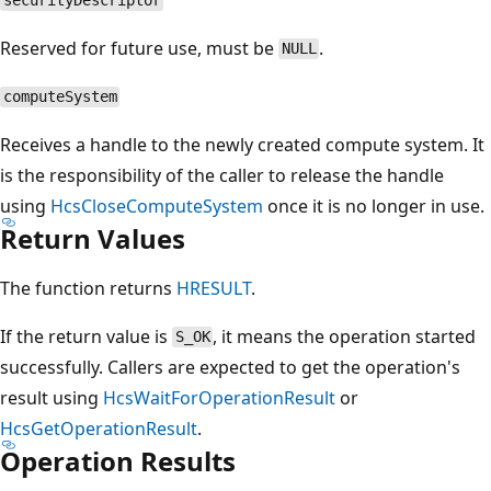
securityDescriptor
Reserved for future use, must be
.
NULL
computeSystem
Receives a handle to the newly created compute system. It
is the responsibility of the caller to release the handle
using
HcsCloseComputeSystem
once it is no longer in use.
Return Values
The function returns
HRESULT
.
If the return value is
, it means the operation started
S_OK
successfully. Callers are expected to get the operation's
result using
HcsWaitForOperationResult
or
HcsGetOperationResult
.
Operation Results