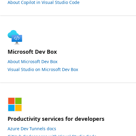
About Copilot in Visual Studio Code
Microsoft Dev Box
About Microsoft Dev Box
Visual Studio on Microsoft Dev Box
Productivity services for developers
Azure Dev Tunnels docs