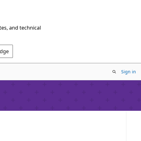
tes, and technical
Edge
Sign in