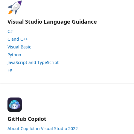
Visual Studio Language Guidance
C#
C and C++
Visual Basic
Python
JavaScript and TypeScript
F#
GitHub Copilot
About Copilot in Visual Studio 2022