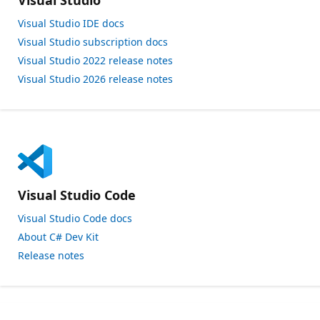
Visual Studio
Visual Studio IDE docs
Visual Studio subscription docs
Visual Studio 2022 release notes
Visual Studio 2026 release notes
Visual Studio Code
Visual Studio Code docs
About C# Dev Kit
Release notes