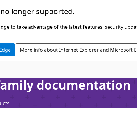
 no longer supported.
ge to take advantage of the latest features, security upda
 Edge
More info about Internet Explorer and Microsoft 
 family documentation
ucts.