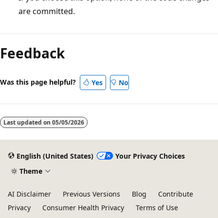
are committed.
Feedback
Was this page helpful?
Yes
No
Last updated on
05/05/2026
English (United States)
Your Privacy Choices
Theme
AI Disclaimer
Previous Versions
Blog
Contribute
Privacy
Consumer Health Privacy
Terms of Use