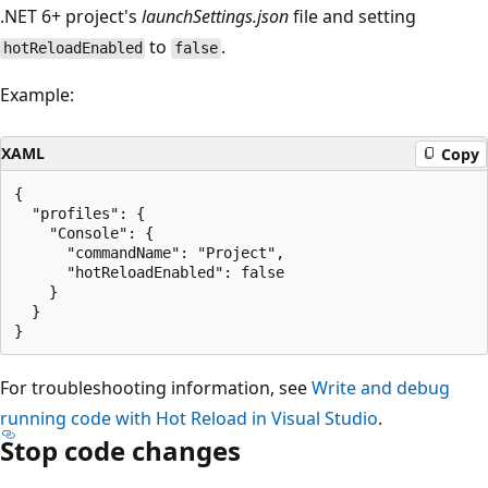
.NET 6+ project's
launchSettings.json
file and setting
to
.
hotReloadEnabled
false
Example:
XAML
Copy
{

  "profiles": {

    "Console": {

      "commandName": "Project",

      "hotReloadEnabled": false

    }

  }

For troubleshooting information, see
Write and debug
running code with Hot Reload in Visual Studio
.
Stop code changes