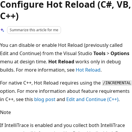
Configure Hot Reload (C#, VB,
C++)
Summarize this article for me
You can disable or enable Hot Reload (previously called
Edit and Continue) from the Visual Studio
Tools
>
Options
menu at design time.
Hot Reload
works only in debug
builds. For more information, see
Hot Reload
.
For native C++, Hot Reload requires using the
/INCREMENTAL
option. For more information about feature requirements
in C++, see this
blog post
and
Edit and Continue (C++)
.
Note
If IntelliTrace is enabled and you collect both IntelliTrace