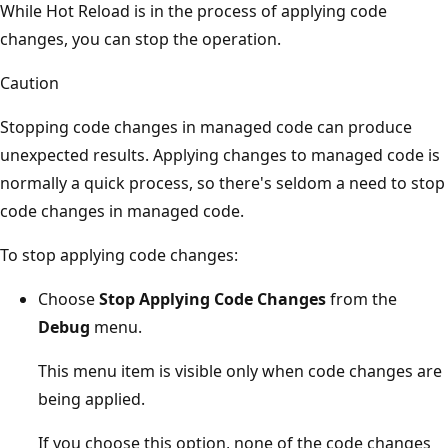
While Hot Reload is in the process of applying code
changes, you can stop the operation.
Caution
Stopping code changes in managed code can produce
unexpected results. Applying changes to managed code is
normally a quick process, so there's seldom a need to stop
code changes in managed code.
To stop applying code changes:
Choose
Stop Applying Code Changes
from the
Debug
menu.
This menu item is visible only when code changes are
being applied.
If you choose this option, none of the code changes