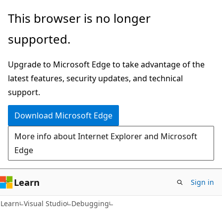
Skip
Skip
This browser is no longer
to
to
supported.
main
Ask
content
Learn
Upgrade to Microsoft Edge to take advantage of the
chat
latest features, security updates, and technical
experience
support.
Download Microsoft Edge
More info about Internet Explorer and Microsoft
Edge
Learn
Sign in
C#
Learn
Visual Studio
Debugging