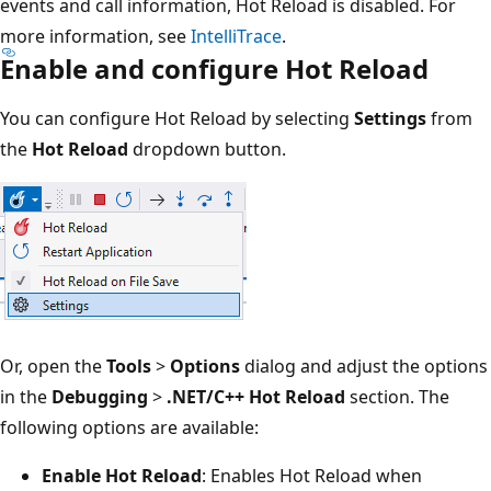
events and call information, Hot Reload is disabled. For
more information, see
IntelliTrace
.
Enable and configure Hot Reload
You can configure Hot Reload by selecting
Settings
from
the
Hot Reload
dropdown button.
Or, open the
Tools
>
Options
dialog and adjust the options
in the
Debugging
>
.NET/C++ Hot Reload
section. The
following options are available:
Enable Hot Reload
: Enables Hot Reload when