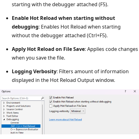
starting with the debugger attached (F5).
Enable Hot Reload when starting without
debugging
: Enables Hot Reload when starting
without the debugger attached (Ctrl+F5).
Apply Hot Reload on File Save
: Applies code changes
when you save the file.
Logging Verbosity
: Filters amount of information
displayed in the Hot Reload Output window.