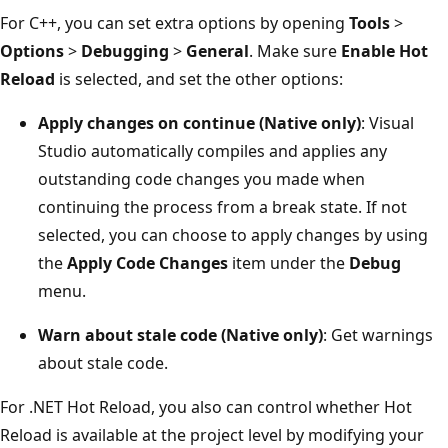
For C++, you can set extra options by opening
Tools
>
Options
>
Debugging
>
General
. Make sure
Enable Hot
Reload
is selected, and set the other options:
Apply changes on continue (Native only)
: Visual
Studio automatically compiles and applies any
outstanding code changes you made when
continuing the process from a break state. If not
selected, you can choose to apply changes by using
the
Apply Code Changes
item under the
Debug
menu.
Warn about stale code (Native only)
: Get warnings
about stale code.
For .NET Hot Reload, you also can control whether Hot
Reload is available at the project level by modifying your