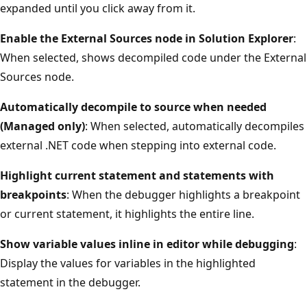
expanded until you click away from it.
Enable the External Sources node in Solution Explorer
:
When selected, shows decompiled code under the External
Sources node.
Automatically decompile to source when needed
(Managed only)
: When selected, automatically decompiles
external .NET code when stepping into external code.
Highlight current statement and statements with
breakpoints
: When the debugger highlights a breakpoint
or current statement, it highlights the entire line.
Show variable values inline in editor while debugging
:
Display the values for variables in the highlighted
statement in the debugger.