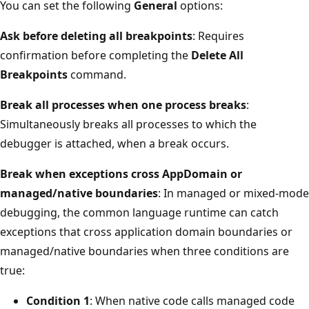
You can set the following
General
options:
Ask before deleting all breakpoints
: Requires
confirmation before completing the
Delete All
Breakpoints
command.
Break all processes when one process breaks
:
Simultaneously breaks all processes to which the
debugger is attached, when a break occurs.
Break when exceptions cross AppDomain or
managed/native boundaries
: In managed or mixed-mode
debugging, the common language runtime can catch
exceptions that cross application domain boundaries or
managed/native boundaries when three conditions are
true:
Condition 1
: When native code calls managed code