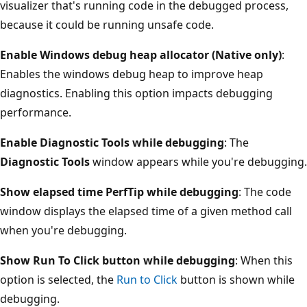
visualizer that's running code in the debugged process,
because it could be running unsafe code.
Enable Windows debug heap allocator (Native only)
:
Enables the windows debug heap to improve heap
diagnostics. Enabling this option impacts debugging
performance.
Enable Diagnostic Tools while debugging
: The
Diagnostic Tools
window appears while you're debugging.
Show elapsed time PerfTip while debugging
: The code
window displays the elapsed time of a given method call
when you're debugging.
Show Run To Click button while debugging
: When this
option is selected, the
Run to Click
button is shown while
debugging.