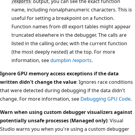
output, you can see the exact function
/exports
name, including nonalphanumeric characters. This is
useful for setting a breakpoint on a function.
Function names from dll export tables might appear
truncated elsewhere in the debugger. The calls are
listed in the calling order, with the current function
(the most deeply nested) at the top. For more
information, see
dumpbin /exports
.
Ignore GPU memory access exceptions if the data
written didn't change the value
: Ignores race conditions
that were detected during debugging if the data didn't
change. For more information, see
Debugging GPU Code
.
Warn when using custom debugger visualizers against
potentially unsafe processes (Managed only)
: Visual
Studio warns you when you're using a custom debugger