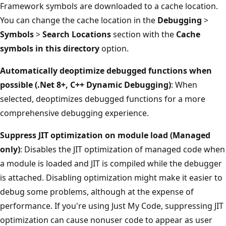
Framework symbols are downloaded to a cache location.
You can change the cache location in the
Debugging
>
Symbols
>
Search Locations
section with the
Cache
symbols in this directory
option.
Automatically deoptimize debugged functions when
possible (.Net 8+, C++ Dynamic Debugging)
: When
selected, deoptimizes debugged functions for a more
comprehensive debugging experience.
Suppress JIT optimization on module load (Managed
only)
: Disables the JIT optimization of managed code when
a module is loaded and JIT is compiled while the debugger
is attached. Disabling optimization might make it easier to
debug some problems, although at the expense of
performance. If you're using Just My Code, suppressing JIT
optimization can cause nonuser code to appear as user