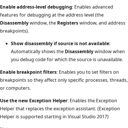
Enable address-level debugging
: Enables advanced
features for debugging at the address level (the
Disassembly
window, the
Registers
window, and address
breakpoints).
Show disassembly if source is not available
:
Automatically shows the
Disassembly
window when
you debug code for which the source is unavailable.
Enable breakpoint filters
: Enables you to set filters on
breakpoints so they affect only specific processes, threads,
or computers.
Use the new Exception Helper
: Enables the Exception
Helper that replaces the exception assistant. (Exception
Helper is supported starting in Visual Studio 2017)