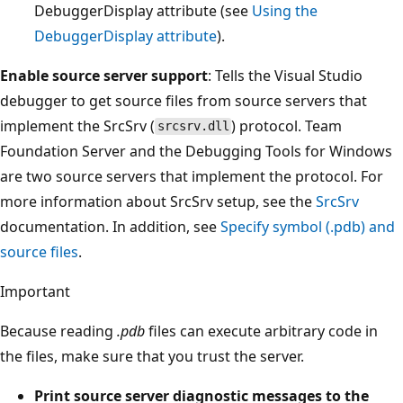
DebuggerDisplay attribute (see
Using the
DebuggerDisplay attribute
).
Enable source server support
: Tells the Visual Studio
debugger to get source files from source servers that
implement the SrcSrv (
) protocol. Team
srcsrv.dll
Foundation Server and the Debugging Tools for Windows
are two source servers that implement the protocol. For
more information about SrcSrv setup, see the
SrcSrv
documentation. In addition, see
Specify symbol (.pdb) and
source files
.
Important
Because reading
.pdb
files can execute arbitrary code in
the files, make sure that you trust the server.
Print source server diagnostic messages to the