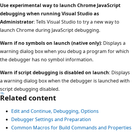
Use experimental way to launch Chrome JavaScript
debugging when running Visual Studio as
Administrator
: Tells Visual Studio to try a new way to
launch Chrome during JavaScript debugging.
Warn if no symbols on launch (native only)
: Displays a
warning dialog box when you debug a program for which
the debugger has no symbol information.
Warn if script debugging is disabled on launch
: Displays
a warning dialog box when the debugger is launched with
script debugging disabled.
Related content
Edit and Continue, Debugging, Options
Debugger Settings and Preparation
Common Macros for Build Commands and Properties