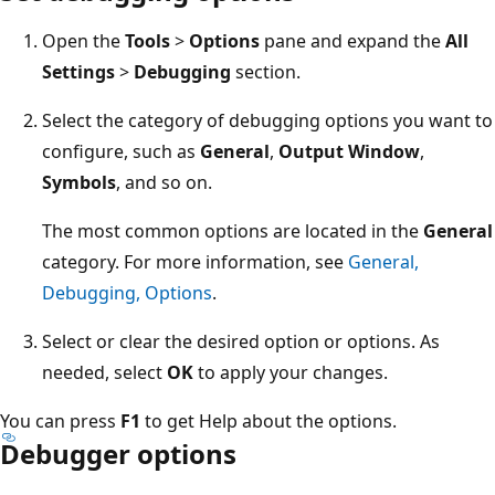
Open the
Tools
>
Options
pane and expand the
All
Settings
>
Debugging
section.
Select the category of debugging options you want to
configure, such as
General
,
Output Window
,
Symbols
, and so on.
The most common options are located in the
General
category. For more information, see
General,
Debugging, Options
.
Select or clear the desired option or options. As
needed, select
OK
to apply your changes.
You can press
F1
to get Help about the options.
Debugger options