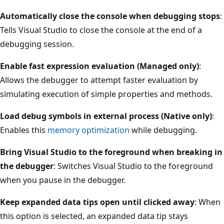
Automatically close the console when debugging stops
:
Tells Visual Studio to close the console at the end of a
debugging session.
Enable fast expression evaluation (Managed only)
:
Allows the debugger to attempt faster evaluation by
simulating execution of simple properties and methods.
Load debug symbols in external process (Native only)
:
Enables this
memory optimization
while debugging.
Bring Visual Studio to the foreground when breaking in
the debugger
: Switches Visual Studio to the foreground
when you pause in the debugger.
Keep expanded data tips open until clicked away
: When
this option is selected, an expanded data tip stays