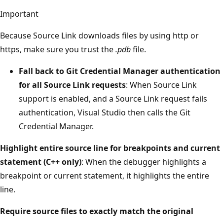
Important
Because Source Link downloads files by using http or
https, make sure you trust the
.pdb
file.
Fall back to Git Credential Manager authentication
for all Source Link requests
: When Source Link
support is enabled, and a Source Link request fails
authentication, Visual Studio then calls the Git
Credential Manager.
Highlight entire source line for breakpoints and current
statement (C++ only)
: When the debugger highlights a
breakpoint or current statement, it highlights the entire
line.
Require source files to exactly match the original