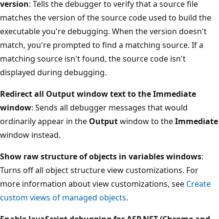
version
: Tells the debugger to verify that a source file
matches the version of the source code used to build the
executable you're debugging. When the version doesn't
match, you're prompted to find a matching source. If a
matching source isn't found, the source code isn't
displayed during debugging.
Redirect all Output window text to the Immediate
window
: Sends all debugger messages that would
ordinarily appear in the
Output
window to the
Immediate
window instead.
Show raw structure of objects in variables windows
:
Turns off all object structure view customizations. For
more information about view customizations, see
Create
custom views of managed objects
.
Enable JavaScript debugging for ASP.NET (Chrome and