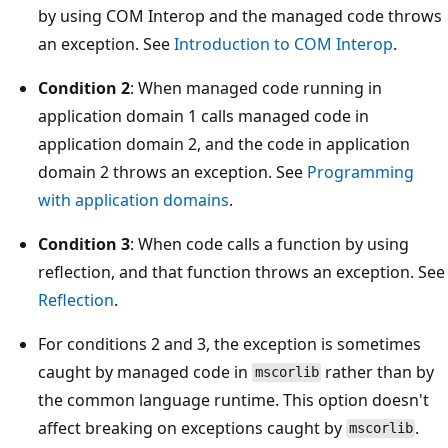
by using COM Interop and the managed code throws
an exception. See
Introduction to COM Interop
.
Condition 2
: When managed code running in
application domain 1 calls managed code in
application domain 2, and the code in application
domain 2 throws an exception. See
Programming
with application domains
.
Condition 3
: When code calls a function by using
reflection, and that function throws an exception. See
Reflection
.
For conditions 2 and 3, the exception is sometimes
caught by managed code in
rather than by
mscorlib
the common language runtime. This option doesn't
affect breaking on exceptions caught by
.
mscorlib