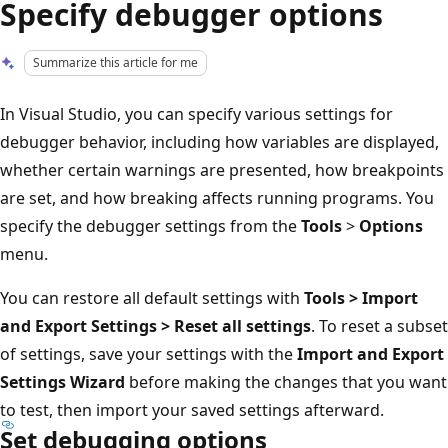
Specify debugger options
Summarize this article for me
In Visual Studio, you can specify various settings for
debugger behavior, including how variables are displayed,
whether certain warnings are presented, how breakpoints
are set, and how breaking affects running programs. You
specify the debugger settings from the
Tools
>
Options
menu.
You can restore all default settings with
Tools > Import
and Export Settings > Reset all settings
. To reset a subset
of settings, save your settings with the
Import and Export
Settings Wizard
before making the changes that you want
to test, then import your saved settings afterward.
Set debugging options