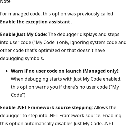
Note
For managed code, this option was previously called
Enable the exception assistant
.
Enable Just My Code
: The debugger displays and steps
into user code ("My Code") only, ignoring system code and
other code that's optimized or that doesn't have
debugging symbols.
Warn if no user code on launch (Managed only)
:
When debugging starts with Just My Code enabled,
this option warns you if there's no user code ("My
Code").
Enable .NET Framework source stepping
: Allows the
debugger to step into .NET Framework source. Enabling
this option automatically disables Just My Code. .NET