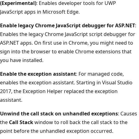
(Experimental)
: Enables developer tools for UWP
JavaScript apps in Microsoft Edge.
Enable legacy Chrome JavaScript debugger for ASP.NET
:
Enables the legacy Chrome JavaScript script debugger for
ASP.NET apps. On first use in Chrome, you might need to
sign into the browser to enable Chrome extensions that
you have installed.
Enable the exception assistant
: For managed code,
enables the exception assistant. Starting in Visual Studio
2017, the Exception Helper replaced the exception
assistant.
Unwind the call stack on unhandled exceptions
: Causes
the
Call Stack
window to roll back the call stack to the
point before the unhandled exception occurred.