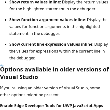
Show return values inline
: Display the return values
for the highlighted statement in the debugger.
Show function argument values inline
: Display the
values for function arguments in the highlighted
statement in the debugger.
Show current line expression values inline
: Display
the values for expressions within the current line in
the debugger.
Options available in older versions of
Visual Studio
If you're using an older version of Visual Studio, some
other options might be present.
Enable Edge Developer Tools for UWP JavaScript Apps