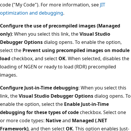
code ("My Code"). For more information, see
JIT
optimization and debugging
.
Configure the use of precompiled images (Managed
only)
: When you select this link, the
Visual Studio
Debugger Options
dialog opens. To enable the option,
select the
Prevent using precompiled images on module
load
checkbox, and select
OK
. When selected, disables the
loading of NGEN or ready to load (RDR) precompiled
images.
Configure Just-in-Time debugging
: When you select this
link, the
Visual Studio Debugger Options
dialog opens. To
enable the option, select the
Enable Just-in-Time
debugging for these types of code
checkbox. Select one
or more code types:
Native
and
Managed (.NET
Framework)
, and then select
OK
. This option enables Just-