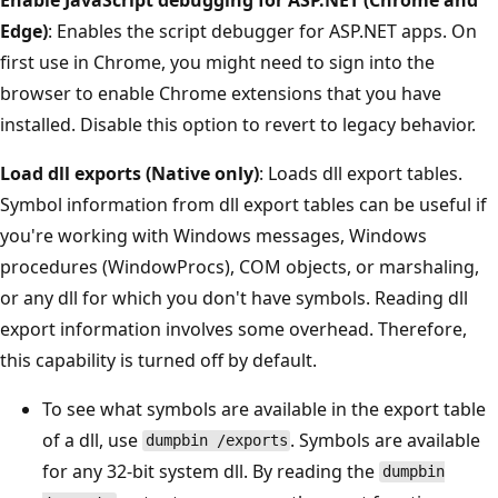
Edge)
: Enables the script debugger for ASP.NET apps. On
first use in Chrome, you might need to sign into the
browser to enable Chrome extensions that you have
installed. Disable this option to revert to legacy behavior.
Load dll exports (Native only)
: Loads dll export tables.
Symbol information from dll export tables can be useful if
you're working with Windows messages, Windows
procedures (WindowProcs), COM objects, or marshaling,
or any dll for which you don't have symbols. Reading dll
export information involves some overhead. Therefore,
this capability is turned off by default.
To see what symbols are available in the export table
of a dll, use
. Symbols are available
dumpbin /exports
for any 32-bit system dll. By reading the
dumpbin