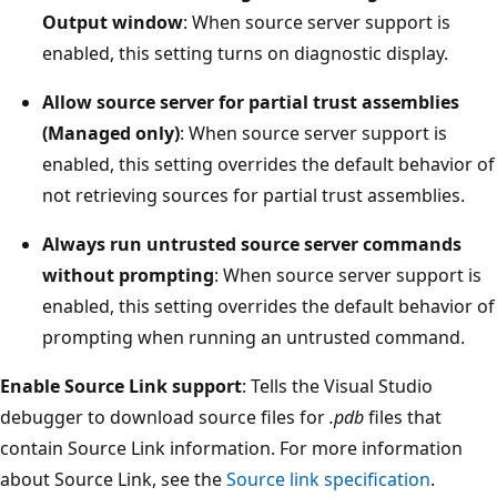
Output window
: When source server support is
enabled, this setting turns on diagnostic display.
Allow source server for partial trust assemblies
(Managed only)
: When source server support is
enabled, this setting overrides the default behavior of
not retrieving sources for partial trust assemblies.
Always run untrusted source server commands
without prompting
: When source server support is
enabled, this setting overrides the default behavior of
prompting when running an untrusted command.
Enable Source Link support
: Tells the Visual Studio
debugger to download source files for
.pdb
files that
contain Source Link information. For more information
about Source Link, see the
Source link specification
.