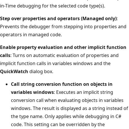
in-Time debugging for the selected code type(s).
Step over properties and operators (Managed only)
:
Prevents the debugger from stepping into properties and
operators in managed code.
Enable property evaluation and other implicit function
calls
: Turns on automatic evaluation of properties and
implicit function calls in variables windows and the
QuickWatch
dialog box.
Call string conversion function on objects in
variables windows
: Executes an implicit string
conversion call when evaluating objects in variables
windows. The result is displayed as a string instead of
the type name. Only applies while debugging in C#
code. This setting can be overridden by the