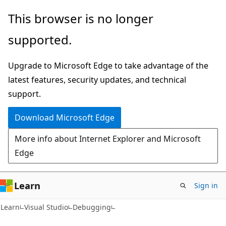
Skip
Skip
This browser is no longer
to
to
supported.
main
Ask
content
Learn
Upgrade to Microsoft Edge to take advantage of the
chat
latest features, security updates, and technical
experience
support.
Download Microsoft Edge
More info about Internet Explorer and Microsoft
Edge
Learn
Sign in
C#
Learn
Visual Studio
Debugging