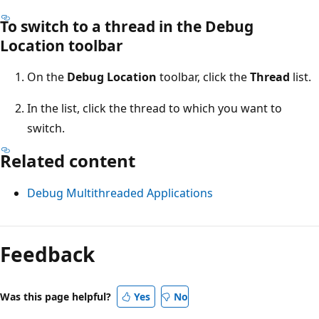
To switch to a thread in the Debug
Location toolbar
On the
Debug Location
toolbar, click the
Thread
list.
In the list, click the thread to which you want to
switch.
Related content
Debug Multithreaded Applications
Feedback
Was this page helpful?
Yes
No