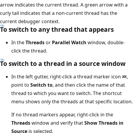
arrow indicates the current thread. A green arrow with a
curly tail indicates that a non-current thread has the
current debugger context.
To switch to any thread that appears
In the
Threads
or
Parallel Watch
window, double-
click the thread.
To switch to a thread in a source window
In the left gutter, right-click a thread marker icon
,
point to
Switch to
, and then click the name of that
thread to which you want to switch. The shortcut
menu shows only the threads at that specific location.
If no thread markers appear, right-click in the
Threads
window and verify that
Show Threads in
Source
is selected.