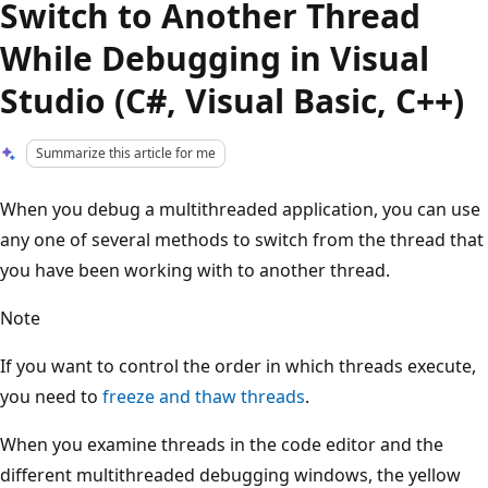
Switch to Another Thread
While Debugging in Visual
Studio (C#, Visual Basic, C++)
Summarize this article for me
When you debug a multithreaded application, you can use
any one of several methods to switch from the thread that
you have been working with to another thread.
Note
If you want to control the order in which threads execute,
you need to
freeze and thaw threads
.
When you examine threads in the code editor and the
different multithreaded debugging windows, the yellow