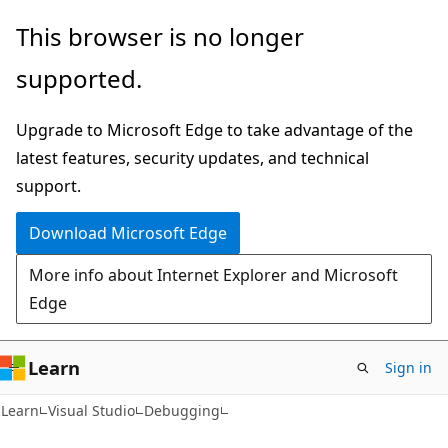
Skip
Skip
This browser is no longer
to
to
supported.
main
Ask
content
Learn
Upgrade to Microsoft Edge to take advantage of the
chat
latest features, security updates, and technical
experience
support.
Download Microsoft Edge
More info about Internet Explorer and Microsoft
Edge
Learn
Sign in
C#
Learn
Visual Studio
Debugging