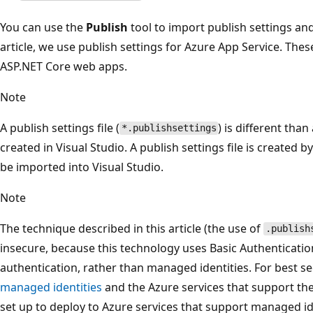
You can use the
Publish
tool to import publish settings and
article, we use publish settings for Azure App Service. The
ASP.NET Core web apps.
Note
A publish settings file (
) is different than
*.publishsettings
created in Visual Studio. A publish settings file is created 
be imported into Visual Studio.
Note
The technique described in this article (the use of
.publish
insecure, because this technology uses Basic Authenticatio
authentication, rather than managed identities. For best 
managed identities
and the Azure services that support the
set up to deploy to Azure services that support managed ide