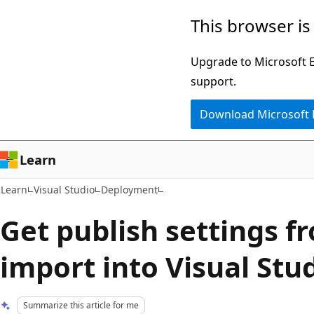
Skip
Skip
This browser is
to
to
main
Ask
Upgrade to Microsoft Ed
content
Learn
support.
chat
Download Microsoft
experience
Learn
Learn
Visual Studio
Deployment
Get publish settings 
import into Visual Stu
Summarize this article for me