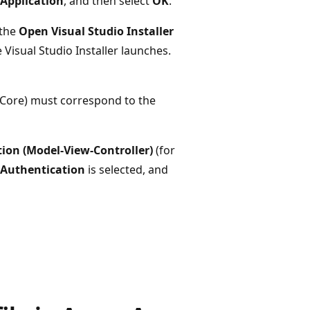
Application
, and then select
OK
.
 the
Open Visual Studio Installer
 Visual Studio Installer launches.
 Core) must correspond to the
ion (Model-View-Controller)
(for
Authentication
is selected, and