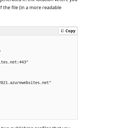
 the file (in a more readable
Copy


tes.net:443"

021.azurewebsites.net"
