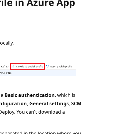
file in Azure App
ocally.
le
Basic authentication
, which is
nfiguration
,
General settings
,
SCM
Deploy. You can't download a
 generated in the location where you