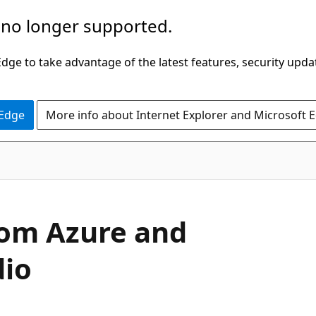
 no longer supported.
ge to take advantage of the latest features, security upda
 Edge
More info about Internet Explorer and Microsoft 
from Azure and
dio