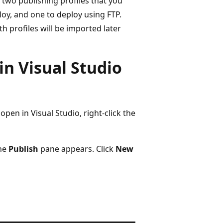
s two publishing profiles that you
loy, and one to deploy using FTP.
 profiles will be imported later
in Visual Studio
en in Visual Studio, right-click the
the
Publish
pane appears. Click
New