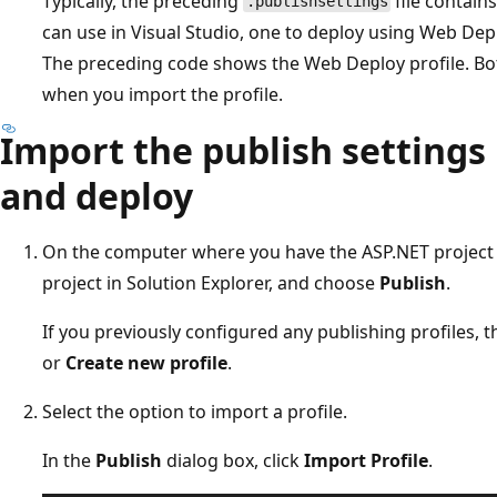
Typically, the preceding
file contain
.publishsettings
can use in Visual Studio, one to deploy using Web Dep
The preceding code shows the Web Deploy profile. Both
when you import the profile.
Import the publish settings 
and deploy
On the computer where you have the ASP.NET project op
project in Solution Explorer, and choose
Publish
.
If you previously configured any publishing profiles, 
or
Create new profile
.
Select the option to import a profile.
In the
Publish
dialog box, click
Import Profile
.