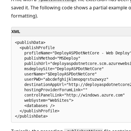
saved it. The following code shows a partial example of
formatting).
XML
<publishData>

  <publishProfile

    profileName="DeployASPDotNetCore - Web Deploy"
    publishMethod="MSDeploy"

    publishUrl="deployaspdotnetcore.scm.azurewebsi
    msdeploySite="DeployASPDotNetCore"

    userName="$DeployASPDotNetCore"

    userPWD="abcdefghijklmnopqrstuzwxyz"

    destinationAppUrl="http://deployaspdotnetcore2
    hostingProviderForumLink=""

    controlPanelLink="http://windows.azure.com"

    webSystem="WebSites">

    <databases />

  </publishProfile>
