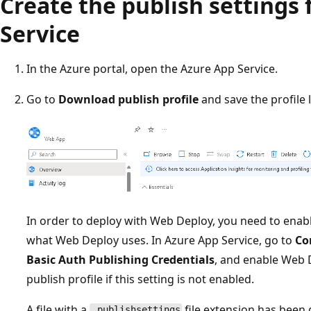
Create the publish settings 
Service
In the Azure portal, open the Azure App Service.
Go to
Download publish profile
and save the profile l
In order to deploy with Web Deploy, you need to enab
what Web Deploy uses. In Azure App Service, go to
Co
Basic Auth Publishing Credentials
, and enable Web 
publish profile if this setting is not enabled.
A file with a
file extension has been
.publishsettings