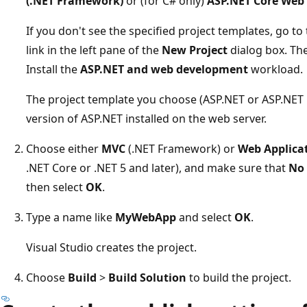
(.NET Framework)
or (for C# only)
ASP.NET Core Web 
If you don't see the specified project templates, go to
link in the left pane of the
New Project
dialog box. The
Install the
ASP.NET and web development
workload.
The project template you choose (ASP.NET or ASP.NET
version of ASP.NET installed on the web server.
Choose either
MVC
(.NET Framework) or
Web Applicat
.NET Core or .NET 5 and later), and make sure that
No 
then select
OK
.
Type a name like
MyWebApp
and select
OK
.
Visual Studio creates the project.
Choose
Build
>
Build Solution
to build the project.