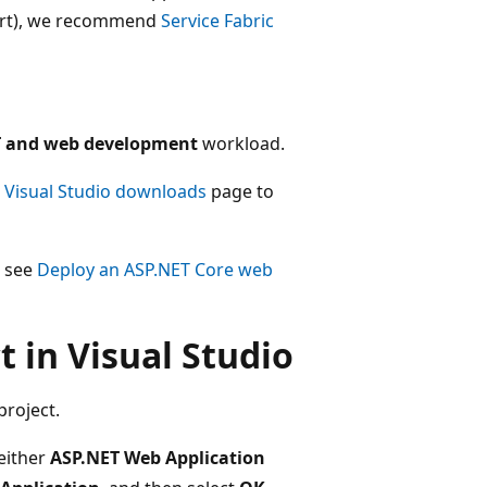
port), we recommend
Service Fabric
T and web development
workload.
e
Visual Studio downloads
page to
, see
Deploy an ASP.NET Core web
 in Visual Studio
project.
either
ASP.NET Web Application