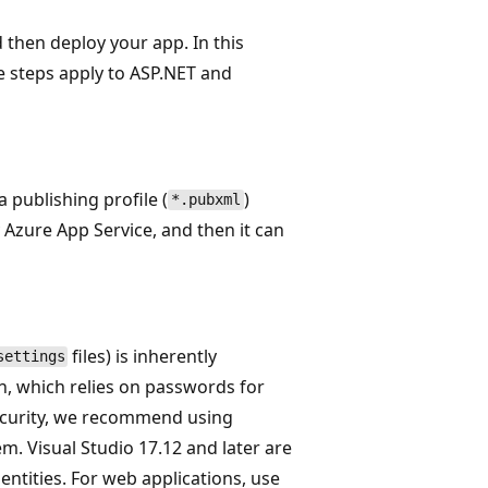
 then deploy your app. In this
se steps apply to ASP.NET and
 a publishing profile (
)
*.pubxml
by Azure App Service, and then it can
files) is inherently
settings
n, which relies on passwords for
security, we recommend using
m. Visual Studio 17.12 and later are
ntities. For web applications, use