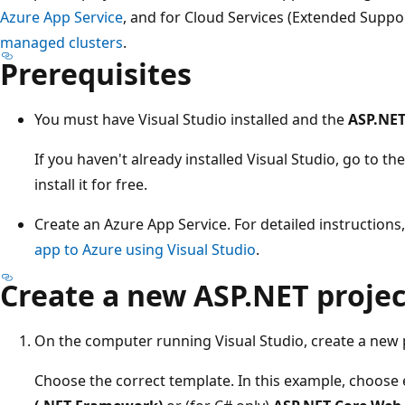
Azure App Service
, and for Cloud Services (Extended Sup
managed clusters
.
Prerequisites
You must have Visual Studio installed and the
ASP.NE
If you haven't already installed Visual Studio, go to th
install it for free.
Create an Azure App Service. For detailed instructions
app to Azure using Visual Studio
.
Create a new ASP.NET project
On the computer running Visual Studio, create a new 
Choose the correct template. In this example, choose 