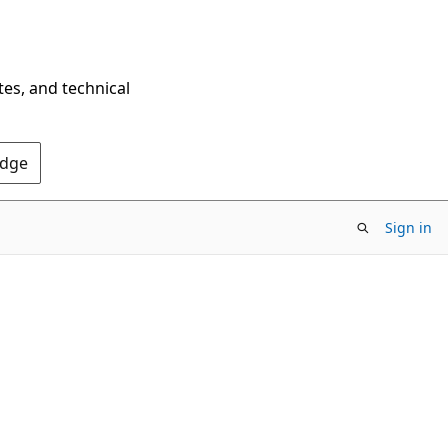
tes, and technical
Edge
Sign in