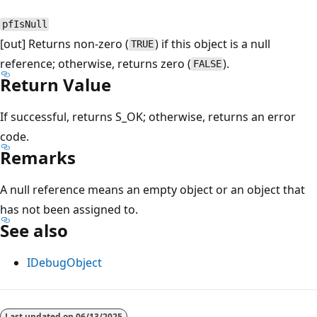
pfIsNull
[out] Returns non-zero (
) if this object is a null
TRUE
reference; otherwise, returns zero (
).
FALSE
Return Value
If successful, returns S_OK; otherwise, returns an error
code.
Remarks
A null reference means an empty object or an object that
has not been assigned to.
See also
IDebugObject
Reading
mode
Last updated on
06/13/2025