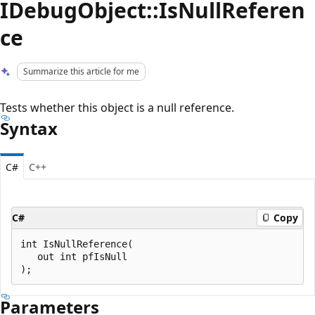
IDebugObject::IsNullReferen
ce
Summarize this article for me
Tests whether this object is a null reference.
Syntax
C#
C++
C#
Copy
int IsNullReference(

   out int pfIsNull

Parameters