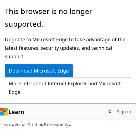
Skip
Skip
This browser is no longer
to
to
supported.
main
Ask
content
Learn
Upgrade to Microsoft Edge to take advantage of the
chat
latest features, security updates, and technical
experience
support.
Download Microsoft Edge
More info about Internet Explorer and Microsoft
Edge
Learn
Sign in
C#
Learn
Visual Studio
Extensibility