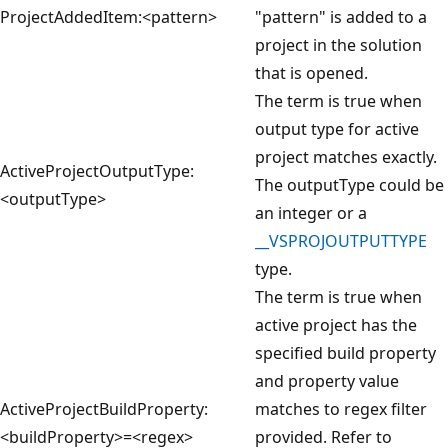
ProjectAddedItem:<pattern>
"pattern" is added to a
project in the solution
that is opened.
The term is true when
output type for active
project matches exactly.
ActiveProjectOutputType:
The outputType could be
<outputType>
an integer or a
__VSPROJOUTPUTTYPE
type.
The term is true when
active project has the
specified build property
and property value
ActiveProjectBuildProperty:
matches to regex filter
<buildProperty>=<regex>
provided. Refer to