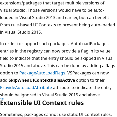
extensions/packages that target multiple versions of
Visual Studio. Those versions would have to be auto-
loaded in Visual Studio 2013 and earlier, but can benefit
from rule-based UI Contexts to prevent being auto-loaded
in Visual Studio 2015.
In order to support such packages, AutoLoadPackages
entries in the registry can now provide a flag in its value
field to indicate that the entry should be skipped in Visual
Studio 2015 and above. This can be done by adding a flags
option to
PackageAutoLoadFlags
. VSPackages can now
add
SkipWhenUIContextRulesActive
option to their
ProvideAutoLoadAttribute
attribute to indicate the entry
should be ignored in Visual Studio 2015 and above.
Extensible UI Context rules
Sometimes, packages cannot use static UI Context rules.