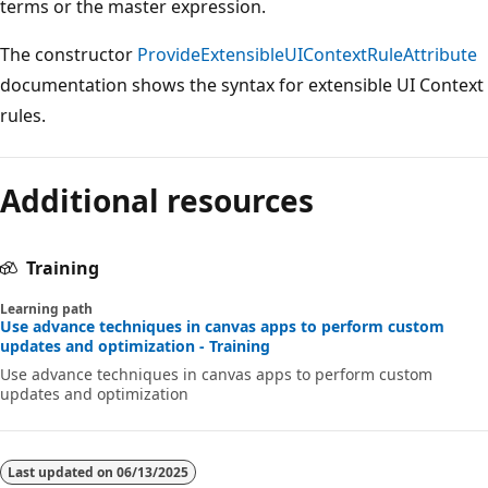
terms or the master expression.
The constructor
ProvideExtensibleUIContextRuleAttribute
documentation shows the syntax for extensible UI Context
rules.
Additional resources
Training
Learning path
Use advance techniques in canvas apps to perform custom
updates and optimization - Training
Use advance techniques in canvas apps to perform custom
updates and optimization
Last updated on
06/13/2025