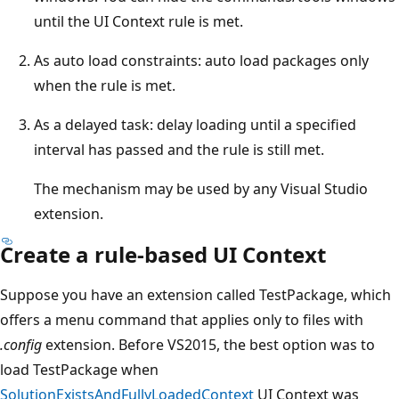
until the UI Context rule is met.
As auto load constraints: auto load packages only
when the rule is met.
As a delayed task: delay loading until a specified
interval has passed and the rule is still met.
The mechanism may be used by any Visual Studio
extension.
Create a rule-based UI Context
Suppose you have an extension called TestPackage, which
offers a menu command that applies only to files with
.config
extension. Before VS2015, the best option was to
load TestPackage when
SolutionExistsAndFullyLoadedContext
UI Context was