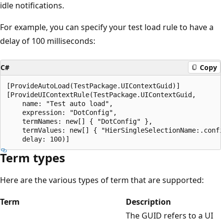
idle notifications.
For example, you can specify your test load rule to have a
delay of 100 milliseconds:
C#
Copy
[ProvideAutoLoad(TestPackage.UIContextGuid)]

[ProvideUIContextRule(TestPackage.UIContextGuid,

    name: "Test auto load",

    expression: "DotConfig",

    termNames: new[] { "DotConfig" },

    termValues: new[] { "HierSingleSelectionName:.confi
Term types
Here are the various types of term that are supported:
Term
Description
The GUID refers to a UI