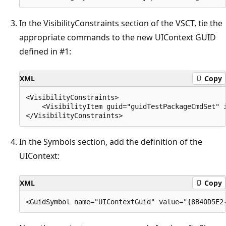
In the VisibilityConstraints section of the VSCT, tie the
appropriate commands to the new UIContext GUID
defined in #1:
XML
Copy
<VisibilityConstraints>

    <VisibilityItem guid="guidTestPackageCmdSet" i
In the Symbols section, add the definition of the
UIContext:
XML
Copy