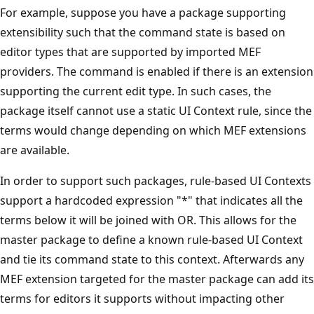
For example, suppose you have a package supporting
extensibility such that the command state is based on
editor types that are supported by imported MEF
providers. The command is enabled if there is an extension
supporting the current edit type. In such cases, the
package itself cannot use a static UI Context rule, since the
terms would change depending on which MEF extensions
are available.
In order to support such packages, rule-based UI Contexts
support a hardcoded expression "*" that indicates all the
terms below it will be joined with OR. This allows for the
master package to define a known rule-based UI Context
and tie its command state to this context. Afterwards any
MEF extension targeted for the master package can add its
terms for editors it supports without impacting other