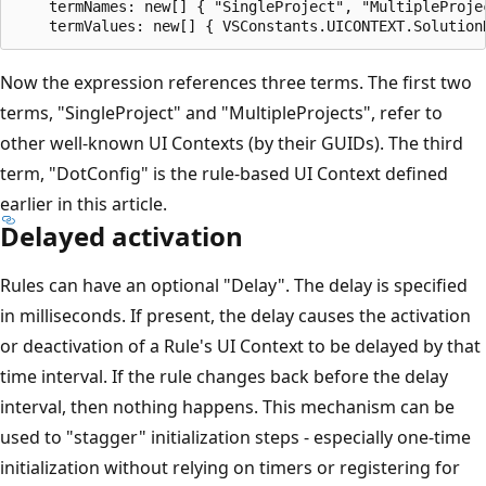
    termNames: new[] { "SingleProject", "MultipleProjec
Now the expression references three terms. The first two
terms, "SingleProject" and "MultipleProjects", refer to
other well-known UI Contexts (by their GUIDs). The third
term, "DotConfig" is the rule-based UI Context defined
earlier in this article.
Delayed activation
Rules can have an optional "Delay". The delay is specified
in milliseconds. If present, the delay causes the activation
or deactivation of a Rule's UI Context to be delayed by that
time interval. If the rule changes back before the delay
interval, then nothing happens. This mechanism can be
used to "stagger" initialization steps - especially one-time
initialization without relying on timers or registering for