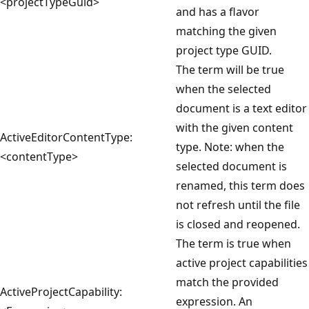
<projectTypeGuid>
and has a flavor
matching the given
project type GUID.
The term will be true
when the selected
document is a text editor
with the given content
ActiveEditorContentType:
type. Note: when the
<contentType>
selected document is
renamed, this term does
not refresh until the file
is closed and reopened.
The term is true when
active project capabilities
match the provided
ActiveProjectCapability:
expression. An