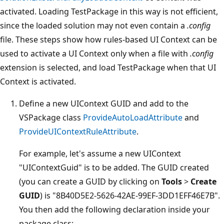
activated. Loading TestPackage in this way is not efficient,
since the loaded solution may not even contain a
.config
file. These steps show how rules-based UI Context can be
used to activate a UI Context only when a file with
.config
extension is selected, and load TestPackage when that UI
Context is activated.
Define a new UIContext GUID and add to the
VSPackage class
ProvideAutoLoadAttribute
and
ProvideUIContextRuleAttribute
.
For example, let's assume a new UIContext
"UIContextGuid" is to be added. The GUID created
(you can create a GUID by clicking on
Tools
>
Create
GUID
) is "8B40D5E2-5626-42AE-99EF-3DD1EFF46E7B".
You then add the following declaration inside your
package class: