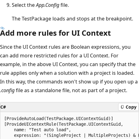
Select the
App.Config
file.
The TestPackage loads and stops at the breakpoint.
Add more rules for UI Context
Since the UI Context rules are Boolean expressions, you
can add more restricted rules for a UI Context. For
example, in the above UI Context, you can specify that the
rule applies only when a solution with a project is loaded.
In this way, the commands won't show up if you open up a
.config
file as a standalone file, not as part of a project.
C#
Copy
[ProvideAutoLoad(TestPackage.UIContextGuid)]

[ProvideUIContextRule(TestPackage.UIContextGuid,

    name: "Test auto load",

    expression: "(SingleProject | MultipleProjects) & D