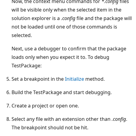
Now, the context menu commands for
*.config
files
will be visible only when the selected item in the
solution explorer is a
.config
file and the package will
not be loaded until one of those commands is
selected.
Next, use a debugger to confirm that the package
loads only when you expect it to. To debug
TestPackage:
Set a breakpoint in the
Initialize
method.
Build the TestPackage and start debugging.
Create a project or open one.
Select any file with an extension other than
.config
.
The breakpoint should not be hit.