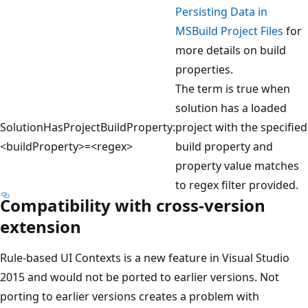
Persisting Data in
MSBuild Project Files
for
more details on build
properties.
The term is true when
solution has a loaded
SolutionHasProjectBuildProperty:
project with the specified
<buildProperty>=<regex>
build property and
property value matches
to regex filter provided.
Compatibility with cross-version
extension
Rule-based UI Contexts is a new feature in Visual Studio
2015 and would not be ported to earlier versions. Not
porting to earlier versions creates a problem with