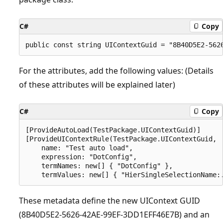
C#
Copy
For the attributes, add the following values: (Details
of these attributes will be explained later)
C#
Copy
[ProvideAutoLoad(TestPackage.UIContextGuid)]

[ProvideUIContextRule(TestPackage.UIContextGuid,

    name: "Test auto load",

    expression: "DotConfig",

    termNames: new[] { "DotConfig" },

These metadata define the new UIContext GUID
(8B40D5E2-5626-42AE-99EF-3DD1EFF46E7B) and an