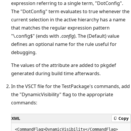
expression referring to a single term, "DotConfig".
The "DotConfig" term evaluates to true whenever the
current selection in the active hierarchy has a name
that matches the regular expression pattern
"\.config$" (ends with
.config
). The (Default) value
defines an optional name for the rule useful for
debugging.
The values of the attribute are added to pkgdef
generated during build time afterwards.
In the VSCT file for the TestPackage's commands, add
the "DynamicVisibility" flag to the appropriate
commands:
XML
Copy