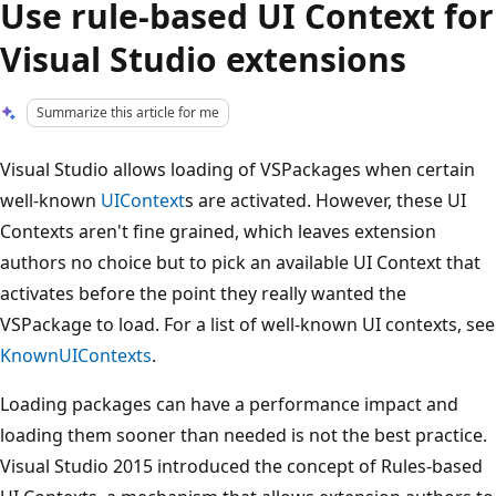
Use rule-based UI Context for
Visual Studio extensions
Summarize this article for me
Visual Studio allows loading of VSPackages when certain
well-known
UIContext
s are activated. However, these UI
Contexts aren't fine grained, which leaves extension
authors no choice but to pick an available UI Context that
activates before the point they really wanted the
VSPackage to load. For a list of well-known UI contexts, see
KnownUIContexts
.
Loading packages can have a performance impact and
loading them sooner than needed is not the best practice.
Visual Studio 2015 introduced the concept of Rules-based