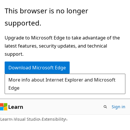
Skip
Skip
This browser is no longer
to
to
supported.
main
Ask
content
Learn
Upgrade to Microsoft Edge to take advantage of the
chat
latest features, security updates, and technical
experience
support.
Download Microsoft Edge
More info about Internet Explorer and Microsoft
Edge
Learn
Sign in
Learn
Visual Studio
Extensibility