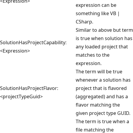
<Expression>
expression can be
something like VB |
CSharp.
Similar to above but term
is true when solution has
SolutionHasProjectCapability:
any loaded project that
<Expression>
matches to the
expression.
The term will be true
whenever a solution has
SolutionHasProjectFlavor:
project that is flavored
<projectTypeGuid>
(aggregated) and has a
flavor matching the
given project type GUID.
The term is true when a
file matching the