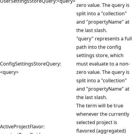
UserSettingsStoreQuery:<query>
zero value. The query is
split into a "collection"
and "propertyName" at
the last slash.
"query" represents a full
path into the config
settings store, which
ConfigSettingsStoreQuery:
must evaluate to a non-
<query>
zero value. The query is
split into a "collection"
and "propertyName" at
the last slash.
The term will be true
whenever the currently
selected project is
ActiveProjectFlavor:
flavored (aggregated)