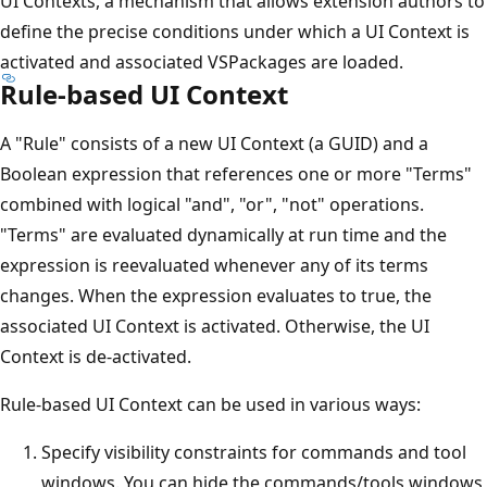
UI Contexts, a mechanism that allows extension authors to
define the precise conditions under which a UI Context is
activated and associated VSPackages are loaded.
Rule-based UI Context
A "Rule" consists of a new UI Context (a GUID) and a
Boolean expression that references one or more "Terms"
combined with logical "and", "or", "not" operations.
"Terms" are evaluated dynamically at run time and the
expression is reevaluated whenever any of its terms
changes. When the expression evaluates to true, the
associated UI Context is activated. Otherwise, the UI
Context is de-activated.
Rule-based UI Context can be used in various ways:
Specify visibility constraints for commands and tool
windows. You can hide the commands/tools windows