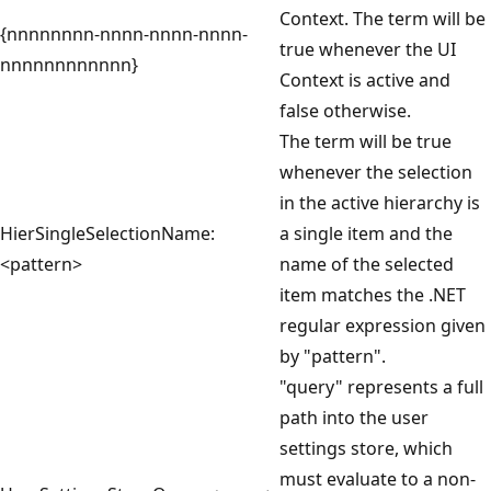
Context. The term will be
{nnnnnnnn-nnnn-nnnn-nnnn-
true whenever the UI
nnnnnnnnnnnn}
Context is active and
false otherwise.
The term will be true
whenever the selection
in the active hierarchy is
HierSingleSelectionName:
a single item and the
<pattern>
name of the selected
item matches the .NET
regular expression given
by "pattern".
"query" represents a full
path into the user
settings store, which
must evaluate to a non-