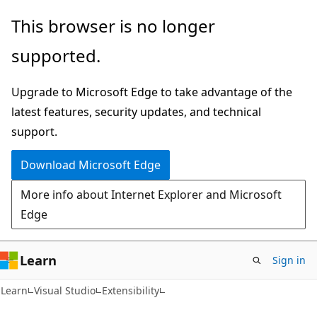
Skip
Skip
This browser is no longer
to
to
supported.
main
Ask
content
Learn
Upgrade to Microsoft Edge to take advantage of the
chat
latest features, security updates, and technical
experience
support.
Download Microsoft Edge
More info about Internet Explorer and Microsoft
Edge
Learn
Sign in
Learn
Visual Studio
Extensibility