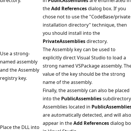
directory.
in
PublicAssemblies
are enumerated in
the
Add References
dialog box. If you
chose not to use the "CodeBase/private
installation directory" technique, then
you should install into the
PrivateAssemblies
directory.
The Assembly key can be used to
Use a strong-
explicitly direct Visual Studio to load a
named assembly
strong named VSPackage assembly. Th
and the Assembly
value of the key should be the strong
registry key.
name of the assembly.
Finally, the assembly can also be placed
into the
PublicAssemblies
subdirectory
Assemblies located in
PublicAssemblie
are automatically detected, and will als
appear in the
Add References
dialog bo
Place the DLL into