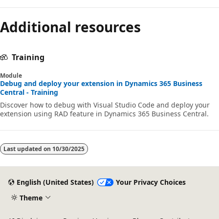
Additional resources
Training
Module
Debug and deploy your extension in Dynamics 365 Business
Central - Training
Discover how to debug with Visual Studio Code and deploy your
extension using RAD feature in Dynamics 365 Business Central.
Last updated on
10/30/2025
English (United States)
Your Privacy Choices
Theme