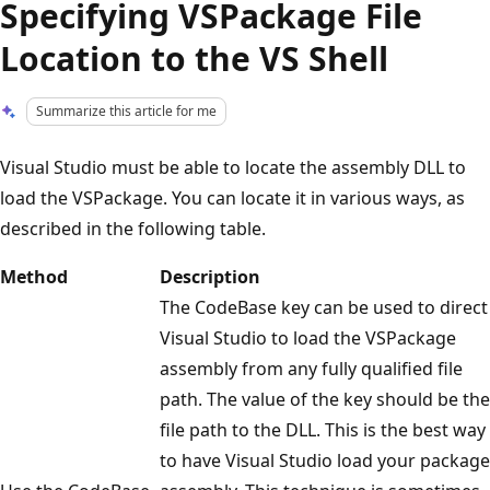
Specifying VSPackage File
Location to the VS Shell
Summarize this article for me
Visual Studio must be able to locate the assembly DLL to
load the VSPackage. You can locate it in various ways, as
described in the following table.
Method
Description
The CodeBase key can be used to direct
Visual Studio to load the VSPackage
assembly from any fully qualified file
path. The value of the key should be the
file path to the DLL. This is the best way
to have Visual Studio load your package