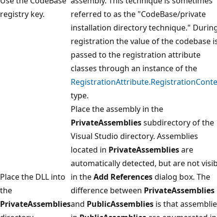
Use the CodeBase
assembly. This technique is sometimes
registry key.
referred to as the "CodeBase/private
installation directory technique." Durin
registration the value of the codebase i
passed to the registration attribute
classes through an instance of the
RegistrationAttribute.RegistrationConte
type.
Place the assembly in the
PrivateAssemblies
subdirectory of the
Visual Studio directory. Assemblies
located in
PrivateAssemblies
are
automatically detected, but are not visi
Place the DLL into
in the
Add References
dialog box. The
the
difference between
PrivateAssemblies
PrivateAssemblies
and
PublicAssemblies
is that assembli