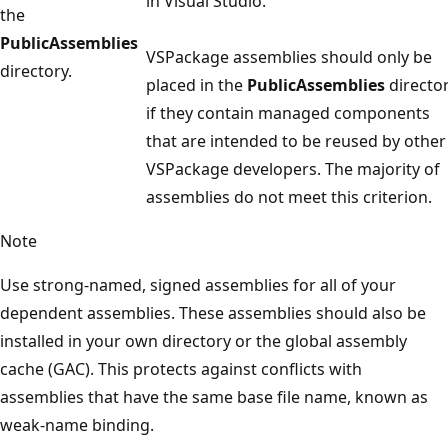
in Visual Studio.
the
PublicAssemblies
VSPackage assemblies should only be
directory.
placed in the
PublicAssemblies
directo
if they contain managed components
that are intended to be reused by other
VSPackage developers. The majority of
assemblies do not meet this criterion.
Note
Use strong-named, signed assemblies for all of your
dependent assemblies. These assemblies should also be
installed in your own directory or the global assembly
cache (GAC). This protects against conflicts with
assemblies that have the same base file name, known as
weak-name binding.