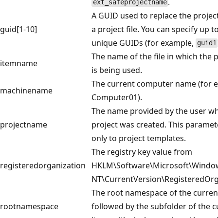
.
ext_safeprojectname
A GUID used to replace the projec
guid[1-10]
a project file. You can specify up t
unique GUIDs (for example,
guid1
The name of the file in which the
itemname
is being used.
The current computer name (for 
machinename
Computer01).
The name provided by the user w
projectname
project was created. This paramet
only to project templates.
The registry key value from
registeredorganization
HKLM\Software\Microsoft\Windo
NT\CurrentVersion\RegisteredOrg
The root namespace of the curren
rootnamespace
followed by the subfolder of the c