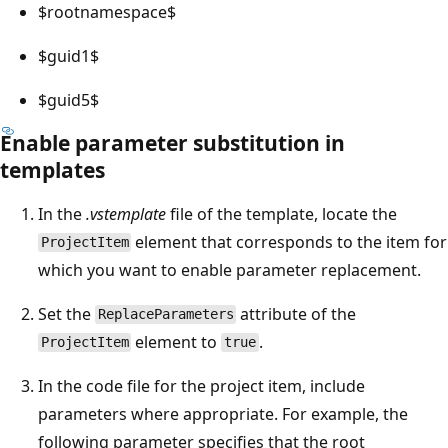
$rootnamespace$
$guid1$
$guid5$
Enable parameter substitution in
templates
In the
.vstemplate
file of the template, locate the
element that corresponds to the item for
ProjectItem
which you want to enable parameter replacement.
Set the
attribute of the
ReplaceParameters
element to
.
ProjectItem
true
In the code file for the project item, include
parameters where appropriate. For example, the
following parameter specifies that the root