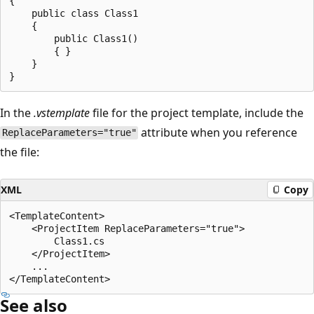
{

    public class Class1

    {

        public Class1()

        { }

    }

In the
.vstemplate
file for the project template, include the
attribute when you reference
ReplaceParameters="true"
the file:
XML
Copy
<TemplateContent>

    <ProjectItem ReplaceParameters="true">

        Class1.cs

    </ProjectItem>

    ...

See also