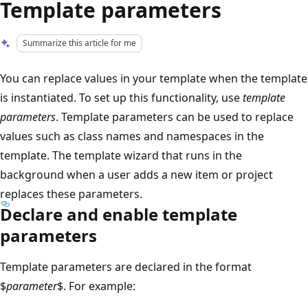
Template parameters
Summarize this article for me
You can replace values in your template when the template
is instantiated. To set up this functionality, use
template
parameters
. Template parameters can be used to replace
values such as class names and namespaces in the
template. The template wizard that runs in the
background when a user adds a new item or project
replaces these parameters.
Declare and enable template
parameters
Template parameters are declared in the format
$
parameter
$. For example: