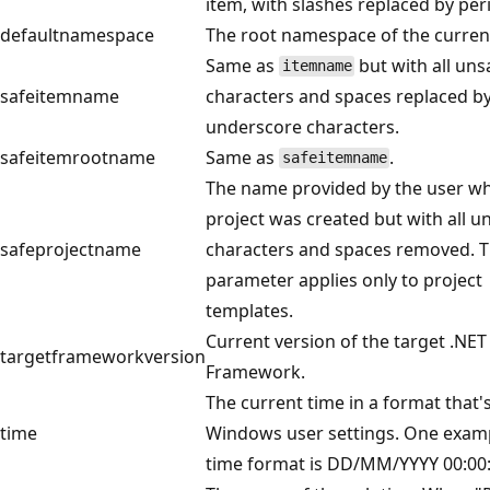
item, with slashes replaced by per
defaultnamespace
The root namespace of the current
Same as
but with all uns
itemname
safeitemname
characters and spaces replaced b
underscore characters.
safeitemrootname
Same as
.
safeitemname
The name provided by the user w
project was created but with all u
safeprojectname
characters and spaces removed. T
parameter applies only to project
templates.
Current version of the target .NET
targetframeworkversion
Framework.
The current time in a format that'
time
Windows user settings. One examp
time format is DD/MM/YYYY 00:00: