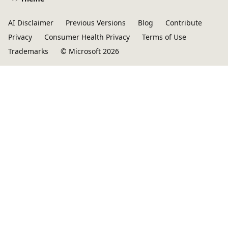
AI Disclaimer
Previous Versions
Blog
Contribute
Privacy
Consumer Health Privacy
Terms of Use
Trademarks
© Microsoft 2026