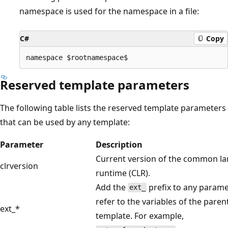
namespace is used for the namespace in a file:
C#
Copy
Reserved template parameters
The following table lists the reserved template parameters
that can be used by any template:
Parameter
Description
Current version of the common l
clrversion
runtime (CLR).
Add the
prefix to any parame
ext_
refer to the variables of the paren
ext_*
template. For example,