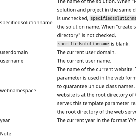
The name of the solution. When "
solution and project in the same d
is unchecked,
specifiedsolutionn
specifiedsolutionname
the solution name. When "create s
directory" is not checked,
is blank.
specifiedsolutionname
userdomain
The current user domain.
username
The current user name.
The name of the current website. 
parameter is used in the web for
to guarantee unique class names. 
webnamespace
website is at the root directory of
server, this template parameter re
the root directory of the web serve
year
The current year in the format YYY
Note