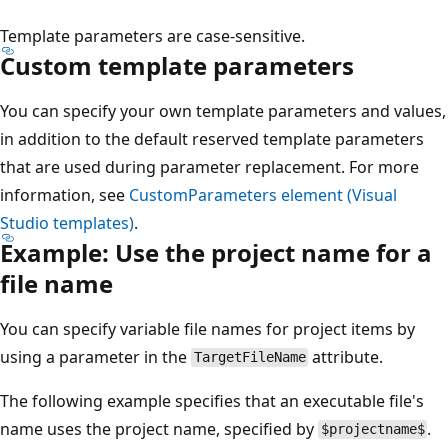
Template parameters are case-sensitive.
Custom template parameters
You can specify your own template parameters and values,
in addition to the default reserved template parameters
that are used during parameter replacement. For more
information, see
CustomParameters element (Visual
Studio templates)
.
Example: Use the project name for a
file name
You can specify variable file names for project items by
using a parameter in the
attribute.
TargetFileName
The following example specifies that an executable file's
name uses the project name, specified by
.
$projectname$