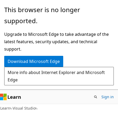
Skip
Skip
This browser is no longer
to
to
supported.
main
Ask
content
Learn
Upgrade to Microsoft Edge to take advantage of the
chat
latest features, security updates, and technical
experience
support.
Download Microsoft Edge
More info about Internet Explorer and Microsoft
Edge
Learn
Sign in
Learn
Visual Studio