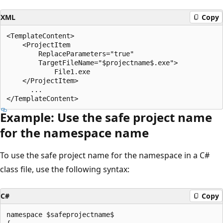
XML
Copy
<TemplateContent>

    <ProjectItem

        ReplaceParameters="true"

        TargetFileName="$projectname$.exe">

            File1.exe

    </ProjectItem>

      ...

Example: Use the safe project name
for the namespace name
To use the safe project name for the namespace in a C#
class file, use the following syntax:
C#
Copy
namespace $safeprojectname$
