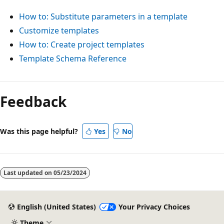
How to: Substitute parameters in a template
Customize templates
How to: Create project templates
Template Schema Reference
Feedback
Was this page helpful?
Yes
No
Last updated on
05/23/2024
English (United States)
Your Privacy Choices
Theme