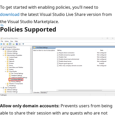
To get started with enabling policies, you’ll need to
download
the latest Visual Studio Live Share version from
the Visual Studio Marketplace.
Policies Supported
Allow only domain accounts:
Prevents users from being
able to share their session with any guests who are not