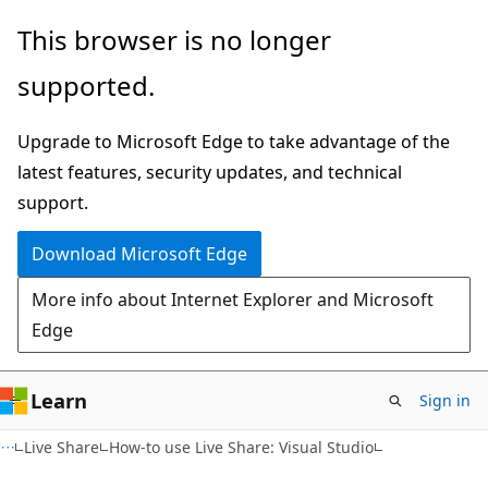
Skip
Skip
This browser is no longer
to
to
supported.
main
Ask
content
Learn
Upgrade to Microsoft Edge to take advantage of the
chat
latest features, security updates, and technical
experience
support.
Download Microsoft Edge
More info about Internet Explorer and Microsoft
Edge
Learn
Sign in
Live Share
How-to use Live Share: Visual Studio