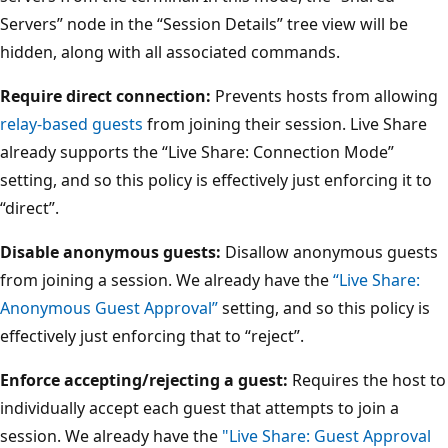
Servers” node in the “Session Details” tree view will be
hidden, along with all associated commands.
Require direct connection:
Prevents hosts from allowing
relay-based guests
from joining their session. Live Share
already supports the “Live Share: Connection Mode”
setting, and so this policy is effectively just enforcing it to
“direct”.
Disable anonymous guests:
Disallow anonymous guests
from joining a session. We already have the
“Live Share:
Anonymous Guest Approval”
setting, and so this policy is
effectively just enforcing that to “reject”.
Enforce accepting/rejecting a guest:
Requires the host to
individually accept each guest that attempts to join a
session. We already have the
"Live Share: Guest Approval