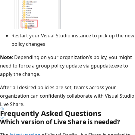
Restart your Visual Studio instance to pick up the new
policy changes
Note
: Depending on your organization’s policy, you might
need to force a group policy update via gpupdate.exe to
apply the change.
After all desired policies are set, teams across your
organization can confidently collaborate with Visual Studio
Live Share.
Frequently Asked Questions
Which version of Live Share is needed?