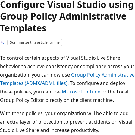
Configure Visual Studio using
Group Policy Administrative
Templates
Summarize this article for me
To control certain aspects of Visual Studio Live Share
behavior to achieve consistency or compliance across your
organization, you can now use
Group Policy Administrative
Templates (ADMX/ADML files)
. To configure and deploy
these policies, you can use
Microsoft Intune
or the Local
Group Policy Editor directly on the client machine.
With these policies, your organization will be able to add
an extra layer of protection to prevent accidents on Visual
Studio Live Share and increase productivity.