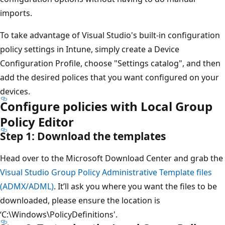
imports.
To take advantage of Visual Studio's built-in configuration
policy settings in Intune, simply create a Device
Configuration Profile, choose "Settings catalog", and then
add the desired polices that you want configured on your
devices.
Configure policies with Local Group
Policy Editor
Step 1: Download the templates
Head over to the Microsoft Download Center and grab the
Visual Studio Group Policy Administrative Template files
(ADMX/ADML)
. It’ll ask you where you want the files to be
downloaded, please ensure the location is
‘C:\Windows\PolicyDefinitions'.