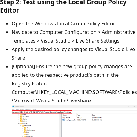
Step 2: Test using the Local Group Policy
Editor
Open the Windows Local Group Policy Editor
Navigate to Computer Configuration > Administrative
Templates > Visual Studio > Live Share Settings
Apply the desired policy changes to Visual Studio Live
Share
[Optional] Ensure the new group policy changes are
applied to the respective product's path in the
Registry Editor:
Computer\HKEY_LOCAL_MACHINE\SOFTWARE\Policies
\Microsoft\VisualStudio\LiveShare