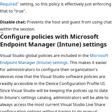
Required"
setting, so this policy is effectively just enforcing
that to "true".
Disable chat:
Prevents the host and guest from using chat
within the session.
Configure policies with Microsoft
Endpoint Manager (Intune) settings
Visual Studio global policies are included in the
Microsoft
Endpoint Manager (Intune) settings
. This makes it easier
for administrators to configure their organization's
devices now that the Visual Studio software policies are
readily accessible in the Device Configuration Profile UI.
Since Visual Studio will be keeping the policies up to date
in Intune's settings catalog, administrators will be able to
always access the most current Visual Studio Live Share
configuration options without having to do manual