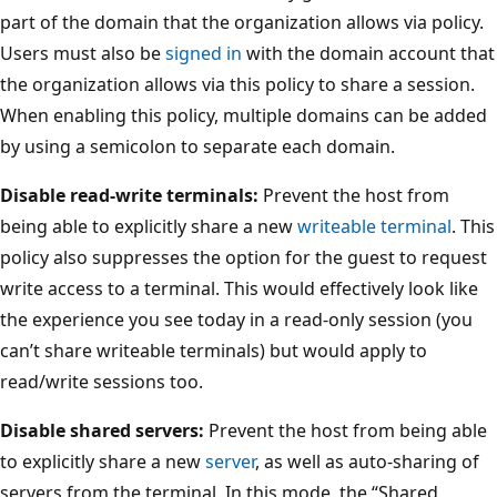
part of the domain that the organization allows via policy.
Users must also be
signed in
with the domain account that
the organization allows via this policy to share a session.
When enabling this policy, multiple domains can be added
by using a semicolon to separate each domain.
Disable read-write terminals:
Prevent the host from
being able to explicitly share a new
writeable terminal
. This
policy also suppresses the option for the guest to request
write access to a terminal. This would effectively look like
the experience you see today in a read-only session (you
can’t share writeable terminals) but would apply to
read/write sessions too.
Disable shared servers:
Prevent the host from being able
to explicitly share a new
server
, as well as auto-sharing of
servers from the terminal. In this mode, the “Shared