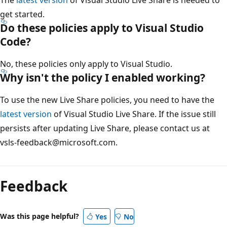
The
latest version
of Visual Studio Live Share is needed to
get started.
Do these policies apply to Visual Studio
Code?
No, these policies only apply to Visual Studio.
Why isn't the policy I enabled working?
To use the new Live Share policies, you need to have the
latest version
of Visual Studio Live Share. If the issue still
persists after updating Live Share, please contact us at
vsls-feedback@microsoft.com.
Feedback
Was this page helpful?
Yes
No