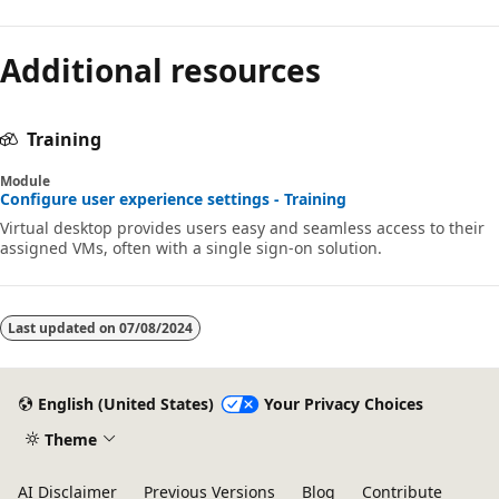
Additional resources
Training
Module
Configure user experience settings - Training
Virtual desktop provides users easy and seamless access to their
assigned VMs, often with a single sign-on solution.
Last updated on
07/08/2024
English (United States)
Your Privacy Choices
Theme
AI Disclaimer
Previous Versions
Blog
Contribute