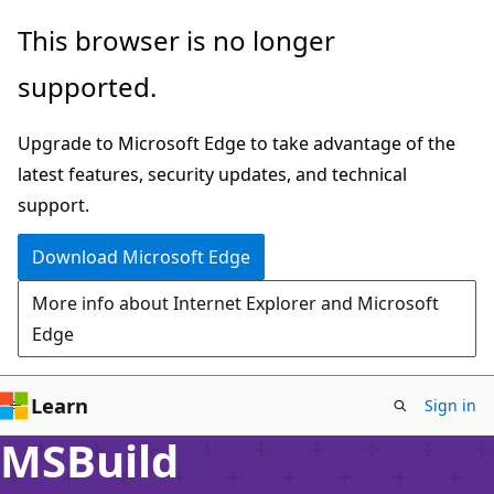
Skip
This browser is no longer
to
supported.
main
content
Upgrade to Microsoft Edge to take advantage of the
latest features, security updates, and technical
support.
Download Microsoft Edge
More info about Internet Explorer and Microsoft
Edge
Learn
Sign in
MSBuild