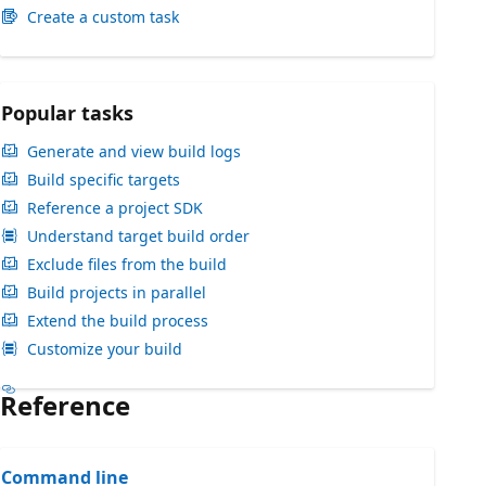
Create a custom task
Popular tasks
Generate and view build logs
Build specific targets
Reference a project SDK
Understand target build order
Exclude files from the build
Build projects in parallel
Extend the build process
Customize your build
Reference
Command line