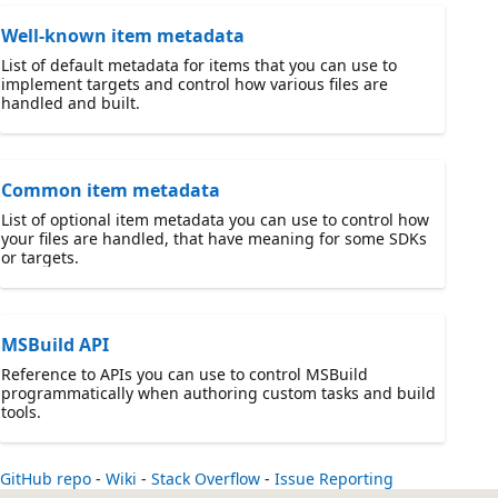
Well-known item metadata
List of default metadata for items that you can use to
implement targets and control how various files are
handled and built.
Common item metadata
List of optional item metadata you can use to control how
your files are handled, that have meaning for some SDKs
or targets.
MSBuild API
Reference to APIs you can use to control MSBuild
programmatically when authoring custom tasks and build
tools.
GitHub repo
-
Wiki
-
Stack Overflow
-
Issue Reporting