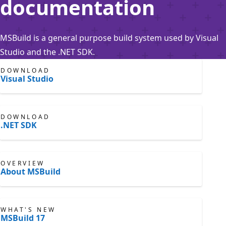
documentation
MSBuild is a general purpose build system used by Visual
Studio and the .NET SDK.
DOWNLOAD
Visual Studio
DOWNLOAD
.NET SDK
OVERVIEW
About MSBuild
WHAT'S NEW
MSBuild 17