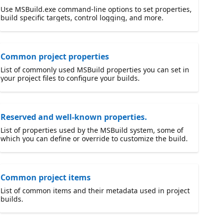
Use MSBuild.exe command-line options to set properties,
build specific targets, control logging, and more.
Common project properties
List of commonly used MSBuild properties you can set in
your project files to configure your builds.
Reserved and well-known properties.
List of properties used by the MSBuild system, some of
which you can define or override to customize the build.
Common project items
List of common items and their metadata used in project
builds.