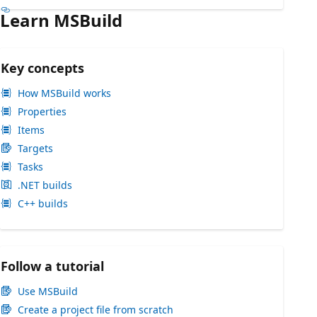
Learn MSBuild
Key concepts
How MSBuild works
Properties
Items
Targets
Tasks
.NET builds
C++ builds
Follow a tutorial
Use MSBuild
Create a project file from scratch