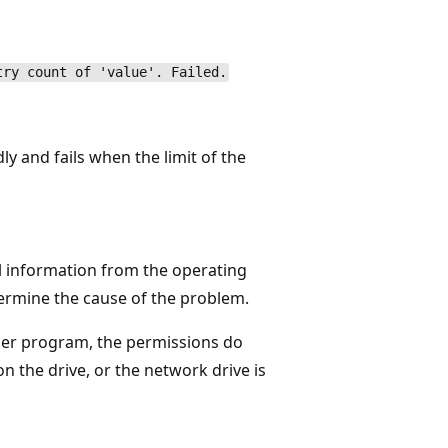
try count of 'value'. Failed.
ly and fails when the limit of the
l information from the operating
termine the cause of the problem.
other program, the permissions do
on the drive, or the network drive is