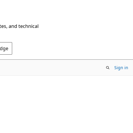
tes, and technical
Edge
Sign in