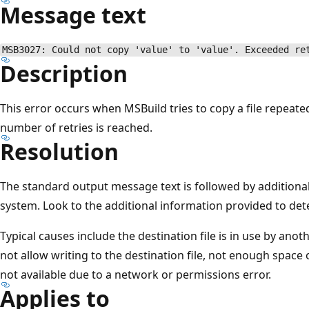
Message text
MSB3027: Could not copy 'value' to 'value'. Exceeded re
Description
This error occurs when MSBuild tries to copy a file repeated
number of retries is reached.
Resolution
The standard output message text is followed by additiona
system. Look to the additional information provided to de
Typical causes include the destination file is in use by an
not allow writing to the destination file, not enough space 
not available due to a network or permissions error.
Applies to