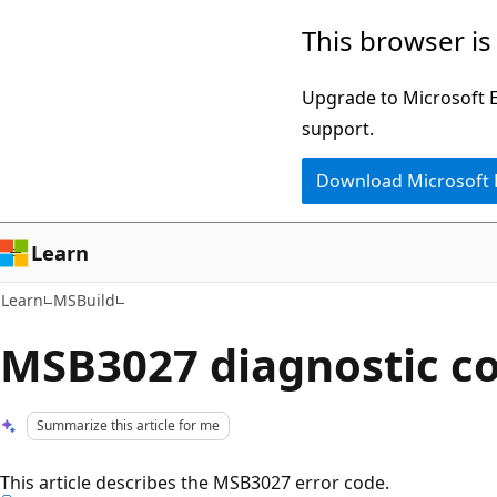
Skip
Skip
This browser is
to
to
main
Ask
Upgrade to Microsoft Ed
content
Learn
support.
chat
Download Microsoft
experience
Learn
Learn
MSBuild
MSB3027 diagnostic c
Summarize this article for me
This article describes the MSB3027 error code.