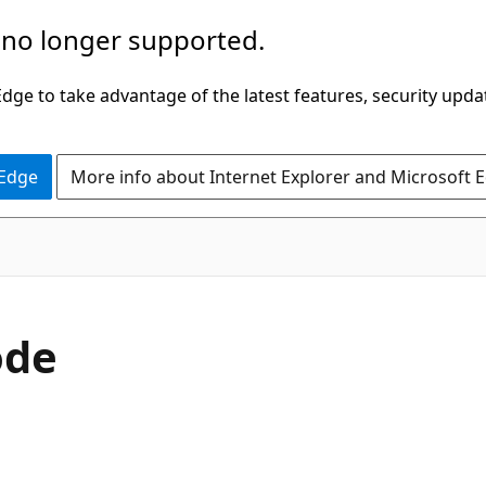
 no longer supported.
ge to take advantage of the latest features, security upda
 Edge
More info about Internet Explorer and Microsoft 
C#
ode