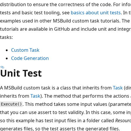
distribution to ensure the correctness of the code. For inf
tests and basic test tooling, see
basics about unit tests
. In 
examples used in other MSBuild custom task tutorials. The 
tutorials are available in GitHub and include unit and inte
tasks:
Custom Task
Code Generation
Unit Test
A MSBuild custom task is a class that inherits from
Task
(di
inherits from
Task
). The method that performs the actions 
. This method takes some input values (paramet
Execute()
that you can use assert to test validity. In this case, some i
so this example has test input files in a folder called
Resour
generates files, so the test asserts the generated files.