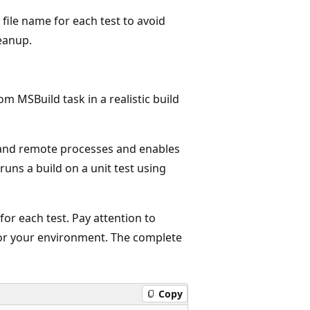
 file name for each test to avoid
leanup.
om MSBuild task in a realistic build
 and remote processes and enables
runs a build on a unit test using
for each test. Pay attention to
r your environment. The complete
Copy