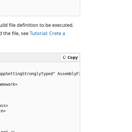
ild file definition to be executed.
 the file, see
Tutorial: Crete a
Copy
ppSettingStronglyTyped" AssemblyFile="..\AppSettingStron
mework>

ss>

e>

ng" />
