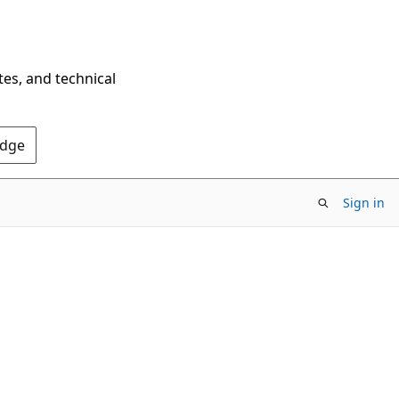
tes, and technical
Edge
Sign in