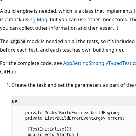
A build engine is needed, which is a class that implements
is a mock using
Moq
, but you can use other mock tools. Th
you can collect other information and then assert it.
The
mock is needed on all the tests, so it's included
Engine
before each test, and each test has own build engine).
For the complete code, see
AppSettingStronglyTypedTest.c
GitHub.
Create the task and set the parameters as part of the
C#
    private Mock<IBuildEngine> buildEngine;

    private List<BuildErrorEventArgs> errors;

     [TestInitialize()]

     public void Startup()
