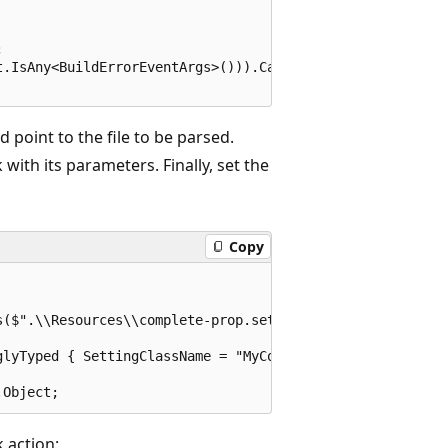


.IsAny<BuildErrorEventArgs>())).Callback<BuildErrorEvent
nd point to the file to be parsed.
with its parameters. Finally, set the
Copy
($".\\Resources\\complete-prop.setting");

glyTyped { SettingClassName = "MyCompletePropSetting", Se
 action: