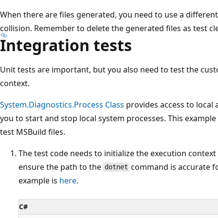
When there are files generated, you need to use a different
collision. Remember to delete the generated files as test c
Integration tests
Unit tests are important, but you also need to test the cust
context.
System.Diagnostics.Process Class
provides access to local
you to start and stop local system processes. This example 
test MSBuild files.
The test code needs to initialize the execution context 
ensure the path to the
command is accurate fo
dotnet
example is
here
.
C#