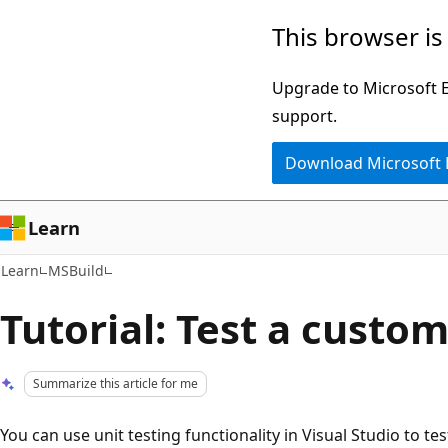
Skip
Skip
This browser is
to
to
main
Ask
Upgrade to Microsoft Ed
content
Learn
support.
chat
Download Microsoft
experience
Learn
Learn
MSBuild
Tutorial: Test a custom
Summarize this article for me
You can use unit testing functionality in Visual Studio to t