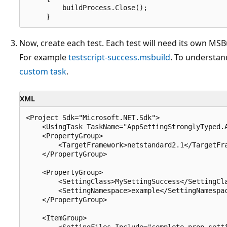
         buildProcess.Close();

Now, create each test. Each test will need its own MSBu
For example
testscript-success.msbuild
. To understand
custom task
.
XML
<Project Sdk="Microsoft.NET.Sdk">

    <UsingTask TaskName="AppSettingStronglyTyped.A
    <PropertyGroup>

        <TargetFramework>netstandard2.1</TargetFra
    </PropertyGroup>

    <PropertyGroup>

        <SettingClass>MySettingSuccess</SettingCla
        <SettingNamespace>example</SettingNamespac
    </PropertyGroup>

    <ItemGroup>

        <SettingFiles Include="complete-prop.setti