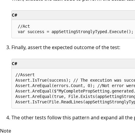
C#
 //Act

Finally, assert the expected outcome of the test:
C#
//Assert

Assert.IsTrue(success); // The execution was succe
Assert.AreEqual(errors.Count, 0); //Not error were
Assert.AreEqual($"MyCompletePropSetting.generated.
Assert.AreEqual(true, File.Exists(appSettingStrong
The other tests follow this pattern and expand all the p
Note