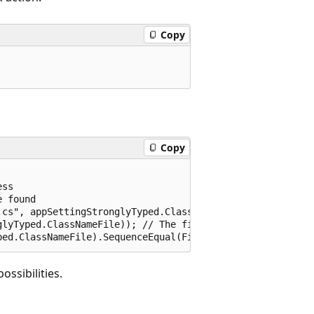
Copy
Copy
ss

 found

cs", appSettingStronglyTyped.ClassNameFile); // The Task
lyTyped.ClassNameFile)); // The file was generated

ossibilities.