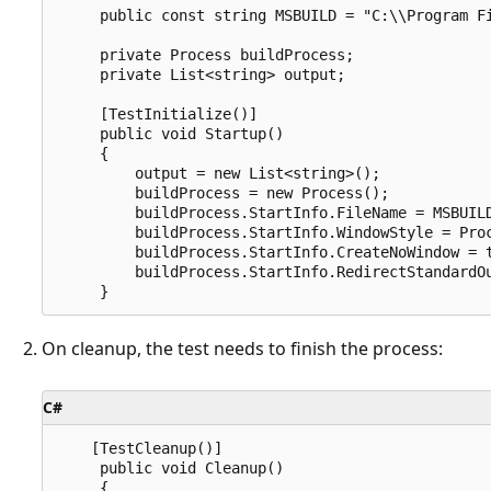
     public const string MSBUILD = "C:\\Program Fi
     private Process buildProcess;

     private List<string> output;

     [TestInitialize()]

     public void Startup()

     {

         output = new List<string>();

         buildProcess = new Process();

         buildProcess.StartInfo.FileName = MSBUILD
         buildProcess.StartInfo.WindowStyle = Proc
         buildProcess.StartInfo.CreateNoWindow = t
         buildProcess.StartInfo.RedirectStandardOu
On cleanup, the test needs to finish the process:
C#
    [TestCleanup()]

     public void Cleanup()

     {
