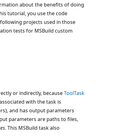
ormation about the benefits of doing
this tutorial, you use the code
following projects used in those
gration tests for MSBuild custom
rectly or indirectly, because
ToolTask
associated with the task is
ers), and has output parameters
nput parameters are paths to files,
ces
. This MSBuild task also