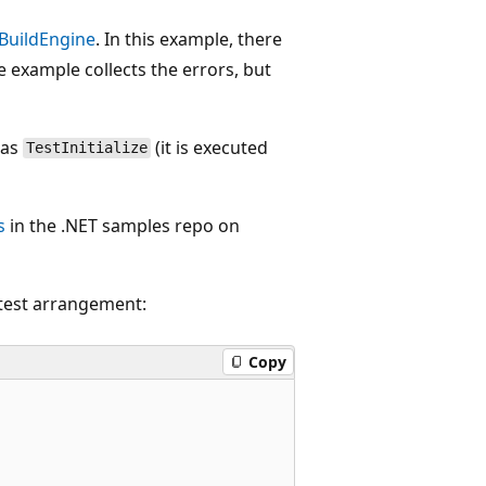
IBuildEngine
. In this example, there
e example collects the errors, but
 as
(it is executed
TestInitialize
s
in the .NET samples repo on
 test arrangement:
Copy