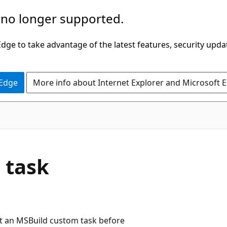
 no longer supported.
ge to take advantage of the latest features, security upda
 Edge
More info about Internet Explorer and Microsoft 
 task
est an MSBuild custom task before