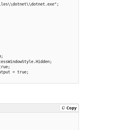
les\\dotnet\\dotnet.exe";

;

essWindowStyle.Hidden;

rue;

tput = true;

Copy