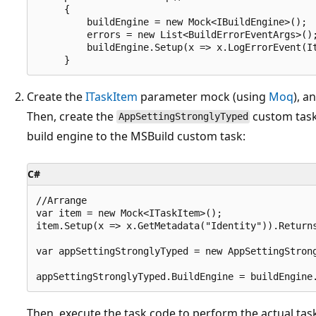
     {

         buildEngine = new Mock<IBuildEngine>();

         errors = new List<BuildErrorEventArgs>();
         buildEngine.Setup(x => x.LogErrorEvent(It
Create the
ITaskItem
parameter mock (using
Moq
), a
Then, create the
custom task 
AppSettingStronglyTyped
build engine to the MSBuild custom task:
C#
//Arrange

var item = new Mock<ITaskItem>();

item.Setup(x => x.GetMetadata("Identity")).Returns
var appSettingStronglyTyped = new AppSettingStron
Then, execute the task code to perform the actual task