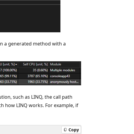
in a generated method with a
tion, such as LINQ, the call path
th how LINQ works. For example, if
Copy