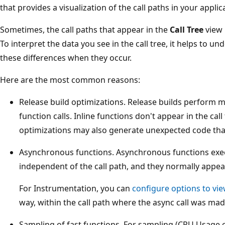
that provides a visualization of the call paths in your appl
Sometimes, the call paths that appear in the
Call Tree
view 
To interpret the data you see in the call tree, it helps to
these differences when they occur.
Here are the most common reasons:
Release build optimizations. Release builds perform m
function calls. Inline functions don't appear in the call
optimizations may also generate unexpected code that 
Asynchronous functions. Asynchronous functions exe
independent of the call path, and they normally appea
For Instrumentation, you can
configure options to vie
way, within the call path where the async call was mad
Sampling of fast functions. For sampling (CPU Usage o