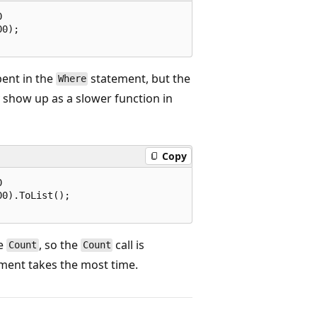


0);

pent in the
statement, but the
Where
show up as a slower function in
Copy


0).ToList();

re
, so the
call is
Count
Count
ment takes the most time.