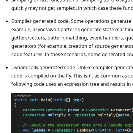
quickly may not get sampled, in which case these funct
Compiler generated code. Some operations generate cod
example, async/await patterns generate state machin
getters/setters, pattern matching, event handlers, qu
generators (for example, creation of source generators
code features. In these scenarios, some generated cod
Dynamically generated code. Unlike compiler-generat
code is compiled on the fly. This isn't as common as 
following code uses an expression tree and results in