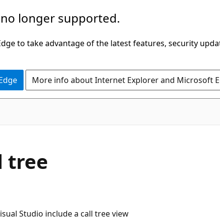
 no longer supported.
ge to take advantage of the latest features, security upda
 Edge
More info about Internet Explorer and Microsoft 
 tree
sual Studio include a call tree view