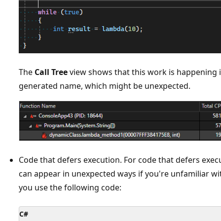
The
Call Tree
view shows that this work is happening 
generated name, which might be unexpected.
Code that defers execution. For code that defers execu
can appear in unexpected ways if you're unfamiliar wi
you use the following code:
C#