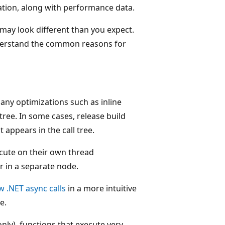
ication, along with performance data.
may look different than you expect.
 understand the common reasons for
any optimizations such as inline
 tree. In some cases, release build
appears in the call tree.
cute on their own thread
r in a separate node.
w .NET async calls
in a more intuitive
e.
nly), functions that execute very