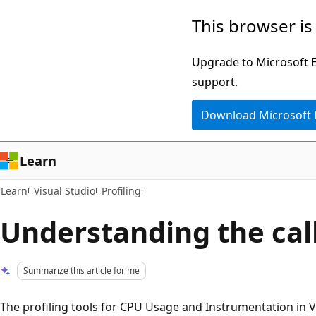
Skip
Skip
This browser is
to
to
main
Ask
Upgrade to Microsoft Ed
content
Learn
support.
chat
Download Microsoft
experience
Learn
Learn
Visual Studio
Profiling
Understanding the call
Summarize this article for me
The profiling tools for CPU Usage and Instrumentation in Vi