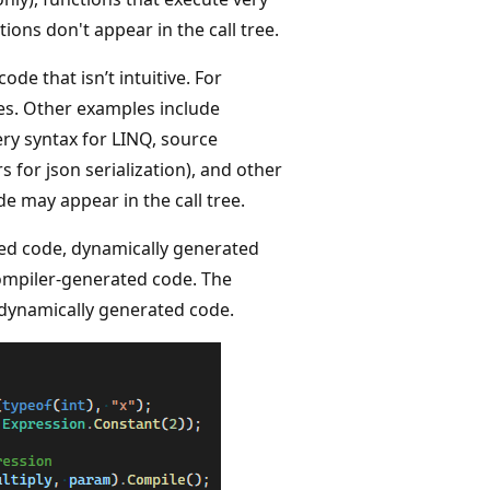
ions don't appear in the call tree.
e that isn’t intuitive. For
es. Other examples include
ery syntax for LINQ, source
 for json serialization), and other
e may appear in the call tree.
ed code, dynamically generated
compiler-generated code. The
 dynamically generated code.