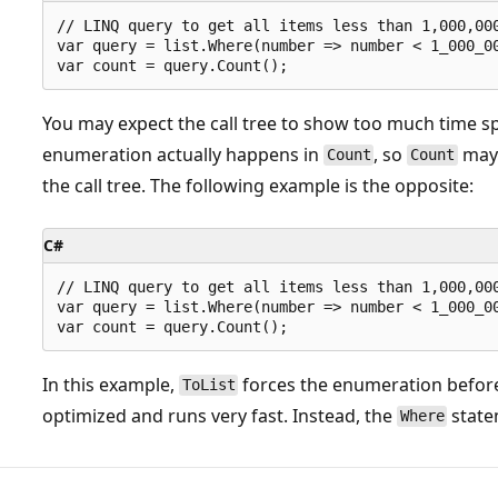
// LINQ query to get all items less than 1,000,000
var query = list.Where(number => number < 1_000_00
You may expect the call tree to show too much time s
enumeration actually happens in
, so
may 
Count
Count
the call tree. The following example is the opposite:
C#
// LINQ query to get all items less than 1,000,000
var query = list.Where(number => number < 1_000_00
In this example,
forces the enumeration befo
ToList
optimized and runs very fast. Instead, the
state
Where