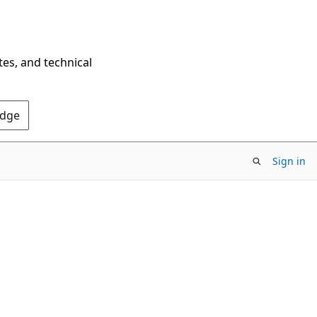
tes, and technical
Edge
Sign in