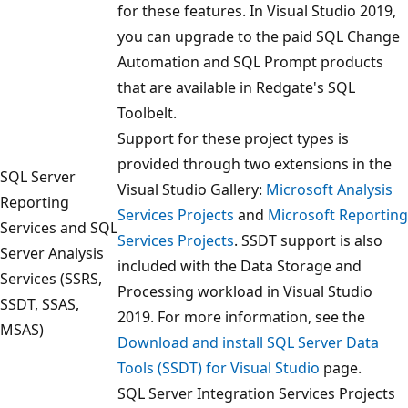
for these features. In Visual Studio 2019,
you can upgrade to the paid SQL Change
Automation and SQL Prompt products
that are available in Redgate's SQL
Toolbelt.
Support for these project types is
provided through two extensions in the
SQL Server
Visual Studio Gallery:
Microsoft Analysis
Reporting
Services Projects
and
Microsoft Reporting
Services and SQL
Services Projects
. SSDT support is also
Server Analysis
included with the Data Storage and
Services (SSRS,
Processing workload in Visual Studio
SSDT, SSAS,
2019. For more information, see the
MSAS)
Download and install SQL Server Data
Tools (SSDT) for Visual Studio
page.
SQL Server Integration Services Projects