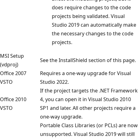
does require changes to the code
projects being validated. Visual
Studio 2019 can automatically make
the necessary changes to the code
projects.
MSI Setup
See the InstallShield section of this page.
(vdproj)
Office 2007
Requires a one-way upgrade for Visual
VSTO
Studio 2022.
If the project targets the .NET Framework
Office 2010
4, you can open it in Visual Studio 2010
VSTO
SP1 and later. All other projects require a
one-way upgrade.
Portable Class Libraries (or PCLs) are now
unsupported. Visual Studio 2019 will still