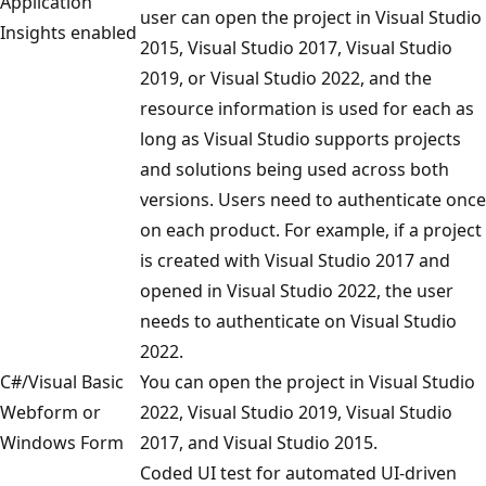
Application
user can open the project in Visual Studio
Insights enabled
2015, Visual Studio 2017, Visual Studio
2019, or Visual Studio 2022, and the
resource information is used for each as
long as Visual Studio supports projects
and solutions being used across both
versions. Users need to authenticate once
on each product. For example, if a project
is created with Visual Studio 2017 and
opened in Visual Studio 2022, the user
needs to authenticate on Visual Studio
2022.
C#/Visual Basic
You can open the project in Visual Studio
Webform or
2022, Visual Studio 2019, Visual Studio
Windows Form
2017, and Visual Studio 2015.
Coded UI test for automated UI-driven