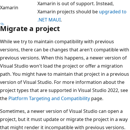
Xamarin is out of support. Instead,
Xamarin
Xamarin projects should be
upgraded to
.NET MAUI
.
Migrate a project
While we try to maintain compatibility with previous
versions, there can be changes that aren't compatible with
previous versions. When this happens, a newer version of
Visual Studio won't load the project or offer a migration
path. You might have to maintain that project in a previous
version of Visual Studio. For more information about the
project types that are supported in Visual Studio 2022, see
the
Platform Targeting and Compatibility
page.
Sometimes, a newer version of Visual Studio can open a
project, but it must update or migrate the project in a way
that might render it incompatible with previous versions.