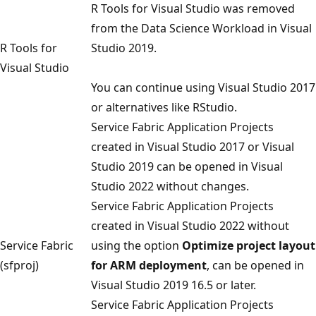
R Tools for Visual Studio was removed
from the Data Science Workload in Visual
R Tools for
Studio 2019.
Visual Studio
You can continue using Visual Studio 2017
or alternatives like RStudio.
Service Fabric Application Projects
created in Visual Studio 2017 or Visual
Studio 2019 can be opened in Visual
Studio 2022 without changes.
Service Fabric Application Projects
created in Visual Studio 2022 without
Service Fabric
using the option
Optimize project layout
(sfproj)
for ARM deployment
, can be opened in
Visual Studio 2019 16.5 or later.
Service Fabric Application Projects