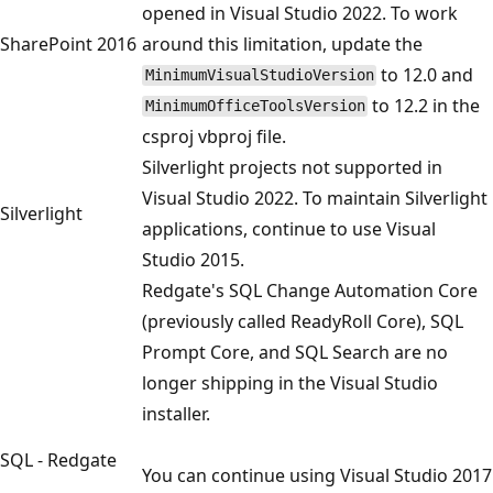
opened in Visual Studio 2022. To work
SharePoint 2016
around this limitation, update the
to 12.0 and
MinimumVisualStudioVersion
to 12.2 in the
MinimumOfficeToolsVersion
csproj vbproj file.
Silverlight projects not supported in
Visual Studio 2022. To maintain Silverlight
Silverlight
applications, continue to use Visual
Studio 2015.
Redgate's SQL Change Automation Core
(previously called ReadyRoll Core), SQL
Prompt Core, and SQL Search are no
longer shipping in the Visual Studio
installer.
SQL - Redgate
You can continue using Visual Studio 2017