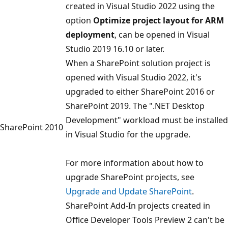
created in Visual Studio 2022 using the
option
Optimize project layout for ARM
deployment
, can be opened in Visual
Studio 2019 16.10 or later.
When a SharePoint solution project is
opened with Visual Studio 2022, it's
upgraded to either SharePoint 2016 or
SharePoint 2019. The ".NET Desktop
Development" workload must be installed
SharePoint 2010
in Visual Studio for the upgrade.
For more information about how to
upgrade SharePoint projects, see
Upgrade and Update SharePoint
.
SharePoint Add-In projects created in
Office Developer Tools Preview 2 can't be