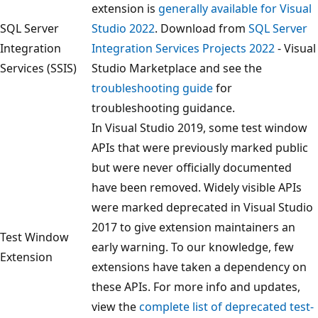
extension is
generally available for Visual
SQL Server
Studio 2022
. Download from
SQL Server
Integration
Integration Services Projects 2022
- Visual
Services (SSIS)
Studio Marketplace and see the
troubleshooting guide
for
troubleshooting guidance.
In Visual Studio 2019, some test window
APIs that were previously marked public
but were never officially documented
have been removed. Widely visible APIs
were marked deprecated in Visual Studio
2017 to give extension maintainers an
Test Window
early warning. To our knowledge, few
Extension
extensions have taken a dependency on
these APIs. For more info and updates,
view the
complete list of deprecated test-