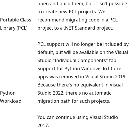
open and build them, but it isn't possible
to create new PCL projects. We
Portable Class
recommend migrating code in a PCL
Library (PCL)
project to a .NET Standard project.
PCL support will no longer be included by
default, but will be available on the Visual
Studio "Individual Components" tab.
Support for Python Windows IoT Core
apps was removed in Visual Studio 2019.
Because there's no equivalent in Visual
Python
Studio 2022, there's no automatic
Workload
migration path for such projects.
You can continue using Visual Studio
2017.