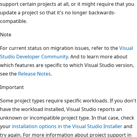
support certain projects at all, or it might require that you
update a project so that it's no longer backwards-
compatible.
Note
For current status on migration issues, refer to the
Visual
Studio Developer Community
. And to learn more about
which features are specific to which Visual Studio version,
see the
Release Notes
.
Important
Some project types require specific workloads. If you don't
have the workload installed, Visual Studio reports an
unknown or incompatible project type. In that case, check
your
installation options in the Visual Studio Installer
and
try again. For more information about project support in