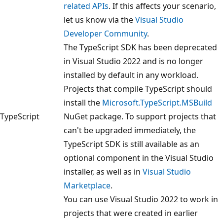
related APIs
. If this affects your scenario,
let us know via the
Visual Studio
Developer Community
.
The TypeScript SDK has been deprecated
in Visual Studio 2022 and is no longer
installed by default in any workload.
Projects that compile TypeScript should
install the
Microsoft.TypeScript.MSBuild
TypeScript
NuGet package. To support projects that
can't be upgraded immediately, the
TypeScript SDK is still available as an
optional component in the Visual Studio
installer, as well as in
Visual Studio
Marketplace
.
You can use Visual Studio 2022 to work in
projects that were created in earlier