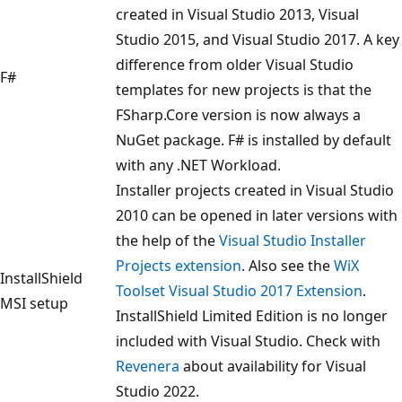
created in Visual Studio 2013, Visual
Studio 2015, and Visual Studio 2017. A key
difference from older Visual Studio
F#
templates for new projects is that the
FSharp.Core version is now always a
NuGet package. F# is installed by default
with any .NET Workload.
Installer projects created in Visual Studio
2010 can be opened in later versions with
the help of the
Visual Studio Installer
Projects extension
. Also see the
WiX
InstallShield
Toolset Visual Studio 2017 Extension
.
MSI setup
InstallShield Limited Edition is no longer
included with Visual Studio. Check with
Revenera
about availability for Visual
Studio 2022.