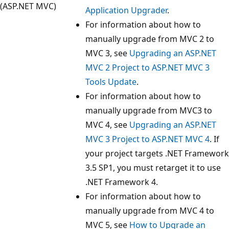
(ASP.NET MVC)
Application Upgrader
.
For information about how to
manually upgrade from MVC 2 to
MVC 3, see
Upgrading an ASP.NET
MVC 2 Project to ASP.NET MVC 3
Tools Update
.
For information about how to
manually upgrade from MVC3 to
MVC 4, see
Upgrading an ASP.NET
MVC 3 Project to ASP.NET MVC 4
. If
your project targets .NET Framework
3.5 SP1, you must retarget it to use
.NET Framework 4.
For information about how to
manually upgrade from MVC 4 to
MVC 5, see
How to Upgrade an