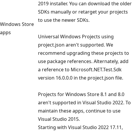
2019 installer. You can download the older
SDKs manually or retarget your projects
to use the newer SDKs.
Windows Store
apps
Universal Windows Projects using
project.json aren't supported. We
recommend upgrading these projects to
use package references. Alternately, add
a reference to Microsoft.NET.Test.Sdk
version 16.0.0.0 in the project.json file.
Projects for Windows Store 8.1 and 8.0
aren't supported in Visual Studio 2022. To
maintain these apps, continue to use
Visual Studio 2015.
Starting with Visual Studio 2022 17.11,