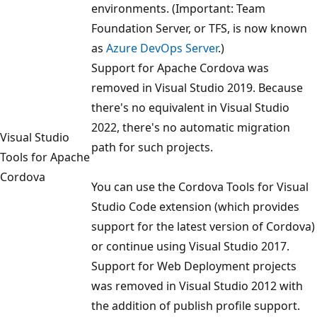
environments. (Important: Team
Foundation Server, or TFS, is now known
as
Azure DevOps Server
.)
Support for Apache Cordova was
removed in Visual Studio 2019. Because
there's no equivalent in Visual Studio
2022, there's no automatic migration
Visual Studio
path for such projects.
Tools for Apache
Cordova
You can use the Cordova Tools for Visual
Studio Code extension (which provides
support for the latest version of Cordova)
or continue using Visual Studio 2017.
Support for Web Deployment projects
was removed in Visual Studio 2012 with
the addition of publish profile support.