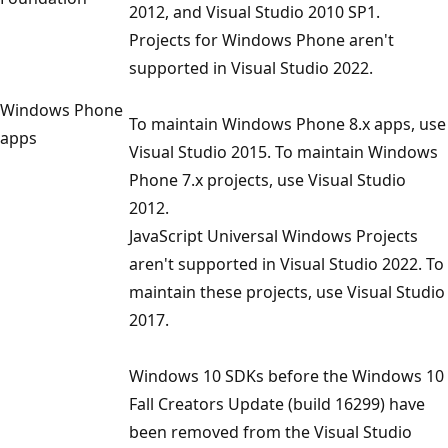
2012, and Visual Studio 2010 SP1.
Projects for Windows Phone aren't
supported in Visual Studio 2022.
Windows Phone
To maintain Windows Phone 8.x apps, use
apps
Visual Studio 2015. To maintain Windows
Phone 7.x projects, use Visual Studio
2012.
JavaScript Universal Windows Projects
aren't supported in Visual Studio 2022. To
maintain these projects, use Visual Studio
2017.
Windows 10 SDKs before the Windows 10
Fall Creators Update (build 16299) have
been removed from the Visual Studio