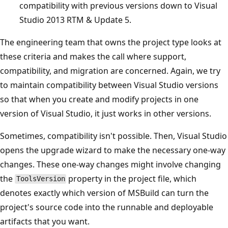
compatibility with previous versions down to Visual
Studio 2013 RTM & Update 5.
The engineering team that owns the project type looks at
these criteria and makes the call where support,
compatibility, and migration are concerned. Again, we try
to maintain compatibility between Visual Studio versions
so that when you create and modify projects in one
version of Visual Studio, it just works in other versions.
Sometimes, compatibility isn't possible. Then, Visual Studio
opens the upgrade wizard to make the necessary one-way
changes. These one-way changes might involve changing
the
property in the project file, which
ToolsVersion
denotes exactly which version of MSBuild can turn the
project's source code into the runnable and deployable
artifacts that you want.