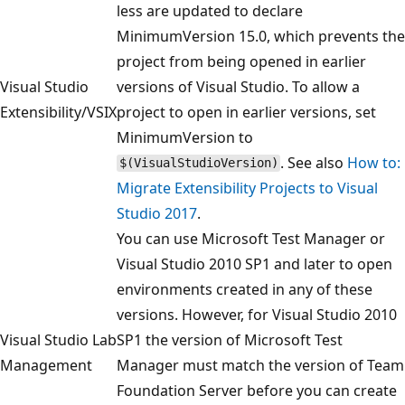
less are updated to declare
MinimumVersion 15.0, which prevents the
project from being opened in earlier
Visual Studio
versions of Visual Studio. To allow a
Extensibility/VSIX
project to open in earlier versions, set
MinimumVersion to
. See also
How to:
$(VisualStudioVersion)
Migrate Extensibility Projects to Visual
Studio 2017
.
You can use Microsoft Test Manager or
Visual Studio 2010 SP1 and later to open
environments created in any of these
versions. However, for Visual Studio 2010
Visual Studio Lab
SP1 the version of Microsoft Test
Management
Manager must match the version of Team
Foundation Server before you can create