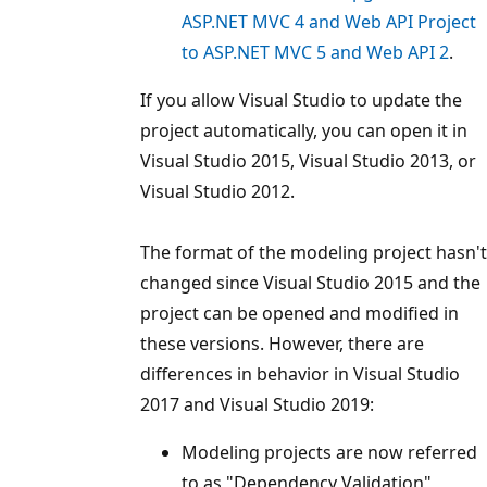
ASP.NET MVC 4 and Web API Project
to ASP.NET MVC 5 and Web API 2
.
If you allow Visual Studio to update the
project automatically, you can open it in
Visual Studio 2015, Visual Studio 2013, or
Visual Studio 2012.
The format of the modeling project hasn't
changed since Visual Studio 2015 and the
project can be opened and modified in
these versions. However, there are
differences in behavior in Visual Studio
2017 and Visual Studio 2019:
Modeling projects are now referred
to as "Dependency Validation"