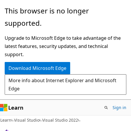
Skip
Skip
This browser is no longer
to
to
supported.
main
Ask
content
Learn
Upgrade to Microsoft Edge to take advantage of the
chat
latest features, security updates, and technical
experience
support.
Download Microsoft Edge
More info about Internet Explorer and Microsoft
Edge
Learn
Sign in
Learn
Visual Studio
Visual Studio 2022