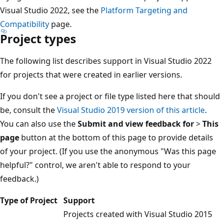
Visual Studio 2022, see the
Platform Targeting and
Compatibility
page.
Project types
The following list describes support in Visual Studio 2022
for projects that were created in earlier versions.
If you don't see a project or file type listed here that should
be, consult the
Visual Studio 2019 version of this article
.
You can also use the
Submit and view feedback for
>
This
page
button at the bottom of this page to provide details
of your project. (If you use the anonymous "Was this page
helpful?" control, we aren't able to respond to your
feedback.)
Type of Project
Support
Projects created with Visual Studio 2015