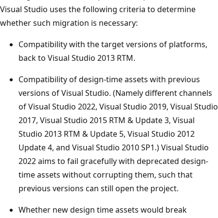
Visual Studio uses the following criteria to determine
whether such migration is necessary:
Compatibility with the target versions of platforms,
back to Visual Studio 2013 RTM.​
Compatibility of design-time assets with previous
versions of Visual Studio. (Namely different channels
of Visual Studio 2022, Visual Studio 2019, Visual Studio
2017, Visual Studio 2015 RTM & Update 3, Visual
Studio 2013 RTM & Update 5, Visual Studio 2012
Update 4, and Visual Studio 2010 SP1.) Visual Studio
2022 aims to fail gracefully with deprecated design-
time assets without corrupting them, such that
previous versions can still open the project.
Whether new design time assets would break