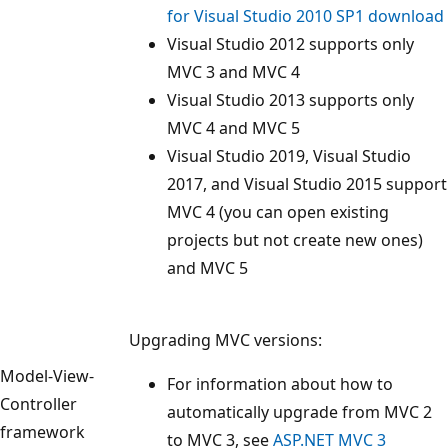
for Visual Studio 2010 SP1 download
Visual Studio 2012 supports only
MVC 3 and MVC 4
Visual Studio 2013 supports only
MVC 4 and MVC 5
Visual Studio 2019, Visual Studio
2017, and Visual Studio 2015 support
MVC 4 (you can open existing
projects but not create new ones)
and MVC 5
Upgrading MVC versions:
Model-View-
For information about how to
Controller
automatically upgrade from MVC 2
framework
to MVC 3, see
ASP.NET MVC 3