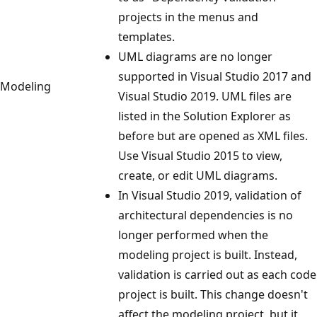
projects in the menus and
templates.
UML diagrams are no longer
supported in Visual Studio 2017 and
Modeling
Visual Studio 2019. UML files are
listed in the Solution Explorer as
before but are opened as XML files.
Use Visual Studio 2015 to view,
create, or edit UML diagrams.
In Visual Studio 2019, validation of
architectural dependencies is no
longer performed when the
modeling project is built. Instead,
validation is carried out as each code
project is built. This change doesn't
affect the modeling project, but it