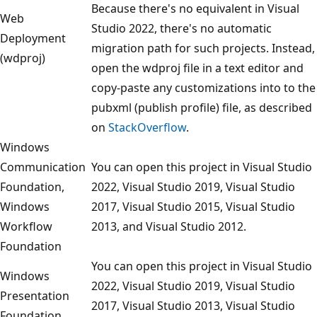
Because there's no equivalent in Visual
Web
Studio 2022, there's no automatic
Deployment
migration path for such projects. Instead,
(wdproj)
open the wdproj file in a text editor and
copy-paste any customizations into to the
pubxml (publish profile) file, as described
on
StackOverflow
.
Windows
Communication
You can open this project in Visual Studio
Foundation,
2022, Visual Studio 2019, Visual Studio
Windows
2017, Visual Studio 2015, Visual Studio
Workflow
2013, and Visual Studio 2012.
Foundation
You can open this project in Visual Studio
Windows
2022, Visual Studio 2019, Visual Studio
Presentation
2017, Visual Studio 2013, Visual Studio
Foundation