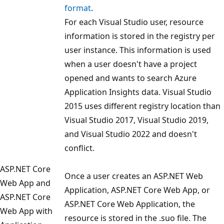
format
.
For each Visual Studio user, resource
information is stored in the registry per
user instance. This information is used
when a user doesn't have a project
opened and wants to search Azure
Application Insights data. Visual Studio
2015 uses different registry location than
Visual Studio 2017, Visual Studio 2019,
and Visual Studio 2022 and doesn't
conflict.
ASP.NET Core
Once a user creates an ASP.NET Web
Web App and
Application, ASP.NET Core Web App, or
ASP.NET Core
ASP.NET Core Web Application, the
Web App with
resource is stored in the .suo file. The