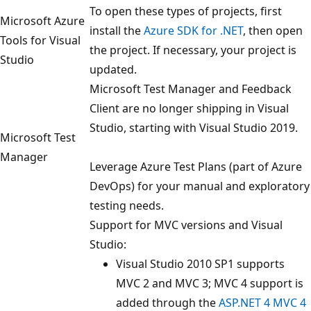
To open these types of projects, first
Microsoft Azure
install the
Azure SDK for .NET
, then open
Tools for Visual
the project. If necessary, your project is
Studio
updated.
Microsoft Test Manager and Feedback
Client are no longer shipping in Visual
Studio, starting with Visual Studio 2019.
Microsoft Test
Manager
Leverage Azure Test Plans (part of Azure
DevOps) for your manual and exploratory
testing needs.
Support for MVC versions and Visual
Studio:
Visual Studio 2010 SP1 supports
MVC 2 and MVC 3; MVC 4 support is
added through the
ASP.NET 4 MVC 4