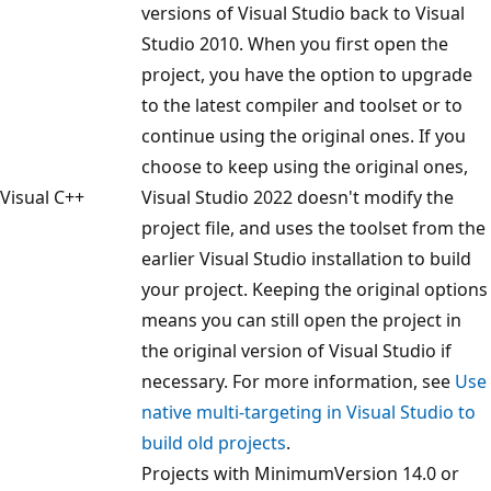
versions of Visual Studio back to Visual
Studio 2010. When you first open the
project, you have the option to upgrade
to the latest compiler and toolset or to
continue using the original ones. If you
choose to keep using the original ones,
Visual C++
Visual Studio 2022 doesn't modify the
project file, and uses the toolset from the
earlier Visual Studio installation to build
your project. Keeping the original options
means you can still open the project in
the original version of Visual Studio if
necessary. For more information, see
Use
native multi-targeting in Visual Studio to
build old projects
.
Projects with MinimumVersion 14.0 or