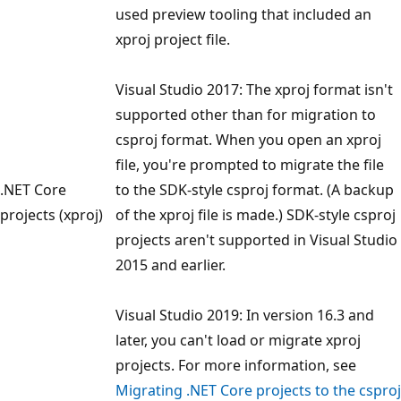
used preview tooling that included an
xproj project file.
Visual Studio 2017: The xproj format isn't
supported other than for migration to
csproj format. When you open an xproj
file, you're prompted to migrate the file
.NET Core
to the SDK-style csproj format. (A backup
projects (xproj)
of the xproj file is made.) SDK-style csproj
projects aren't supported in Visual Studio
2015 and earlier.
Visual Studio 2019: In version 16.3 and
later, you can't load or migrate xproj
projects. For more information, see
Migrating .NET Core projects to the csproj