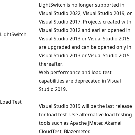
LightSwitch is no longer supported in
Visual Studio 2022, Visual Studio 2019, or
Visual Studio 2017. Projects created with
Visual Studio 2012 and earlier opened in
LightSwitch
Visual Studio 2013 or Visual Studio 2015
are upgraded and can be opened only in
Visual Studio 2013 or Visual Studio 2015
thereafter.
Web performance and load test
capabilities are deprecated in Visual
Studio 2019.
Load Test
Visual Studio 2019 will be the last release
for load test. Use alternative load testing
tools such as Apache JMeter, Akamai
CloudTest, Blazemeter.