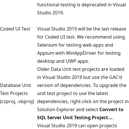
functional testing is deprecated in Visual
Studio 2019.
Coded UI Test
Visual Studio 2019 will be the last release
for Coded UI test. We recommend using
Selenium for testing web apps and
Appium with WinAppDriver for testing
desktop and UWP apps.
Older Data Unit test projects are loaded
in Visual Studio 2019 but use the GAC'd
Database Unit
version of dependencies. To upgrade the
Test Projects
unit test project to use the latest
(csproj, .vbproj)
dependencies, right-click on the project in
Solution Explorer and select
Convert to
SQL Server Unit Testing Project...
.
Visual Studio 2019 can open projects