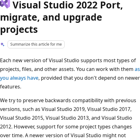
Visual Studio 2022 Port,
migrate, and upgrade
projects
Summarize this article for me
Each new version of Visual Studio supports most types of
projects, files, and other assets. You can work with them
as
you always have
, provided that you don't depend on newer
features.
We try to preserve backwards compatibility with previous
versions, such as Visual Studio 2019, Visual Studio 2017,
Visual Studio 2015, Visual Studio 2013, and Visual Studio
2012. However, support for some project types changes
over time. A newer version of Visual Studio might not