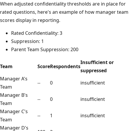
When adjusted confidentiality thresholds are in place for
rated questions, here's an example of how manager team
scores display in reporting.
Rated Confidentiality: 3
Suppression: 1
Parent Team Suppression: 200
Insufficient or
Team
Score
Respondents
suppressed
Manager A's
--
0
insufficient
Team
Manager B's
--
0
insufficient
Team
Manager C's
--
1
insufficient
Team
Manager D's