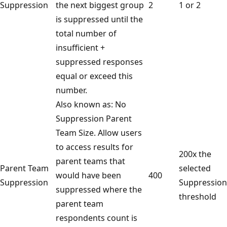
Suppression
the next biggest group
2
1 or 2
is suppressed until the
total number of
insufficient +
suppressed responses
equal or exceed this
number.
Also known as: No
Suppression Parent
Team Size. Allow users
to access results for
200x the
parent teams that
Parent Team
selected
would have been
400
Suppression
Suppression
suppressed where the
threshold
parent team
respondents count is