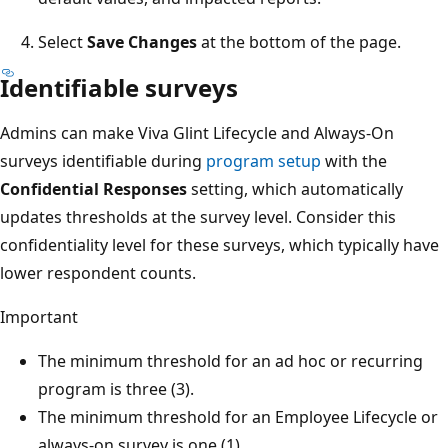
Select
Save Changes
at the bottom of the page.
Identifiable surveys
Admins can make Viva Glint Lifecycle and Always-On
surveys identifiable during
program setup
with the
Confidential Responses
setting, which automatically
updates thresholds at the survey level. Consider this
confidentiality level for these surveys, which typically have
lower respondent counts.
Important
The minimum threshold for an ad hoc or recurring
program is three (3).
The minimum threshold for an Employee Lifecycle or
always-on survey is one (1).