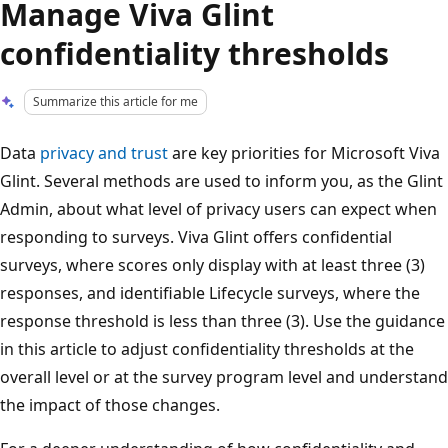
Manage Viva Glint
confidentiality thresholds
Summarize this article for me
Data
privacy and trust
are key priorities for Microsoft Viva
Glint. Several methods are used to inform you, as the Glint
Admin, about what level of privacy users can expect when
responding to surveys. Viva Glint offers confidential
surveys, where scores only display with at least three (3)
responses, and identifiable Lifecycle surveys, where the
response threshold is less than three (3). Use the guidance
in this article to adjust confidentiality thresholds at the
overall level or at the survey program level and understand
the impact of those changes.