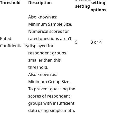
Threshold
Description
setting
setting
options
Also known as:
Minimum Sample Size.
Numerical scores for
Rated
rated questions aren’t
5
3 or 4
Confidentiality
displayed for
respondent groups
smaller than this
threshold.
Also known as:
Minimum Group Size.
To prevent guessing the
scores of respondent
groups with insufficient
data using simple math,