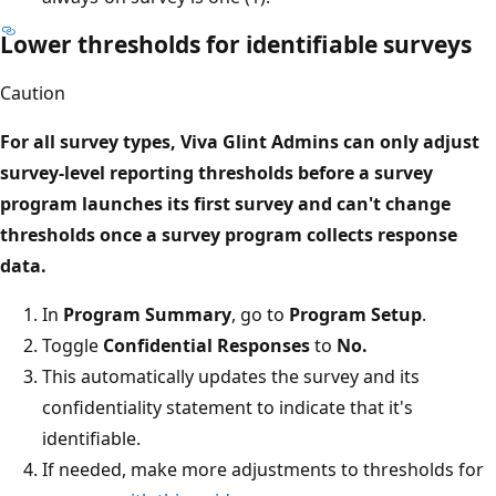
Lower thresholds for identifiable surveys
Caution
For all survey types, Viva Glint Admins can only adjust
survey-level reporting thresholds
before
a survey
program launches its first survey and can't change
thresholds once a survey program collects response
data.
In
Program Summary
, go to
Program Setup
.
Toggle
Confidential Responses
to
No.
This automatically updates the survey and its
confidentiality statement to indicate that it's
identifiable.
If needed, make more adjustments to thresholds for