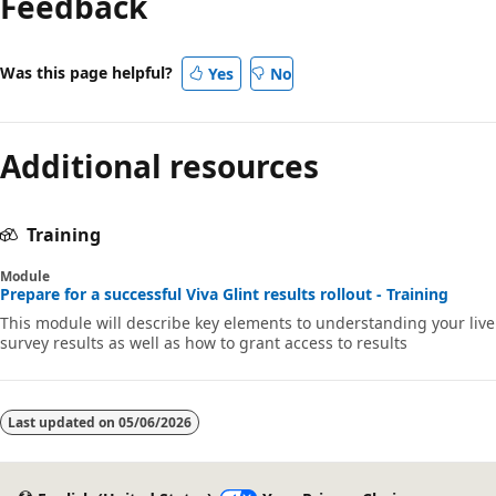
Feedback
Was this page helpful?
Yes
No
Additional resources
Training
Module
Prepare for a successful Viva Glint results rollout - Training
This module will describe key elements to understanding your live
survey results as well as how to grant access to results
Last updated on
05/06/2026