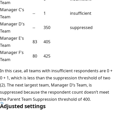
Team
Manager C's
--
1
insufficient
Team
Manager D's
--
350
suppressed
Team
Manager E's
83
405
Team
Manager F's
80
425
Team
In this case, all teams with insufficient respondents are 0 +
0 + 1, which is less than the suppression threshold of two
(2). The next largest team, Manager D’s Team, is
suppressed because the respondent count doesn’t meet
the Parent Team Suppression threshold of 400.
Adjusted settings