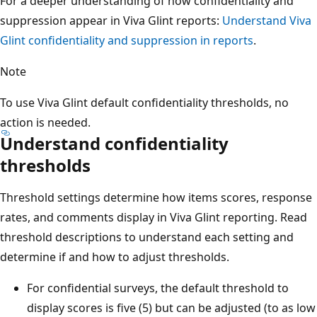
For a deeper understanding of how confidentiality and
suppression appear in Viva Glint reports:
Understand Viva
Glint confidentiality and suppression in reports
.
Note
To use Viva Glint default confidentiality thresholds, no
action is needed.
Understand confidentiality
thresholds
Threshold settings determine how items scores, response
rates, and comments display in Viva Glint reporting. Read
threshold descriptions to understand each setting and
determine if and how to adjust thresholds.
For confidential surveys, the default threshold to
display scores is five (5) but can be adjusted (to as low