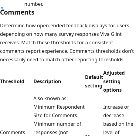
number.
Comments
Determine how open-ended feedback displays for users
depending on how many survey responses Viva Glint
receives. Match these thresholds for a consistent
comments report experience. Comments thresholds don’t
necessarily need to match other reporting thresholds
Adjusted
Default
Threshold
Description
setting
setting
options
Also known as:
Minimum Respondent
Increase or
Size for Comments.
decrease
Minimum number of
based on the
Comments
responses (not
level of