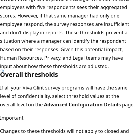
employees with five respondents sees their aggregated
scores. However, if that same manager had only one
employee respond, the survey responses are insufficient
and don’t display in reports. These thresholds prevent a
situation where a manager can identify the respondent
based on their responses. Given this potential impact,
Human Resources, Privacy, and Legal teams may have
input about how these thresholds are adjusted.
Overall thresholds
If all your Viva Glint survey programs will have the same
level of confidentiality, select threshold values at the
overall level on the
Advanced Configuration Details
page.
Important
Changes to these thresholds will not apply to closed and