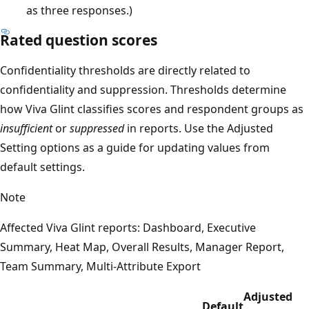
as three responses.)
Rated question scores
Confidentiality thresholds are directly related to
confidentiality and suppression. Thresholds determine
how Viva Glint classifies scores and respondent groups as
insufficient
or
suppressed
in reports. Use the Adjusted
Setting options as a guide for updating values from
default settings.
Note
Affected Viva Glint reports: Dashboard, Executive
Summary, Heat Map, Overall Results, Manager Report,
Team Summary, Multi-Attribute Export
Adjusted
Default