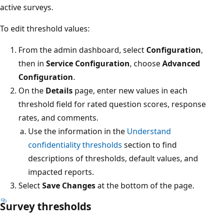
active surveys.
To edit threshold values:
From the admin dashboard, select
Configuration
,
then in
Service Configuration
, choose
Advanced
Configuration
.
On the
Details
page, enter new values in each
threshold field for rated question scores, response
rates, and comments.
Use the information in the
Understand
confidentiality thresholds
section to find
descriptions of thresholds, default values, and
impacted reports.
Select
Save Changes
at the bottom of the page.
Survey thresholds