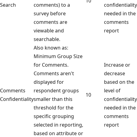
10
Search
comments) to a
confidentiality
survey before
needed in the
comments are
comments
viewable and
report
searchable.
Also known as:
Minimum Group Size
for Comments.
Increase or
Comments aren't
decrease
displayed for
based on the
Comments
respondent groups
level of
10
Confidentiality
smaller than this
confidentiality
threshold for the
needed in the
specific grouping
comments
selected in reporting,
report
based on attribute or