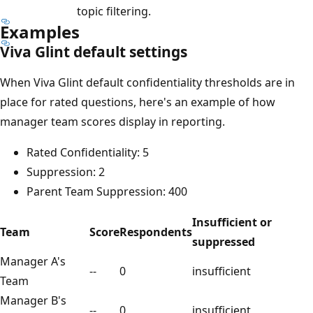
topic filtering.
Examples
Viva Glint default settings
When Viva Glint default confidentiality thresholds are in
place for rated questions, here's an example of how
manager team scores display in reporting.
Rated Confidentiality: 5
Suppression: 2
Parent Team Suppression: 400
Insufficient or
Team
Score
Respondents
suppressed
Manager A's
--
0
insufficient
Team
Manager B's
--
0
insufficient