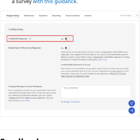
a survey
with this guidance
.