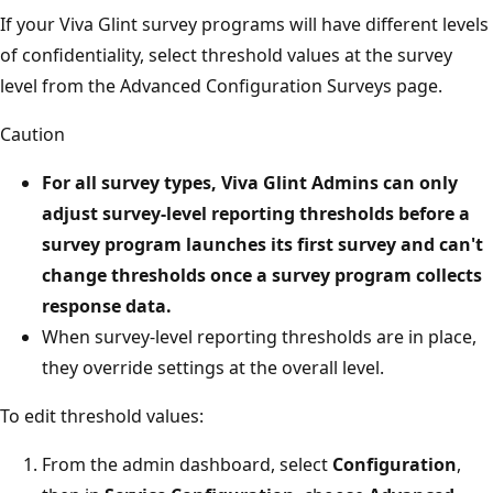
If your Viva Glint survey programs will have different levels
of confidentiality, select threshold values at the survey
level from the Advanced Configuration Surveys page.
Caution
For all survey types, Viva Glint Admins can only
adjust survey-level reporting thresholds
before
a
survey program launches its first survey and can't
change thresholds once a survey program collects
response data.
When survey-level reporting thresholds are in place,
they override settings at the overall level.
To edit threshold values:
From the admin dashboard, select
Configuration
,