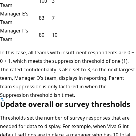
100
3
Team
Manager E's
83
7
Team
Manager F's
80
10
Team
In this case, all teams with insufficient respondents are 0 +
0 + 1, which meets the suppression threshold of one (1).
The rated confidentiality is also set to 3, so the next largest
team, Manager D’s team, displays in reporting. Parent
team suppression is only factored in when the
Suppression threshold isn't met.
Update overall or survey thresholds
Thresholds set the number of survey responses that are
needed for data to display. For example, when Viva Glint
default settings are in place, a manager who has 10 total