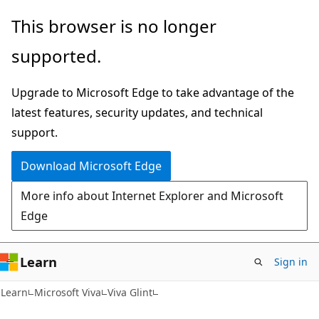
Skip
Skip
This browser is no longer
to
to
supported.
main
Ask
content
Learn
Upgrade to Microsoft Edge to take advantage of the
chat
latest features, security updates, and technical
experience
support.
Download Microsoft Edge
More info about Internet Explorer and Microsoft
Edge
Learn
Sign in
Learn
Microsoft Viva
Viva Glint