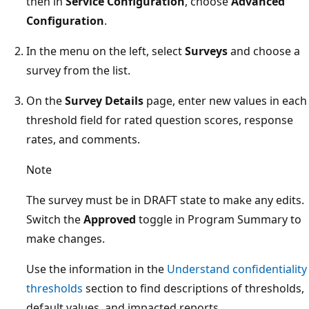
then in
Service Configuration
, choose
Advanced
Configuration
.
In the menu on the left, select
Surveys
and choose a
survey from the list.
On the
Survey Details
page, enter new values in each
threshold field for rated question scores, response
rates, and comments.
Note
The survey must be in DRAFT state to make any edits.
Switch the
Approved
toggle in Program Summary to
make changes.
Use the information in the
Understand confidentiality
thresholds
section to find descriptions of thresholds,
default values, and impacted reports.