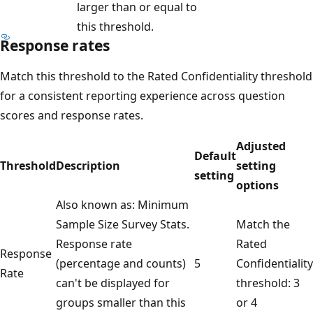
larger than or equal to
this threshold.
Response rates
Match this threshold to the Rated Confidentiality threshold
for a consistent reporting experience across question
scores and response rates.
Adjusted
Default
Threshold
Description
setting
setting
options
Also known as: Minimum
Sample Size Survey Stats.
Match the
Response rate
Rated
Response
(percentage and counts)
5
Confidentiality
Rate
can't be displayed for
threshold: 3
groups smaller than this
or 4