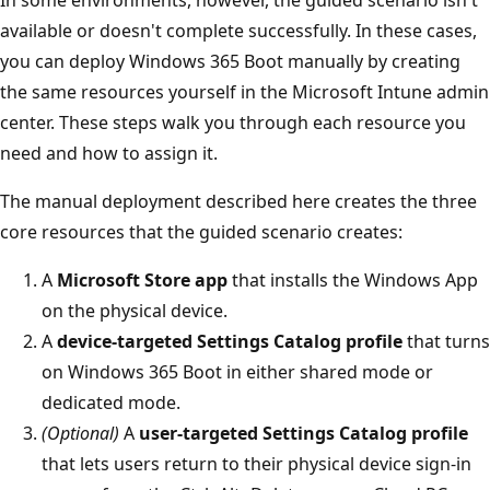
In some environments, however, the guided scenario isn't
available or doesn't complete successfully. In these cases,
you can deploy Windows 365 Boot manually by creating
the same resources yourself in the Microsoft Intune admin
center. These steps walk you through each resource you
need and how to assign it.
The manual deployment described here creates the three
core resources that the guided scenario creates:
A
Microsoft Store app
that installs the Windows App
on the physical device.
A
device-targeted Settings Catalog profile
that turns
on Windows 365 Boot in either shared mode or
dedicated mode.
(Optional)
A
user-targeted Settings Catalog profile
that lets users return to their physical device sign-in