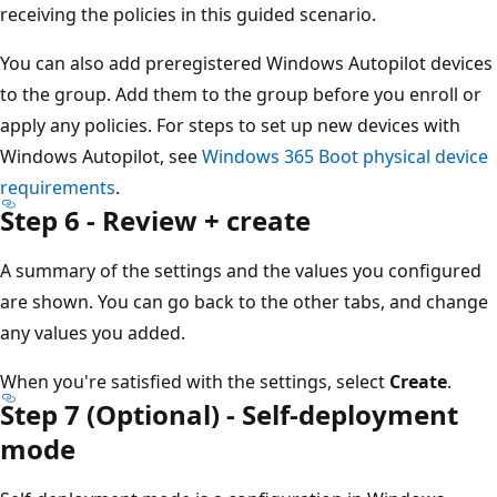
receiving the policies in this guided scenario.
You can also add preregistered Windows Autopilot devices
to the group. Add them to the group before you enroll or
apply any policies. For steps to set up new devices with
Windows Autopilot, see
Windows 365 Boot physical device
requirements
.
Step 6 - Review + create
A summary of the settings and the values you configured
are shown. You can go back to the other tabs, and change
any values you added.
When you're satisfied with the settings, select
Create
.
Step 7 (Optional) - Self-deployment
mode