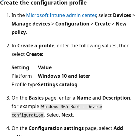
Create the configuration profile
In the
Microsoft Intune admin center
, select
Devices
>
Manage devices
>
Configuration
>
Create
>
New
policy
.
In
Create a profile
, enter the following values, then
select
Create
:
Setting
Value
Platform
Windows 10 and later
Profile type
Settings catalog
On the
Basics
page, enter a
Name
and
Description
,
for example
Windows 365 Boot - Device
. Select
Next
.
configuration
On the
Configuration settings
page, select
Add