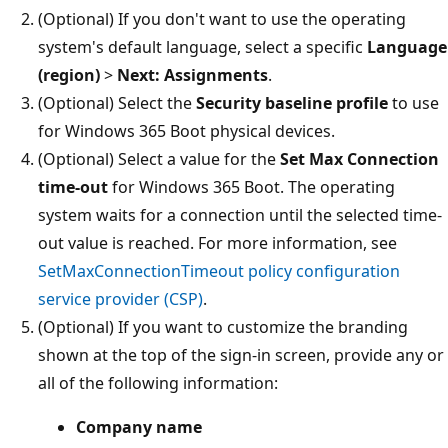
(Optional) If you don't want to use the operating
system's default language, select a specific
Language
(region)
>
Next: Assignments
.
(Optional) Select the
Security baseline profile
to use
for Windows 365 Boot physical devices.
(Optional) Select a value for the
Set Max Connection
time-out
for Windows 365 Boot. The operating
system waits for a connection until the selected time-
out value is reached. For more information, see
SetMaxConnectionTimeout policy configuration
service provider (CSP)
.
(Optional) If you want to customize the branding
shown at the top of the sign-in screen, provide any or
all of the following information:
Company name