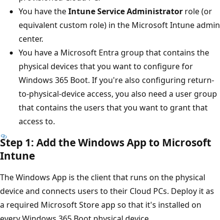
You have the
Intune Service Administrator
role (or
equivalent custom role) in the Microsoft Intune admin
center.
You have a Microsoft Entra group that contains the
physical devices that you want to configure for
Windows 365 Boot. If you're also configuring return-
to-physical-device access, you also need a user group
that contains the users that you want to grant that
access to.
Step 1: Add the Windows App to Microsoft
Intune
The Windows App is the client that runs on the physical
device and connects users to their Cloud PCs. Deploy it as
a required Microsoft Store app so that it's installed on
every Windows 365 Boot physical device.