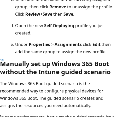
group, then click
Remove
to unassign the profile.
Click
Review+Save
then
Save
.
Open the new
Self-Deploying
profile you just
created.
Under
Properties
>
Assignments
click
Edit
then
add the same group to assign the new profile.
Manually set up Windows 365 Boot
without the Intune guided scenario
The Windows 365 Boot guided scenario is the
recommended way to configure physical devices for
Windows 365 Boot. The guided scenario creates and
assigns the resources you need automatically.