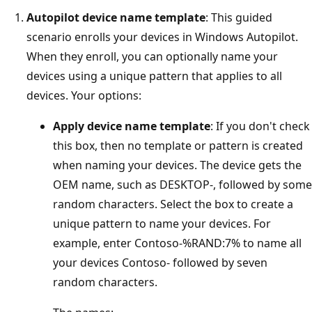
Autopilot device name template
: This guided
scenario enrolls your devices in Windows Autopilot.
When they enroll, you can optionally name your
devices using a unique pattern that applies to all
devices. Your options:
Apply device name template
: If you don't check
this box, then no template or pattern is created
when naming your devices. The device gets the
OEM name, such as DESKTOP-, followed by some
random characters. Select the box to create a
unique pattern to name your devices. For
example, enter Contoso-%RAND:7% to name all
your devices Contoso- followed by seven
random characters.