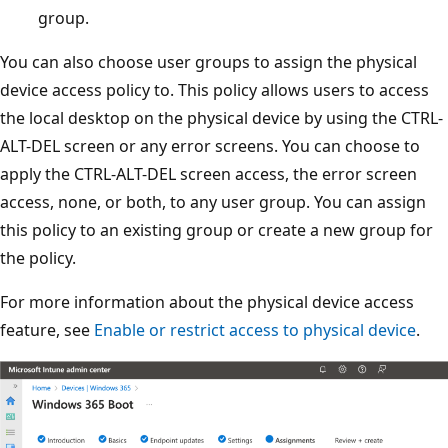
group.
You can also choose user groups to assign the physical
device access policy to. This policy allows users to access
the local desktop on the physical device by using the CTRL-
ALT-DEL screen or any error screens. You can choose to
apply the CTRL-ALT-DEL screen access, the error screen
access, none, or both, to any user group. You can assign
this policy to an existing group or create a new group for
the policy.
For more information about the physical device access
feature, see
Enable or restrict access to physical device
.