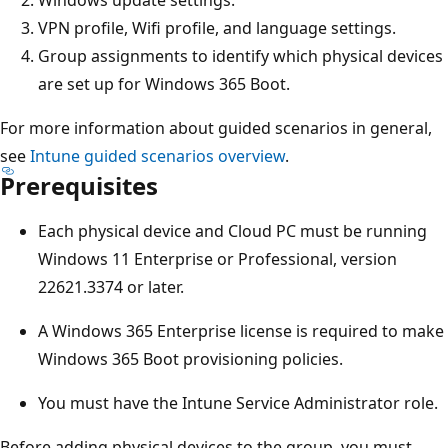
VPN profile, Wifi profile, and language settings.
Group assignments to identify which physical devices
are set up for Windows 365 Boot.
For more information about guided scenarios in general,
see
Intune guided scenarios overview
.
Prerequisites
Each physical device and Cloud PC must be running
Windows 11 Enterprise or Professional, version
22621.3374 or later.
A Windows 365 Enterprise license is required to make
Windows 365 Boot provisioning policies.
You must have the Intune Service Administrator role.
Before adding physical devices to the group, you must