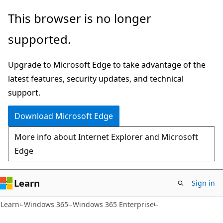
Skip
Skip
This browser is no longer
to
to
supported.
main
Ask
content
Learn
Upgrade to Microsoft Edge to take advantage of the
chat
latest features, security updates, and technical
experience
support.
Download Microsoft Edge
More info about Internet Explorer and Microsoft
Edge
Learn
Sign in
Learn
Windows 365
Windows 365 Enterprise