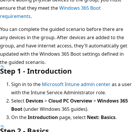
ensure that they meet the
Windows 365 Boot
requirements
.
You can complete the guided scenario before there are
any devices in the group. After devices are added to the
group, and have internet access, they'll automatically get
updated with the Windows 365 Boot settings defined in
the guided scenario.
Step 1 - Introduction
Sign in to the
Microsoft Intune admin center
as a user
with the Intune Service Administrator role.
Select
Devices
>
Cloud PC Overview
>
Windows 365
Boot
(under Windows 365 guides).
On the
Introduction
page, select
Next: Basics
.
Step 2 - Basics