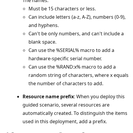
The names:
Must be 15 characters or less.
Can include letters (a-z, A-Z), numbers (0-9),
and hyphens.
Can't be only numbers, and can't include a
blank space.
Can use the %SERIAL% macro to add a
hardware-specific serial number.
Can use the %RAND:x% macro to add a
random string of characters, where x equals
the number of characters to add.
Resource name prefix
: When you deploy this
guided scenario, several resources are
automatically created. To distinguish the items
used in this deployment, add a prefix.