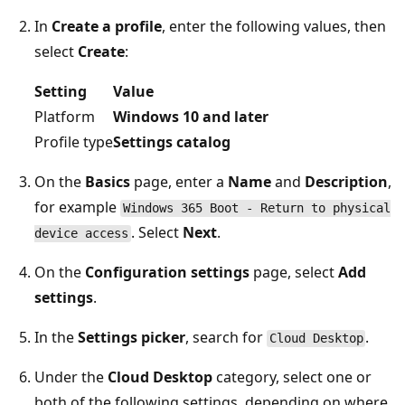
In
Create a profile
, enter the following values, then
select
Create
:
Setting
Value
Platform
Windows 10 and later
Profile type
Settings catalog
On the
Basics
page, enter a
Name
and
Description
,
for example
Windows 365 Boot - Return to physical
. Select
Next
.
device access
On the
Configuration settings
page, select
Add
settings
.
In the
Settings picker
, search for
.
Cloud Desktop
Under the
Cloud Desktop
category, select one or
both of the following settings, depending on where