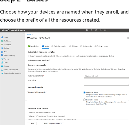
Choose how your devices are named when they enroll, and
choose the prefix of all the resources created.