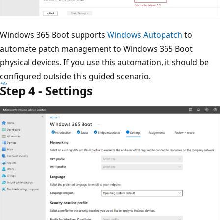
Windows 365 Boot supports
Windows Autopatch
to
automate patch management to Windows 365 Boot
physical devices. If you use this automation, it should be
configured outside this guided scenario.
Step 4 - Settings