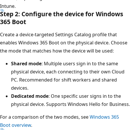
Intune.
Step 2: Configure the device for Windows
365 Boot
Create a device-targeted Settings Catalog profile that
enables Windows 365 Boot on the physical device. Choose
the mode that matches how the device will be used:
Shared mode
: Multiple users sign in to the same
physical device, each connecting to their own Cloud
PC. Recommended for shift workers and shared
devices.
Dedicated mode
: One specific user signs in to the
physical device. Supports Windows Hello for Business.
For a comparison of the two modes, see
Windows 365
Boot overview
.