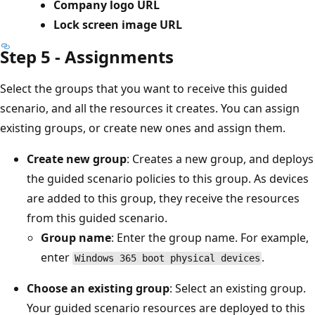
Company logo URL
Lock screen image URL
Step 5 - Assignments
Select the groups that you want to receive this guided
scenario, and all the resources it creates. You can assign
existing groups, or create new ones and assign them.
Create new group
: Creates a new group, and deploys
the guided scenario policies to this group. As devices
are added to this group, they receive the resources
from this guided scenario.
Group name
: Enter the group name. For example,
enter
.
Windows 365 boot physical devices
Choose an existing group
: Select an existing group.
Your guided scenario resources are deployed to this