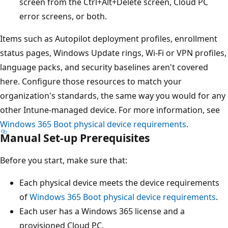
screen from the Ctrl+Alt+Delete screen, Cloud PC
error screens, or both.
Items such as Autopilot deployment profiles, enrollment
status pages, Windows Update rings, Wi-Fi or VPN profiles,
language packs, and security baselines aren't covered
here. Configure those resources to match your
organization's standards, the same way you would for any
other Intune-managed device. For more information, see
Windows 365 Boot physical device requirements
.
Manual Set-up Prerequisites
Before you start, make sure that:
Each physical device meets the device requirements
of
Windows 365 Boot physical device requirements
.
Each user has a Windows 365 license and a
provisioned Cloud PC.