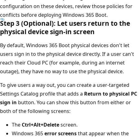
configuration on these devices, review those policies for
conflicts before deploying Windows 365 Boot.
Step 3 (Optional): Let users return to the
physical device sign-in screen
By default, Windows 365 Boot physical devices don't let
users sign in to the physical device directly. If a user can't
reach their Cloud PC (for example, during an internet
outage), they have no way to use the physical device.
To give users a way out, you can create a user-targeted
Settings Catalog profile that adds a
Return to physical PC
sign in
button. You can show this button from either or
both of the following screens:
The
Ctrl+Alt+Delete
screen.
Windows 365
error screens
that appear when the