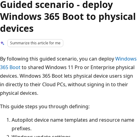
Guided scenario - deploy
Windows 365 Boot to physical
devices
Summarize this article for me
By following this guided scenario, you can deploy
Windows
365 Boot
to shared Windows 11 Pro or Enterprise physical
devices. Windows 365 Boot lets physical device users sign
in directly to their Cloud PCs, without signing in to their
physical devices.
This guide steps you through defining:
Autopilot device name templates and resource name
prefixes.
Windows update settings.