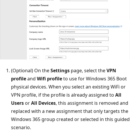
(Optional) On the
Settings
page, select the
VPN
profile
and
Wifi profile
to use for Windows 365 Boot
physical devices. When you select an existing WiFi or
VPN profile, if the profile is already assigned to
All
Users
or
All Devices
, this assignment is removed and
replaced with a new assignment that only targets the
Windows 365 group created or selected in this guided
scenario.