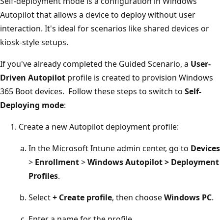
Self-deployment mode is a configuration in Windows
Autopilot that allows a device to deploy without user
interaction. It's ideal for scenarios like shared devices or
kiosk-style setups.
If you've already completed the Guided Scenario, a
User-
Driven Autopilot
profile is created to provision Windows
365 Boot devices. Follow these steps to switch to
Self-
Deploying mode
:
Create a new Autopilot deployment profile:
In the Microsoft Intune admin center, go to
Devices
>
Enrollment
>
Windows Autopilot
>
Deployment
Profiles
.
Select
+ Create profile
, then choose
Windows PC
.
Enter a name for the profile.