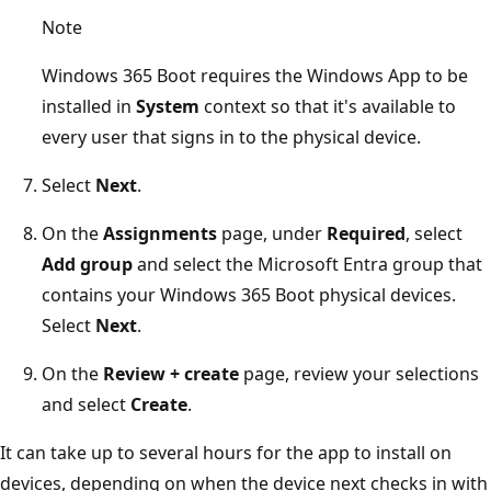
Note
Windows 365 Boot requires the Windows App to be
installed in
System
context so that it's available to
every user that signs in to the physical device.
Select
Next
.
On the
Assignments
page, under
Required
, select
Add group
and select the Microsoft Entra group that
contains your Windows 365 Boot physical devices.
Select
Next
.
On the
Review + create
page, review your selections
and select
Create
.
It can take up to several hours for the app to install on
devices, depending on when the device next checks in with