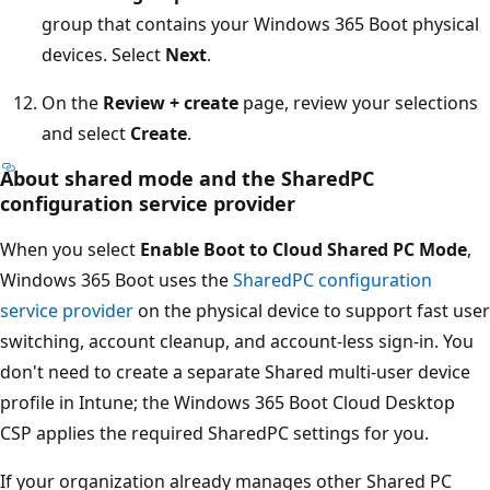
group that contains your Windows 365 Boot physical
devices. Select
Next
.
On the
Review + create
page, review your selections
and select
Create
.
About shared mode and the SharedPC
configuration service provider
When you select
Enable Boot to Cloud Shared PC Mode
,
Windows 365 Boot uses the
SharedPC configuration
service provider
on the physical device to support fast user
switching, account cleanup, and account-less sign-in. You
don't need to create a separate Shared multi-user device
profile in Intune; the Windows 365 Boot Cloud Desktop
CSP applies the required SharedPC settings for you.
If your organization already manages other Shared PC