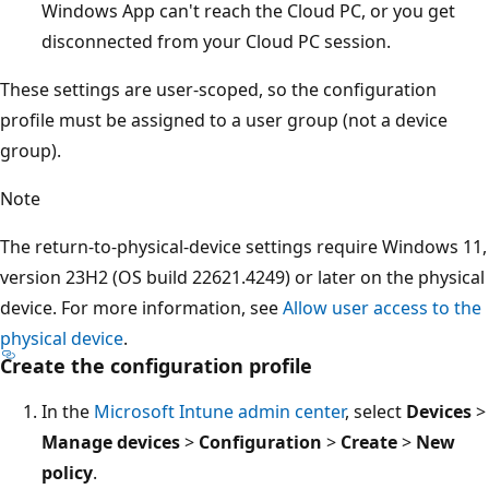
Windows App can't reach the Cloud PC, or you get
disconnected from your Cloud PC session.
These settings are user-scoped, so the configuration
profile must be assigned to a user group (not a device
group).
Note
The return-to-physical-device settings require Windows 11,
version 23H2 (OS build 22621.4249) or later on the physical
device. For more information, see
Allow user access to the
physical device
.
Create the configuration profile
In the
Microsoft Intune admin center
, select
Devices
>
Manage devices
>
Configuration
>
Create
>
New
policy
.