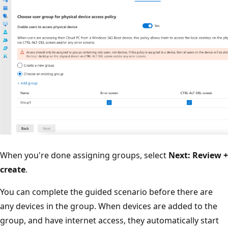
When you're done assigning groups, select
Next: Review +
create
.
You can complete the guided scenario before there are
any devices in the group. When devices are added to the
group, and have internet access, they automatically start