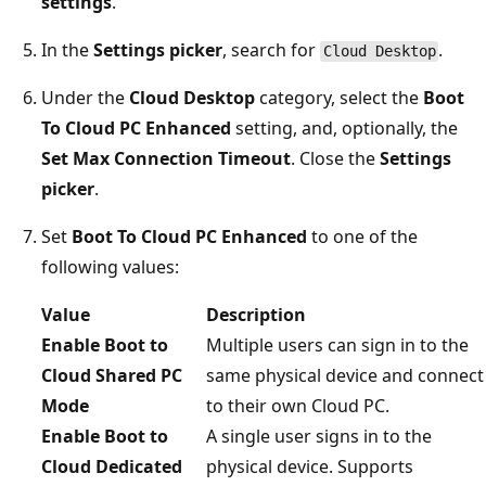
settings
.
In the
Settings picker
, search for
.
Cloud Desktop
Under the
Cloud Desktop
category, select the
Boot
To Cloud PC Enhanced
setting, and, optionally, the
Set Max Connection Timeout
. Close the
Settings
picker
.
Set
Boot To Cloud PC Enhanced
to one of the
following values:
Value
Description
Enable Boot to
Multiple users can sign in to the
Cloud Shared PC
same physical device and connect
Mode
to their own Cloud PC.
Enable Boot to
A single user signs in to the
Cloud Dedicated
physical device. Supports