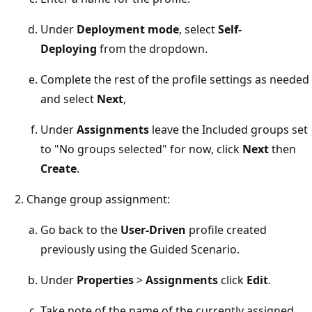
Under
Deployment mode
, select
Self-
Deploying
from the dropdown.
Complete the rest of the profile settings as needed
and select
Next
,
Under
Assignments
leave the Included groups set
to "No groups selected" for now, click
Next
then
Create
.
Change group assignment:
Go back to the
User-Driven
profile created
previously using the Guided Scenario.
Under
Properties
>
Assignments
click
Edit
.
Take note of the name of the currently assigned