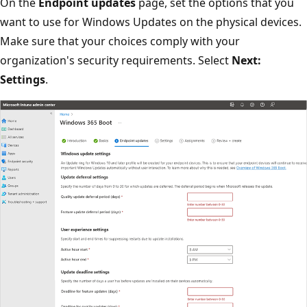
On the
Endpoint updates
page, set the options that you
want to use for Windows Updates on the physical devices.
Make sure that your choices comply with your
organization's security requirements. Select
Next:
Settings
.