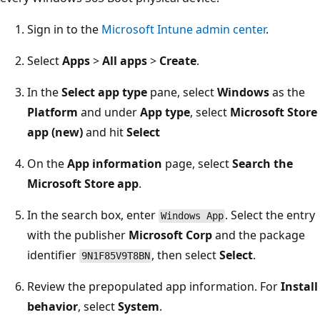
Sign in to the
Microsoft Intune admin center
.
Select
Apps
>
All apps
>
Create
.
In the
Select app type
pane, select
Windows
as the
Platform
and under
App type
, select
Microsoft Store
app (new)
and hit
Select
On the
App information
page, select
Search the
Microsoft Store app
.
In the search box, enter
. Select the entry
Windows App
with the publisher
Microsoft Corp
and the package
identifier
, then select
Select
.
9N1F85V9T8BN
Review the prepopulated app information. For
Install
behavior
, select
System
.