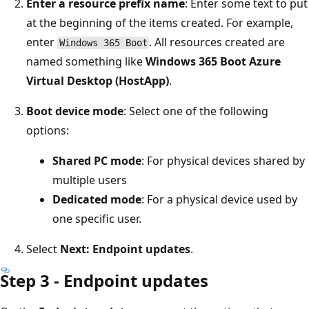
Enter a resource prefix name
: Enter some text to put
at the beginning of the items created. For example,
enter
. All resources created are
Windows 365 Boot
named something like
Windows 365 Boot Azure
Virtual Desktop (HostApp)
.
Boot device mode
: Select one of the following
options:
Shared PC mode
: For physical devices shared by
multiple users
Dedicated mode
: For a physical device used by
one specific user.
Select
Next: Endpoint updates
.
Step 3 - Endpoint updates