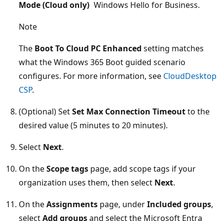
Mode (Cloud only)
Windows Hello for Business.
Note
The
Boot To Cloud PC Enhanced
setting matches
what the Windows 365 Boot guided scenario
configures. For more information, see
CloudDesktop
CSP
.
(Optional) Set
Set Max Connection Timeout
to the
desired value (5 minutes to 20 minutes).
Select
Next
.
On the
Scope tags
page, add scope tags if your
organization uses them, then select
Next
.
On the
Assignments
page, under
Included groups
,
select
Add groups
and select the Microsoft Entra