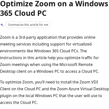
Optimize Zoom on a Windows
365 Cloud PC
Summarize this article for me
Zoom is a 3rd-party application that provides online
meeting services including support for virtualized
environments like Windows 365 Cloud PCs. The
instructions in this article help you optimize traffic for
Zoom meetings when using the Microsoft Remote
Desktop client on a Windows PC to access a Cloud PC.
To optimize Zoom, you’ll need to install the Zoom VDI
Client on the Cloud PC and the Zoom Azure Virtual Desktop
plugin on the local Windows PC that the user will use to
access the Cloud PC.