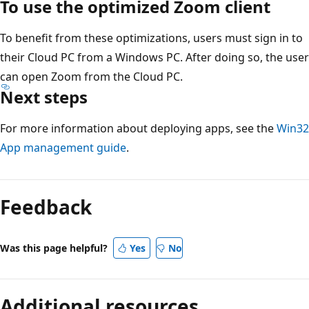
To use the optimized Zoom client
To benefit from these optimizations, users must sign in to
their Cloud PC from a Windows PC. After doing so, the user
can open Zoom from the Cloud PC.
Next steps
For more information about deploying apps, see the
Win32
App management guide
.
Feedback
Was this page helpful?
Yes
No
Additional resources