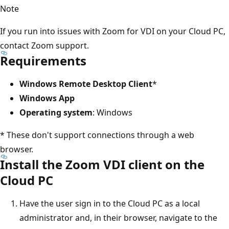
Note
If you run into issues with Zoom for VDI on your Cloud PC,
contact Zoom support.
Requirements
Windows Remote Desktop Client
*
Windows App
Operating system
: Windows
* These don't support connections through a web
browser.
Install the Zoom VDI client on the
Cloud PC
Have the user sign in to the Cloud PC as a local
administrator and, in their browser, navigate to the