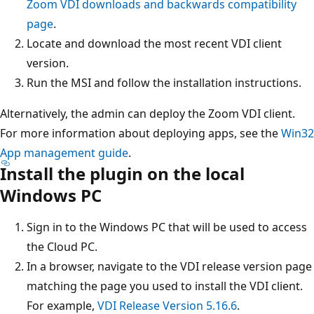
Zoom VDI downloads and backwards compatibility
page
.
Locate and download the most recent VDI client
version.
Run the MSI and follow the installation instructions.
Alternatively, the admin can deploy the Zoom VDI client.
For more information about deploying apps, see the
Win32
App management guide
.
Install the plugin on the local
Windows PC
Sign in to the Windows PC that will be used to access
the Cloud PC.
In a browser, navigate to the VDI release version page
matching the page you used to install the VDI client.
For example,
VDI Release Version 5.16.6
.