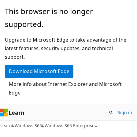
Skip
Skip
This browser is no longer
to
to
supported.
main
Ask
content
Learn
Upgrade to Microsoft Edge to take advantage of the
chat
latest features, security updates, and technical
experience
support.
Download Microsoft Edge
More info about Internet Explorer and Microsoft
Edge
Learn
Sign in
Learn
Windows 365
Windows 365 Enterprise