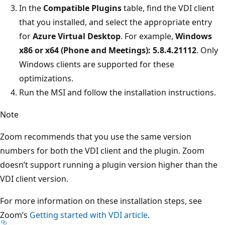
In the
Compatible Plugins
table, find the VDI client
that you installed, and select the appropriate entry
for
Azure Virtual Desktop
. For example,
Windows
x86 or x64 (Phone and Meetings): 5.8.4.21112
. Only
Windows clients are supported for these
optimizations.
Run the MSI and follow the installation instructions.
Note
Zoom recommends that you use the same version
numbers for both the VDI client and the plugin. Zoom
doesn’t support running a plugin version higher than the
VDI client version.
For more information on these installation steps, see
Zoom’s
Getting started with VDI article
.