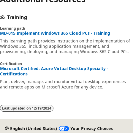
Training
Learning path
MD-015 Implement Windows 365 Cloud PCs - Training
This learning path provides instruction on the implementation of
Windows 365, including application management, and
provisioning, deploying, and managing Windows 365 Cloud PCs.
Certification
Microsoft Certified: Azure Virtual Desktop Specialty -
Certifications
Plan, deliver, manage, and monitor virtual desktop experiences
and remote apps on Microsoft Azure for any device.
Last updated on
12/19/2024
English (United States)
Your Privacy Choices