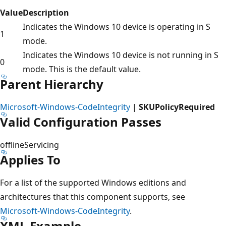
Value
Description
Indicates the Windows 10 device is operating in S
1
mode.
Indicates the Windows 10 device is not running in S
0
mode. This is the default value.
Parent Hierarchy
Microsoft-Windows-CodeIntegrity
|
SKUPolicyRequired
Valid Configuration Passes
offlineServicing
Applies To
For a list of the supported Windows editions and
architectures that this component supports, see
Microsoft-Windows-CodeIntegrity
.
XML Example