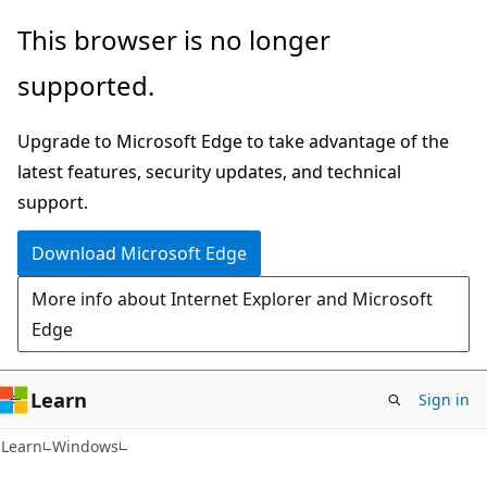
Skip
Skip
This browser is no longer
to
to
supported.
main
Ask
content
Learn
Upgrade to Microsoft Edge to take advantage of the
chat
latest features, security updates, and technical
experience
support.
Download Microsoft Edge
More info about Internet Explorer and Microsoft
Edge
Learn
Sign in
Learn
Windows