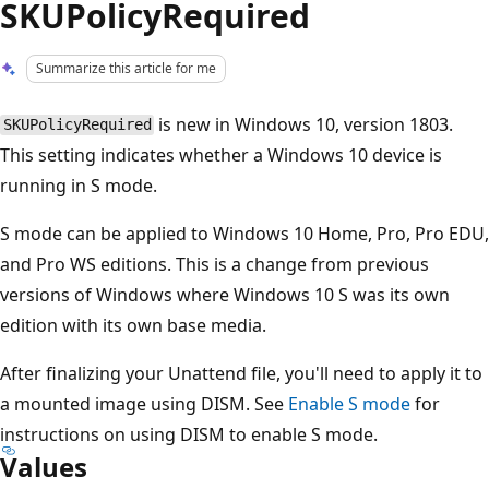
SKUPolicyRequired
Summarize this article for me
is new in Windows 10, version 1803.
SKUPolicyRequired
This setting indicates whether a Windows 10 device is
running in S mode.
S mode can be applied to Windows 10 Home, Pro, Pro EDU,
and Pro WS editions. This is a change from previous
versions of Windows where Windows 10 S was its own
edition with its own base media.
After finalizing your Unattend file, you'll need to apply it to
a mounted image using DISM. See
Enable S mode
for
instructions on using DISM to enable S mode.
Values