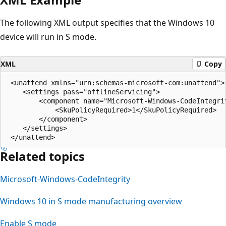
The following XML output specifies that the Windows 10
device will run in S mode.
XML
Copy
 <unattend xmlns="urn:schemas-microsoft-com:unattend">

    <settings pass="offlineServicing">

        <component name="Microsoft-Windows-CodeIntegri
            <SkuPolicyRequired>1</SkuPolicyRequired>

        </component>

    </settings>

Related topics
Microsoft-Windows-CodeIntegrity
Windows 10 in S mode manufacturing overview
Enable S mode