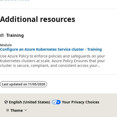
Reading
mode
Additional resources
disabled
Training
Module
Configure an Azure Kubernetes Service cluster - Training
Use Azure Policy to enforce policies and safeguards on your
Kubernetes clusters at scale. Azure Policy Ensures that your
cluster is secure, compliant, and consistent across your
organization.
Last updated on
11/05/2020
English (United States)
Your Privacy Choices
Theme