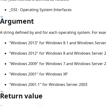
_OSI - Operating System Interfaces
Argument
A string defined by and for each operating system. For exa
"Windows 2013" for Windows 8.1 and Windows Server
"Windows 2012" for Windows 8 and Windows Server 
"Windows 2009" for Windows 7 and Windows Server 
"Windows 2001" for Windows XP
"Windows 2001.1" for Windows Server 2003
Return value