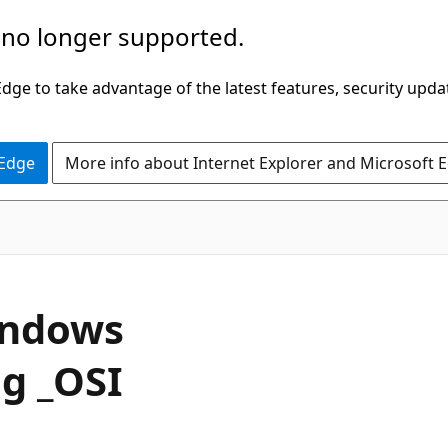
 no longer supported.
ge to take advantage of the latest features, security upda
 Edge
More info about Internet Explorer and Microsoft 
indows
ng _OSI