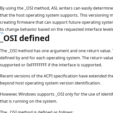
By using the _OSI method, ASL writers can easily determine 
that the host operating system supports. This versioning m
creating firmware that can support future operating syst
to change behavior based on the requested interface levels
_OSI defined
The _OSI method has one argument and one return value. Th
defined by and for each operating system. The return value 
supported or 0xFFFFFFFF if the interface is supported.
Recent versions of the ACPI specification have extended t
beyond host operating system version identification.
However, Windows supports _OSI only for the use of identi
that is running on the system.
The _OSI method is defined as follows: