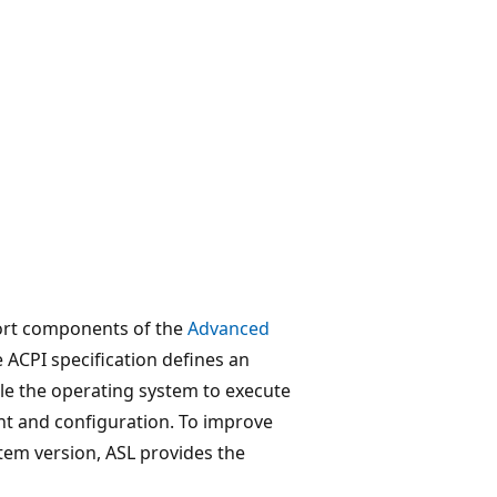
port components of the
Advanced
e ACPI specification defines an
le the operating system to execute
 and configuration. To improve
ystem version, ASL provides the