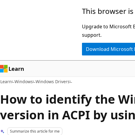
Skip
Skip
This browser is
to
to
main
Ask
Upgrade to Microsoft Ed
content
Learn
support.
chat
Download Microsoft
experience
Learn
Learn
Windows
Windows Drivers
How to identify the W
version in ACPI by usi
Summarize this article for me