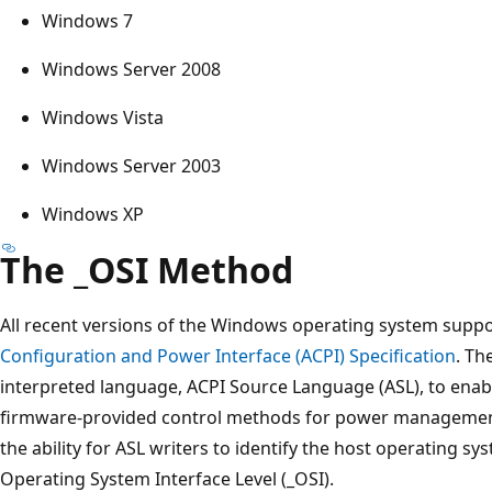
Windows 7
Windows Server 2008
Windows Vista
Windows Server 2003
Windows XP
The _OSI Method
All recent versions of the Windows operating system sup
Configuration and Power Interface (ACPI) Specification
. Th
interpreted language, ACPI Source Language (ASL), to enab
firmware-provided control methods for power management
the ability for ASL writers to identify the host operating s
Operating System Interface Level (_OSI).