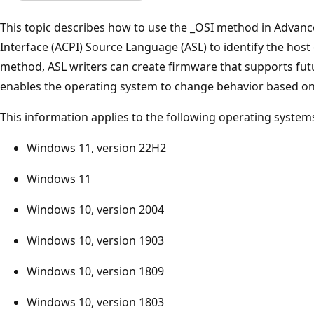
This topic describes how to use the _OSI method in Advan
Interface (ACPI) Source Language (ASL) to identify the host
method, ASL writers can create firmware that supports fu
enables the operating system to change behavior based on 
This information applies to the following operating system
Windows 11, version 22H2
Windows 11
Windows 10, version 2004
Windows 10, version 1903
Windows 10, version 1809
Windows 10, version 1803