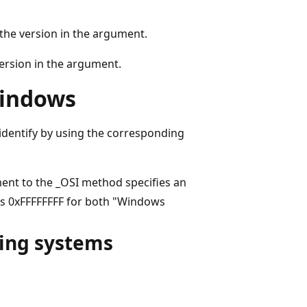
the version in the argument.
ersion in the argument.
Windows
 identify by using the corresponding
ent to the _OSI method specifies an
ns 0xFFFFFFFF for both "Windows
ting systems