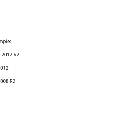
mple:
 2012 R2
2012
2008 R2