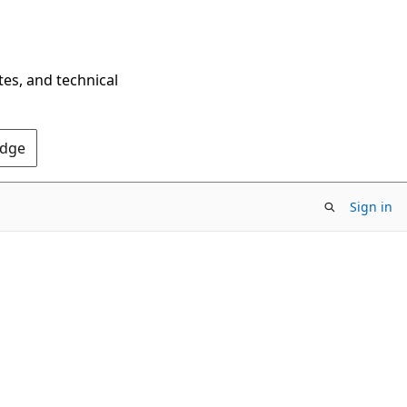
tes, and technical
Edge
Sign in