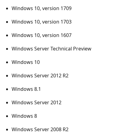
Windows 10, version 1709
Windows 10, version 1703
Windows 10, version 1607
Windows Server Technical Preview
Windows 10
Windows Server 2012 R2
Windows 8.1
Windows Server 2012
Windows 8
Windows Server 2008 R2