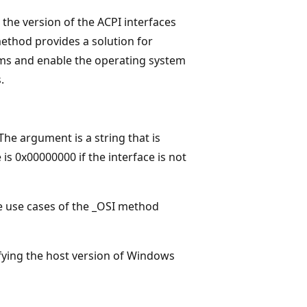
the version of the ACPI interfaces
ethod provides a solution for
ems and enable the operating system
.
e argument is a string that is
is 0x00000000 if the interface is not
he use cases of the _OSI method
fying the host version of Windows