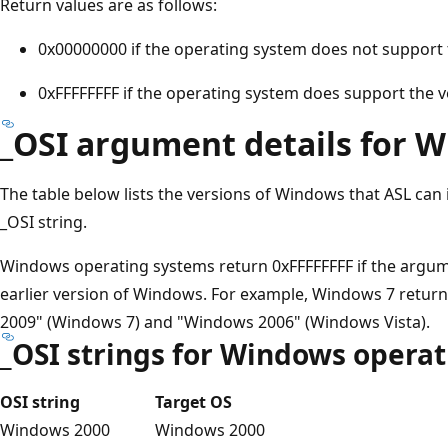
Return values are as follows:
0x00000000 if the operating system does not support 
0xFFFFFFFF if the operating system does support the v
_OSI argument details for 
The table below lists the versions of Windows that ASL can
_OSI string.
Windows operating systems return 0xFFFFFFFF if the argum
earlier version of Windows. For example, Windows 7 retur
2009" (Windows 7) and "Windows 2006" (Windows Vista).
_OSI strings for Windows opera
OSI string
Target OS
Windows 2000
Windows 2000