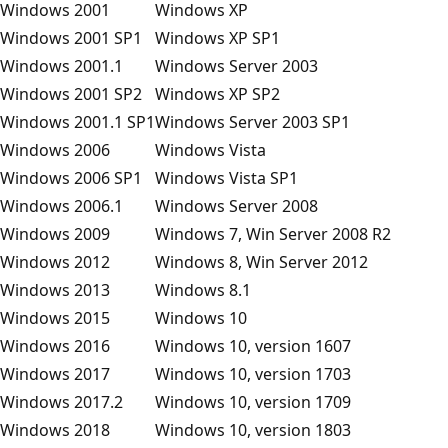
Windows 2001
Windows XP
Windows 2001 SP1
Windows XP SP1
Windows 2001.1
Windows Server 2003
Windows 2001 SP2
Windows XP SP2
Windows 2001.1 SP1
Windows Server 2003 SP1
Windows 2006
Windows Vista
Windows 2006 SP1
Windows Vista SP1
Windows 2006.1
Windows Server 2008
Windows 2009
Windows 7, Win Server 2008 R2
Windows 2012
Windows 8, Win Server 2012
Windows 2013
Windows 8.1
Windows 2015
Windows 10
Windows 2016
Windows 10, version 1607
Windows 2017
Windows 10, version 1703
Windows 2017.2
Windows 10, version 1709
Windows 2018
Windows 10, version 1803