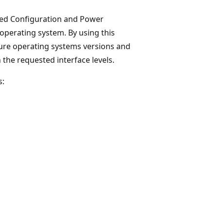
ced Configuration and Power
 operating system. By using this
ture operating systems versions and
the requested interface levels.
s: