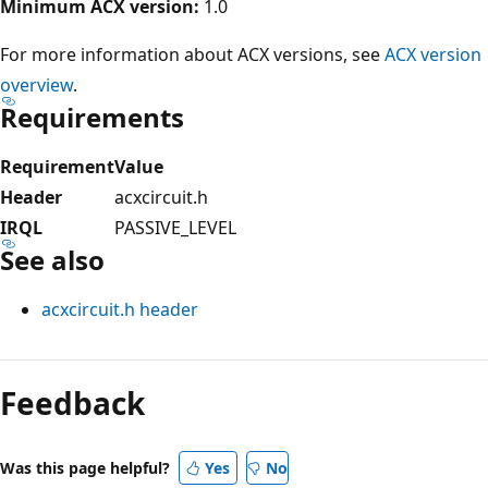
Minimum ACX version:
1.0
For more information about ACX versions, see
ACX version
overview
.
Requirements
Requirement
Value
Header
acxcircuit.h
IRQL
PASSIVE_LEVEL
See also
acxcircuit.h header
Reading
mode
Feedback
disabled
Was this page helpful?
Yes
No