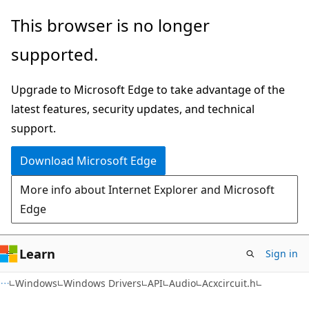
Skip
Skip
This browser is no longer
to
to
supported.
main
Ask
content
Learn
Upgrade to Microsoft Edge to take advantage of the
chat
latest features, security updates, and technical
experience
support.
Download Microsoft Edge
More info about Internet Explorer and Microsoft
Edge
Learn
Sign in
Windows
Windows Drivers
API
Audio
Acxcircuit.h