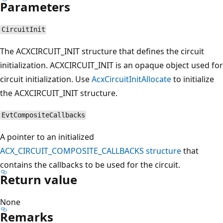
Parameters
CircuitInit
The ACXCIRCUIT_INIT structure that defines the circuit
initialization. ACXCIRCUIT_INIT is an opaque object used for
circuit initialization. Use
AcxCircuitInitAllocate
to initialize
the ACXCIRCUIT_INIT structure.
EvtCompositeCallbacks
A pointer to an initialized
ACX_CIRCUIT_COMPOSITE_CALLBACKS structure
that
contains the callbacks to be used for the circuit.
Return value
None
Remarks