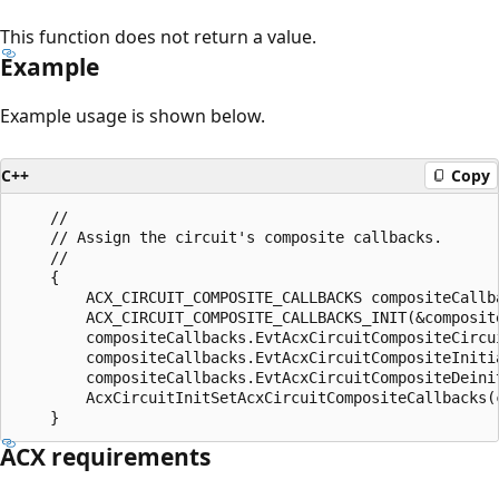
This function does not return a value.
Example
Example usage is shown below.
C++
Copy
    //

    // Assign the circuit's composite callbacks.

    //

    {

        ACX_CIRCUIT_COMPOSITE_CALLBACKS compositeCallba
        ACX_CIRCUIT_COMPOSITE_CALLBACKS_INIT(&composite
        compositeCallbacks.EvtAcxCircuitCompositeCircu
        compositeCallbacks.EvtAcxCircuitCompositeIniti
        compositeCallbacks.EvtAcxCircuitCompositeDeini
        AcxCircuitInitSetAcxCircuitCompositeCallbacks(
ACX requirements