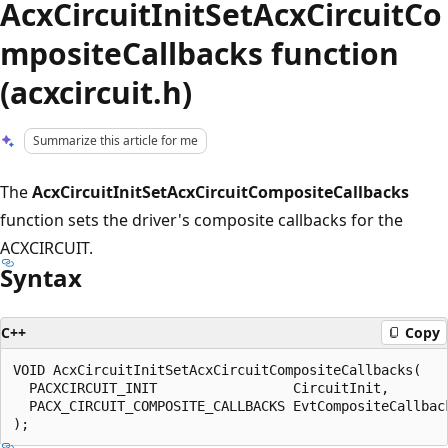
AcxCircuitInitSetAcxCircuitCo
mpositeCallbacks function
(acxcircuit.h)
Summarize this article for me
The
AcxCircuitInitSetAcxCircuitCompositeCallbacks
function sets the driver's composite callbacks for the
ACXCIRCUIT.
Syntax
C++
Copy
VOID AcxCircuitInitSetAcxCircuitCompositeCallbacks(

  PACXCIRCUIT_INIT                 CircuitInit,

  PACX_CIRCUIT_COMPOSITE_CALLBACKS EvtCompositeCallback