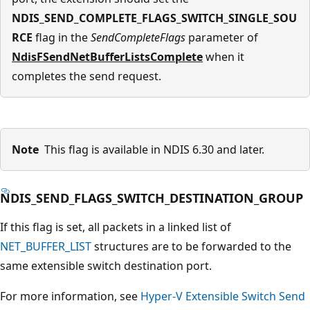
NDIS_SEND_COMPLETE_FLAGS_SWITCH_SINGLE_SOU
RCE
flag in the
SendCompleteFlags
parameter of
NdisFSendNetBufferListsComplete
when it
completes the send request.
Note
This flag is available in NDIS 6.30 and later.
NDIS_SEND_FLAGS_SWITCH_DESTINATION_GROUP
If this flag is set, all packets in a linked list of
NET_BUFFER_LIST
structures are to be forwarded to the
same extensible switch destination port.
For more information, see
Hyper-V Extensible Switch Send