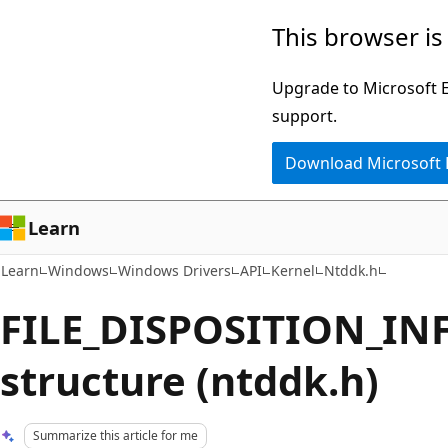
Skip
Skip
This browser is
to
to
main
Ask
Upgrade to Microsoft Ed
content
Learn
support.
chat
Download Microsoft
experience
Learn
Learn
Windows
Windows Drivers
API
Kernel
Ntddk.h
FILE_DISPOSITION_I
structure (ntddk.h)
Summarize this article for me