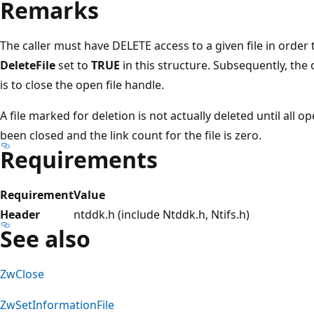
Remarks
The caller must have DELETE access to a given file in order 
DeleteFile
set to
TRUE
in this structure. Subsequently, the 
is to close the open file handle.
A file marked for deletion is not actually deleted until all o
been closed and the link count for the file is zero.
Requirements
Requirement
Value
Header
ntddk.h (include Ntddk.h, Ntifs.h)
See also
ZwClose
ZwSetInformationFile