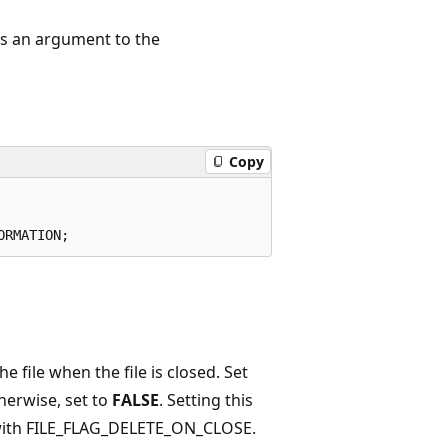
as an argument to the
Copy
 file when the file is closed. Set
therwise, set to
FALSE
. Setting this
 with FILE_FLAG_DELETE_ON_CLOSE.