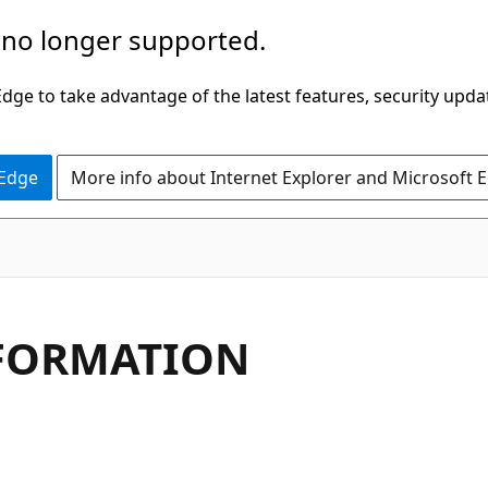
 no longer supported.
ge to take advantage of the latest features, security upda
 Edge
More info about Internet Explorer and Microsoft 
NFORMATION