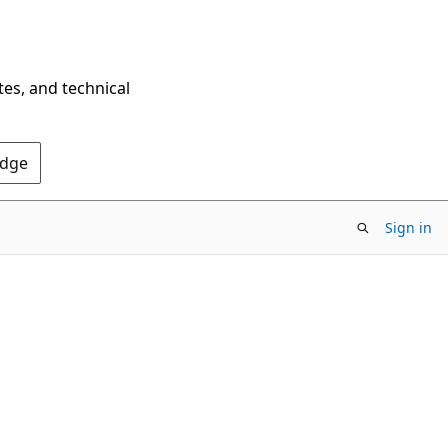
tes, and technical
Edge
Sign in