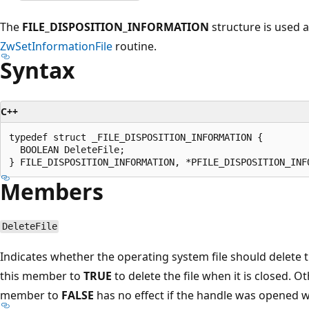
The
FILE_DISPOSITION_INFORMATION
structure is used 
ZwSetInformationFile
routine.
Syntax
C++
typedef struct _FILE_DISPOSITION_INFORMATION {

  BOOLEAN DeleteFile;

Members
DeleteFile
Indicates whether the operating system file should delete the
this member to
TRUE
to delete the file when it is closed. O
member to
FALSE
has no effect if the handle was opened