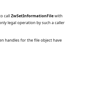
to call
ZwSetInformationFile
with
only legal operation by such a caller
pen handles for the file object have