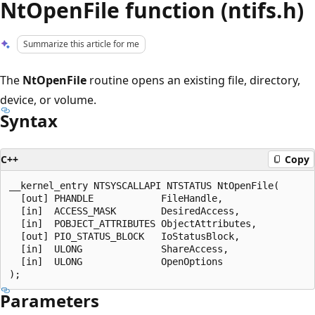
NtOpenFile function (ntifs.h)
Summarize this article for me
The
NtOpenFile
routine opens an existing file, directory,
device, or volume.
Syntax
C++
Copy
__kernel_entry NTSYSCALLAPI NTSTATUS NtOpenFile(

  [out] PHANDLE            FileHandle,

  [in]  ACCESS_MASK        DesiredAccess,

  [in]  POBJECT_ATTRIBUTES ObjectAttributes,

  [out] PIO_STATUS_BLOCK   IoStatusBlock,

  [in]  ULONG              ShareAccess,

  [in]  ULONG              OpenOptions

Parameters