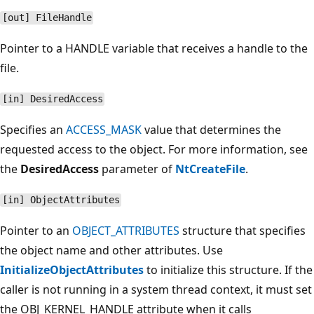
[out] FileHandle
Pointer to a HANDLE variable that receives a handle to the
file.
[in] DesiredAccess
Specifies an
ACCESS_MASK
value that determines the
requested access to the object. For more information, see
the
DesiredAccess
parameter of
NtCreateFile
.
[in] ObjectAttributes
Pointer to an
OBJECT_ATTRIBUTES
structure that specifies
the object name and other attributes. Use
InitializeObjectAttributes
to initialize this structure. If the
caller is not running in a system thread context, it must set
the OBJ_KERNEL_HANDLE attribute when it calls