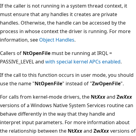
If the caller is not running in a system thread context, it
must ensure that any handles it creates are private
handles. Otherwise, the handle can be accessed by the
process in whose context the driver is running. For more
information, see
Object Handles
.
Callers of
NtOpenFile
must be running at IRQL =
PASSIVE_LEVEL and
with special kernel APCs enabled
.
If the call to this function occurs in user mode, you should
use the name "
NtOpenFile
" instead of "
ZwOpenFile
".
For calls from kernel-mode drivers, the
Nt
Xxx
and
Zw
Xxx
versions of a Windows Native System Services routine can
behave differently in the way that they handle and
interpret input parameters. For more information about
the relationship between the
Nt
Xxx
and
Zw
Xxx
versions of