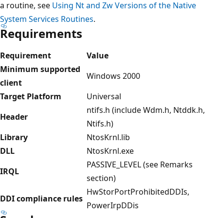
a routine, see
Using Nt and Zw Versions of the Native
System Services Routines
.
Requirements
Requirement
Value
Minimum supported
Windows 2000
client
Target Platform
Universal
ntifs.h (include Wdm.h, Ntddk.h,
Header
Ntifs.h)
Library
NtosKrnl.lib
DLL
NtosKrnl.exe
PASSIVE_LEVEL (see Remarks
IRQL
section)
HwStorPortProhibitedDDIs,
DDI compliance rules
PowerIrpDDis