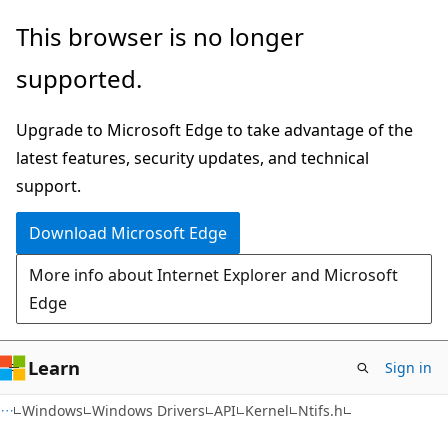
Skip
Skip
This browser is no longer
to
to
supported.
main
Ask
content
Learn
Upgrade to Microsoft Edge to take advantage of the
chat
latest features, security updates, and technical
experience
support.
Download Microsoft Edge
More info about Internet Explorer and Microsoft
Edge
Learn
Sign in
Windows
Windows Drivers
API
Kernel
Ntifs.h