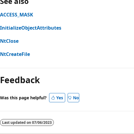
See also
ACCESS_MASK
InitializeObjectAttributes
NtClose
NtCreateFile
Reading
mode
Feedback
disabled
Was this page helpful?
Yes
No
Last updated on
07/06/2023