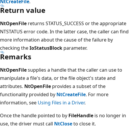
NtCreateFile
.
Return value
NtOpenFile
returns STATUS_SUCCESS or the appropriate
NTSTATUS error code. In the latter case, the caller can find
more information about the cause of the failure by
checking the
IoStatusBlock
parameter.
Remarks
NtOpenFile
supplies a handle that the caller can use to
manipulate a file's data, or the file object's state and
attributes.
NtOpenFile
provides a subset of the
functionality provided by
NtCreateFile
. For more
information, see
Using Files in a Driver
.
Once the handle pointed to by
FileHandle
is no longer in
use, the driver must call
NtClose
to close it.