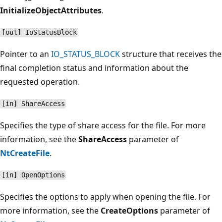
InitializeObjectAttributes
.
[out] IoStatusBlock
Pointer to an
IO_STATUS_BLOCK
structure that receives the
final completion status and information about the
requested operation.
[in] ShareAccess
Specifies the type of share access for the file. For more
information, see the
ShareAccess
parameter of
NtCreateFile
.
[in] OpenOptions
Specifies the options to apply when opening the file. For
more information, see the
CreateOptions
parameter of