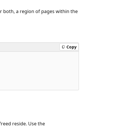
 both, a region of pages within the
Copy
freed reside. Use the