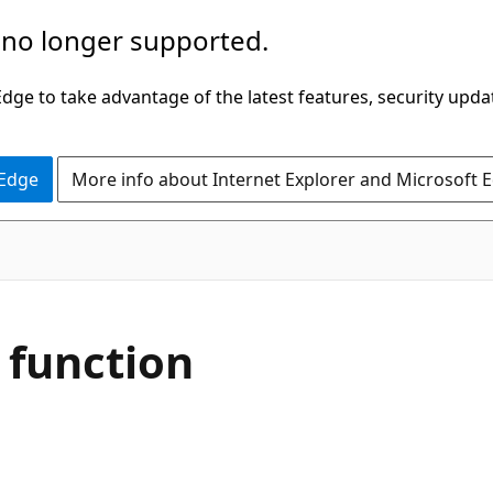
 no longer supported.
ge to take advantage of the latest features, security upda
 Edge
More info about Internet Explorer and Microsoft 
function