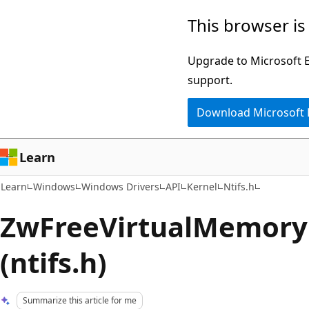
Skip
Skip
This browser is
to
to
main
Ask
Upgrade to Microsoft Ed
content
Learn
support.
chat
Download Microsoft
experience
Learn
Learn
Windows
Windows Drivers
API
Kernel
Ntifs.h
ZwFreeVirtualMemory 
(ntifs.h)
Summarize this article for me