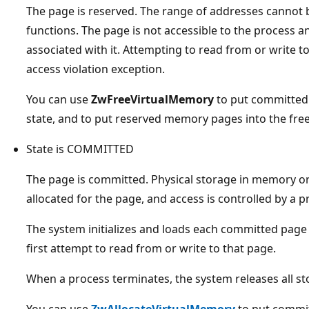
The page is reserved. The range of addresses cannot b
functions. The page is not accessible to the process a
associated with it. Attempting to read from or write t
access violation exception.
You can use
ZwFreeVirtualMemory
to put committed
state, and to put reserved memory pages into the free
State is COMMITTED
The page is committed. Physical storage in memory or i
allocated for the page, and access is controlled by a p
The system initializes and loads each committed page
first attempt to read from or write to that page.
When a process terminates, the system releases all s
You can use
ZwAllocateVirtualMemory
to put commit