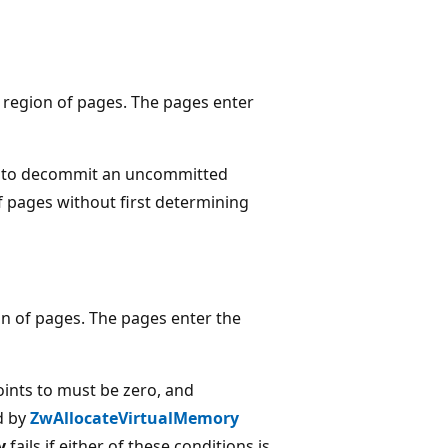
 region of pages. The pages enter
pt to decommit an uncommitted
 pages without first determining
ion of pages. The pages enter the
ints to must be zero, and
d by
ZwAllocateVirtualMemory
y
fails if either of these conditions is