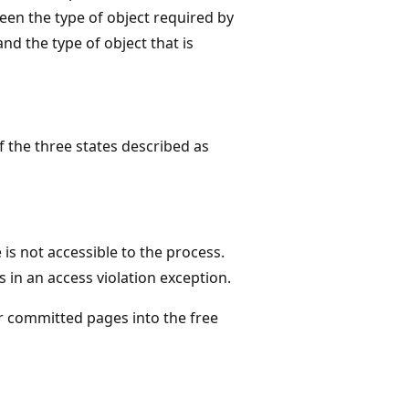
en the type of object required by
nd the type of object that is
f the three states described as
is not accessible to the process.
 in an access violation exception.
r committed pages into the free