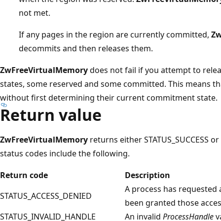
not met.
If any pages in the region are currently committed,
Zw
decommits and then releases them.
ZwFreeVirtualMemory
does not fail if you attempt to rele
states, some reserved and some committed. This means tha
without first determining their current commitment state.
Return value
ZwFreeVirtualMemory
returns either STATUS_SUCCESS or a
status codes include the following.
Return code
Description
A process has requested a
STATUS_ACCESS_DENIED
been granted those access
STATUS_INVALID_HANDLE
An invalid
ProcessHandle
v