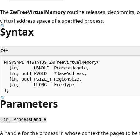
The
ZwFreeVirtualMemory
routine releases, decommits, or
virtual address space of a specified process.
Syntax
C++
NTSYSAPI NTSTATUS ZwFreeVirtualMemory(

  [in]      HANDLE  ProcessHandle,

  [in, out] PVOID   *BaseAddress,

  [in, out] PSIZE_T RegionSize,

  [in]      ULONG   FreeType

Parameters
[in] ProcessHandle
A handle for the process in whose context the pages to be 