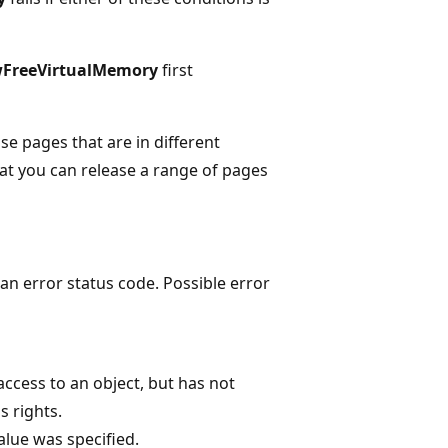
FreeVirtualMemory
first
ase pages that are in different
t you can release a range of pages
n error status code. Possible error
ccess to an object, but has not
 rights.
alue was specified.