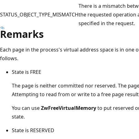
There is a mismatch betwe
STATUS_OBJECT_TYPE_MISMATCH
the requested operation a
specified in the request.
Remarks
Each page in the process's virtual address space is in one o
follows.
State is FREE
The page is neither committed nor reserved. The page 
Attempting to read from or write to a free page results
You can use
ZwFreeVirtualMemory
to put reserved o
state.
State is RESERVED