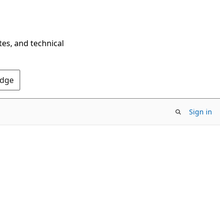
tes, and technical
Edge
Sign in