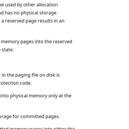
e used by other allocation
nd has no physical storage
o a reserved page results in an
 memory pages into the reserved
 state.
n the paging file on disk is
rotection code.
 into physical memory only at the
torage for committed pages.
ted memory pages into either the