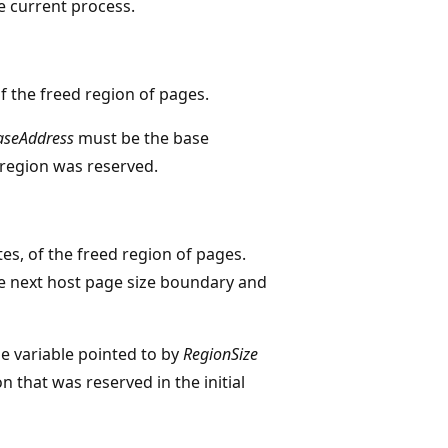
e current process.
of the freed region of pages.
aseAddress
must be the base
region was reserved.
ytes, of the freed region of pages.
the next host page size boundary and
e variable pointed to by
RegionSize
n that was reserved in the initial