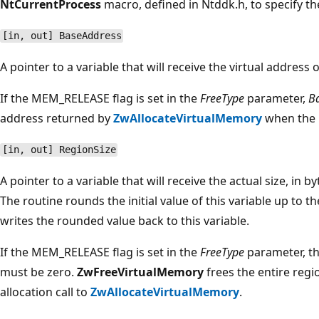
NtCurrentProcess
macro, defined in Ntddk.h, to specify th
[in, out] BaseAddress
A pointer to a variable that will receive the virtual address 
If the MEM_RELEASE flag is set in the
FreeType
parameter,
B
address returned by
ZwAllocateVirtualMemory
when the 
[in, out] RegionSize
A pointer to a variable that will receive the actual size, in b
The routine rounds the initial value of this variable up to 
writes the rounded value back to this variable.
If the MEM_RELEASE flag is set in the
FreeType
parameter, th
must be zero.
ZwFreeVirtualMemory
frees the entire regio
allocation call to
ZwAllocateVirtualMemory
.