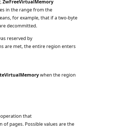
,
ZwFreeVirtualMemory
s in the range from the
means, for example, that if a two-byte
are decommitted.
was reserved by
ons are met, the entire region enters
teVirtualMemory
when the region
 operation that
n of pages. Possible values are the