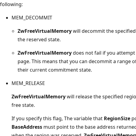
following:
MEM_DECOMMIT
ZwFreeVirtualMemory
will decommit the specified
the reserved state.
ZwFreeVirtualMemory
does not fail if you attem
page. This means that you can decommit a range of
their current commitment state.
MEM_RELEASE
ZwFreeVirtualMemory
will release the specified reg
free state.
If you specify this flag, The variable that
RegionSize
po
BaseAddress
must point to the base address returne
when the region was reserved.
ZwFreeVirtualMemor