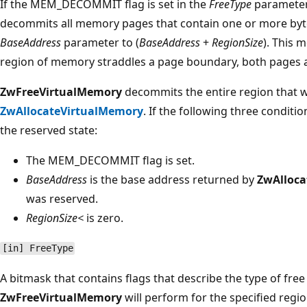
If the MEM_DECOMMIT flag is set in the
FreeType
parameter
decommits all memory pages that contain one or more byte
BaseAddress
parameter to (
BaseAddress
+
RegionSize
). This 
region of memory straddles a page boundary, both pages 
ZwFreeVirtualMemory
decommits the entire region that 
ZwAllocateVirtualMemory
. If the following three conditi
the reserved state:
The MEM_DECOMMIT flag is set.
BaseAddress
is the base address returned by
ZwAlloca
was reserved.
RegionSize<
is zero.
[in] FreeType
A bitmask that contains flags that describe the type of free
ZwFreeVirtualMemory
will perform for the specified regio