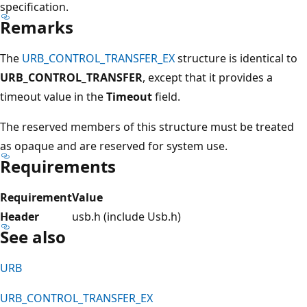
specification.
Remarks
The
URB_CONTROL_TRANSFER_EX
structure is identical to
URB_CONTROL_TRANSFER
, except that it provides a
timeout value in the
Timeout
field.
The reserved members of this structure must be treated
as opaque and are reserved for system use.
Requirements
Requirement
Value
Header
usb.h (include Usb.h)
See also
URB
URB_CONTROL_TRANSFER_EX