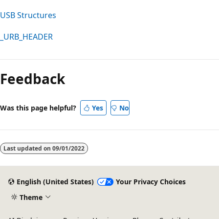
USB Structures
_URB_HEADER
Feedback
Was this page helpful?
Yes
No
Last updated on
09/01/2022
English (United States)
Your Privacy Choices
Theme