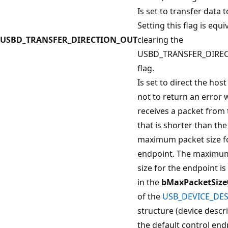
Is set to transfer data t
Setting this flag is equi
USBD_TRANSFER_DIRECTION_OUT
clearing the
USBD_TRANSFER_DIREC
flag.
Is set to direct the host
not to return an error 
receives a packet from 
that is shorter than the
maximum packet size f
endpoint. The maximu
size for the endpoint i
in the
bMaxPacketSize
of the
USB_DEVICE_DE
structure (device descri
the default control end