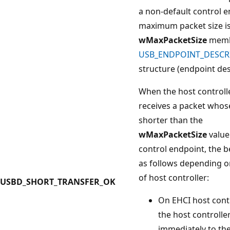
a non-default control e
maximum packet size is 
wMaxPacketSize
memb
USB_ENDPOINT_DESCR
structure (endpoint des
When the host controll
receives a packet whose
shorter than the
wMaxPacketSize
value
control endpoint, the b
as follows depending o
of host controller:
USBD_SHORT_TRANSFER_OK
On EHCI host contr
the host controlle
immediately to the