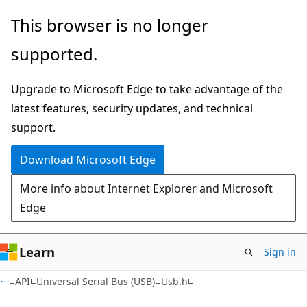
Skip
Skip
This browser is no longer
to
to
supported.
main
Ask
content
Learn
Upgrade to Microsoft Edge to take advantage of the
chat
latest features, security updates, and technical
experience
support.
Download Microsoft Edge
More info about Internet Explorer and Microsoft
Edge
Learn
Sign in
API
Universal Serial Bus (USB)
Usb.h