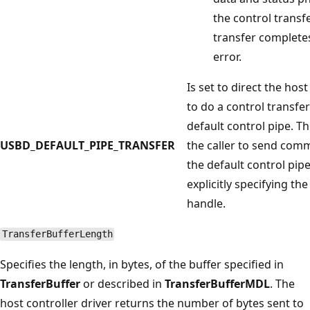
the control transf
transfer complete
error.
Is set to direct the host
to do a control transfe
default control pipe. Th
USBD_DEFAULT_PIPE_TRANSFER
the caller to send com
the default control pip
explicitly specifying the
handle.
TransferBufferLength
Specifies the length, in bytes, of the buffer specified in
TransferBuffer
or described in
TransferBufferMDL
. The
host controller driver returns the number of bytes sent to