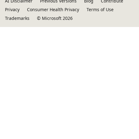
AI Disclaimer
Previous Versions
Blog
Contribute
Privacy
Consumer Health Privacy
Terms of Use
Trademarks
© Microsoft 2026