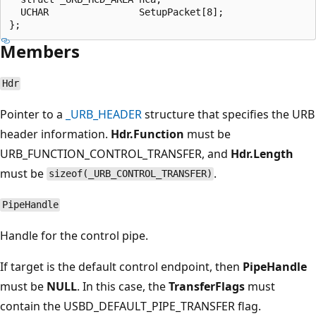
  UCHAR                SetupPacket[8];

Members
Hdr
Pointer to a
_URB_HEADER
structure that specifies the URB
header information.
Hdr.Function
must be
URB_FUNCTION_CONTROL_TRANSFER, and
Hdr.Length
must be
.
sizeof(_URB_CONTROL_TRANSFER)
PipeHandle
Handle for the control pipe.
If target is the default control endpoint, then
PipeHandle
must be
NULL
. In this case, the
TransferFlags
must
contain the USBD_DEFAULT_PIPE_TRANSFER flag.