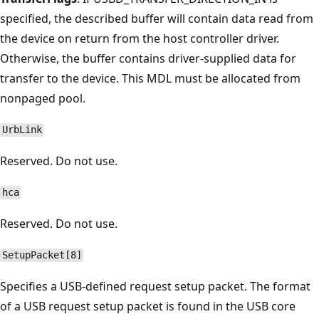
specified, the described buffer will contain data read from
the device on return from the host controller driver.
Otherwise, the buffer contains driver-supplied data for
transfer to the device. This MDL must be allocated from
nonpaged pool.
UrbLink
Reserved. Do not use.
hca
Reserved. Do not use.
SetupPacket[8]
Specifies a USB-defined request setup packet. The format
of a USB request setup packet is found in the USB core