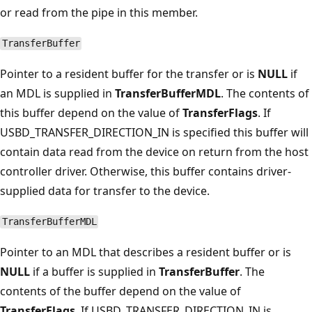
or read from the pipe in this member.
TransferBuffer
Pointer to a resident buffer for the transfer or is
NULL
if
an MDL is supplied in
TransferBufferMDL
. The contents of
this buffer depend on the value of
TransferFlags
. If
USBD_TRANSFER_DIRECTION_IN is specified this buffer will
contain data read from the device on return from the host
controller driver. Otherwise, this buffer contains driver-
supplied data for transfer to the device.
TransferBufferMDL
Pointer to an MDL that describes a resident buffer or is
NULL
if a buffer is supplied in
TransferBuffer
. The
contents of the buffer depend on the value of
TransferFlags
. If USBD_TRANSFER_DIRECTION_IN is