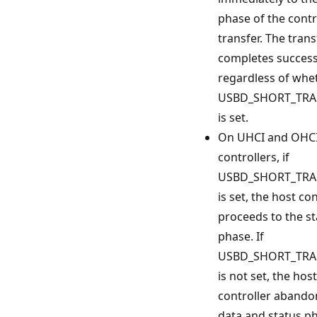
phase of the contr
transfer. The trans
completes successf
regardless of whe
USBD_SHORT_TRA
is set.
On UHCI and OHCI
controllers, if
USBD_SHORT_TRA
is set, the host con
proceeds to the st
phase. If
USBD_SHORT_TRA
is not set, the host
controller abando
data and status p