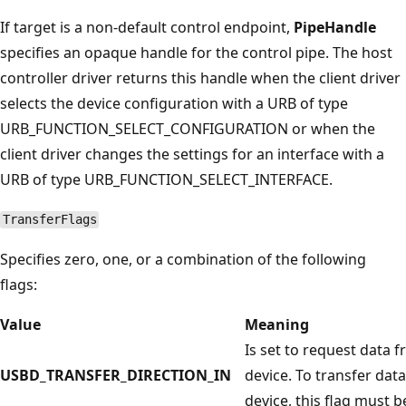
If target is a non-default control endpoint,
PipeHandle
specifies an opaque handle for the control pipe. The host
controller driver returns this handle when the client driver
selects the device configuration with a URB of type
URB_FUNCTION_SELECT_CONFIGURATION or when the
client driver changes the settings for an interface with a
URB of type URB_FUNCTION_SELECT_INTERFACE.
TransferFlags
Specifies zero, one, or a combination of the following
flags:
Value
Meaning
Is set to request data 
USBD_TRANSFER_DIRECTION_IN
device. To transfer data
device, this flag must be