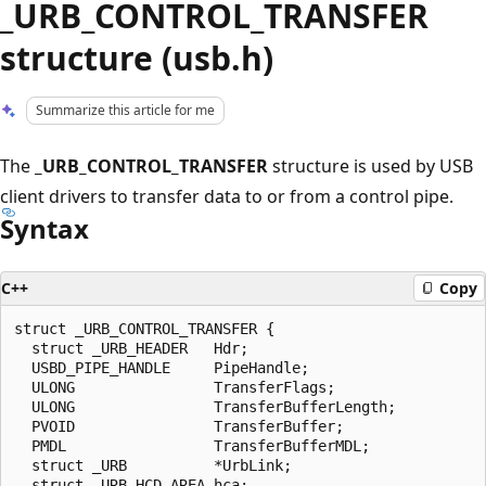
_URB_CONTROL_TRANSFER
structure (usb.h)
Summarize this article for me
The
_URB_CONTROL_TRANSFER
structure is used by USB
client drivers to transfer data to or from a control pipe.
Syntax
C++
Copy
struct _URB_CONTROL_TRANSFER {

  struct _URB_HEADER   Hdr;

  USBD_PIPE_HANDLE     PipeHandle;

  ULONG                TransferFlags;

  ULONG                TransferBufferLength;

  PVOID                TransferBuffer;

  PMDL                 TransferBufferMDL;

  struct _URB          *UrbLink;

  struct _URB_HCD_AREA hca;
