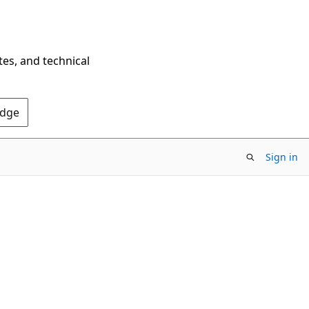
tes, and technical
Edge
Sign in