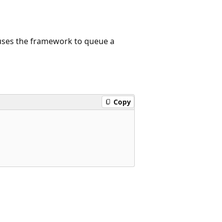
ses the framework to queue a
Copy