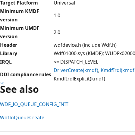
Target Platform
Universal
Minimum KMDF
1.0
version
Minimum UMDF
2.0
version
Header
wdfdevice.h (include Wdf.h)
Library
Wdf01000.sys (KMDF); WUDFx02000.
IRQL
<= DISPATCH_LEVEL
DriverCreate(kmdf)
,
KmdfIrql(kmdf
DDI compliance rules
KmdfIrqlExplicit(kmdf)
See also
WDF_IO_QUEUE_CONFIG_INIT
WdfIoQueueCreate