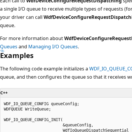
Each call to
WdfDeviceConfigureRequestDispatching
spec
a single I/O queue to receive multiple types of requests (f
your driver can call
WdfDeviceConfigureRequestDispatch
queue.
For more information about
WdfDeviceConfigureRequest
Queues
and
Managing I/O Queues
.
Examples
The following code example initializes a
WDF_IO_QUEUE_C
queue, and then configures the queue so that it receives wr
C++
WDF_IO_QUEUE_CONFIG queueConfig;

WDFQUEUE WriteQueue;

WDF_IO_QUEUE_CONFIG_INIT(

                         &queueConfig,

                         WdfIoQueueDispatchSequential
