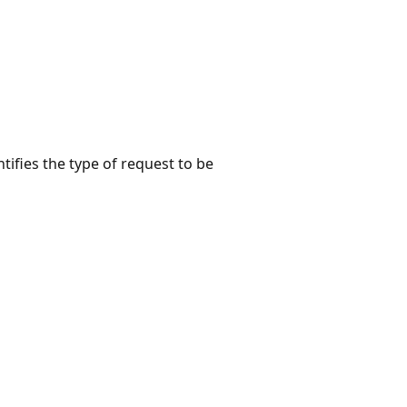
tifies the type of request to be