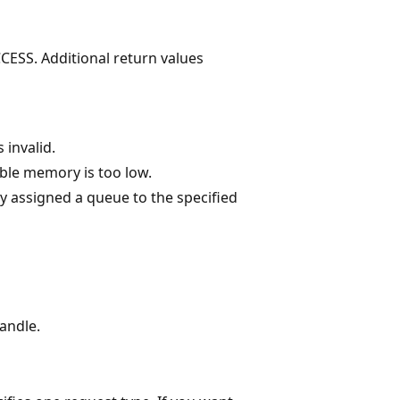
CESS. Additional return values
 invalid.
ble memory is too low.
y assigned a queue to the specified
handle.