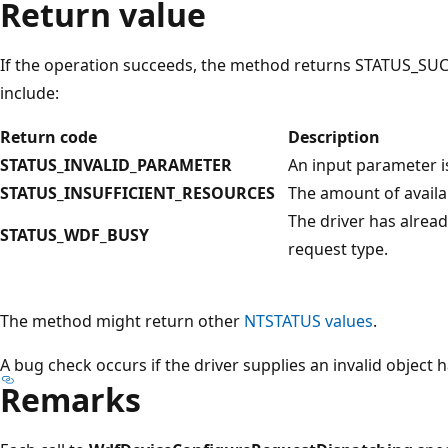
Return value
If the operation succeeds, the method returns STATUS_SUC
include:
Return code
Description
STATUS_INVALID_PARAMETER
An input parameter is
STATUS_INSUFFICIENT_RESOURCES
The amount of availa
The driver has alread
STATUS_WDF_BUSY
request type.
The method might return other
NTSTATUS values
.
A bug check occurs if the driver supplies an invalid object 
Remarks