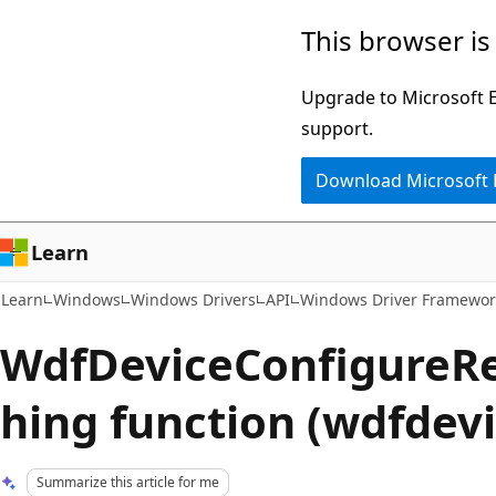
Skip
Skip
This browser is
to
to
main
Ask
Upgrade to Microsoft Ed
content
Learn
support.
chat
Download Microsoft
experience
Learn
Learn
Windows
Windows Drivers
API
Windows Driver Framewor
WdfDeviceConfigureR
hing function (wdfdevi
Summarize this article for me