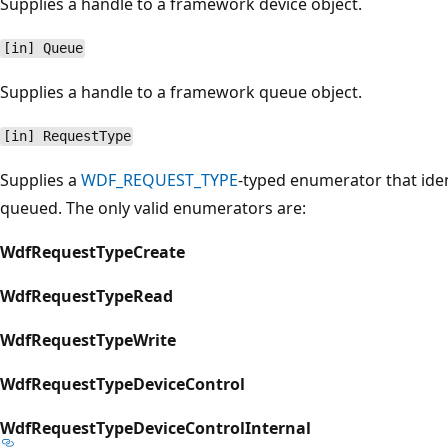
Supplies a handle to a framework device object.
[in] Queue
Supplies a handle to a framework queue object.
[in] RequestType
Supplies a
WDF_REQUEST_TYPE
-typed enumerator that iden
queued. The only valid enumerators are:
WdfRequestTypeCreate
WdfRequestTypeRead
WdfRequestTypeWrite
WdfRequestTypeDeviceControl
WdfRequestTypeDeviceControlInternal