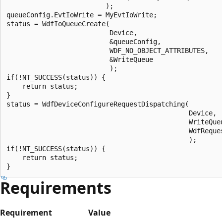
                         );

queueConfig.EvtIoWrite = MyEvtIoWrite;

status = WdfIoQueueCreate(

                          Device,

                          &queueConfig,

                          WDF_NO_OBJECT_ATTRIBUTES,

                          &WriteQueue

                          );

if(!NT_SUCCESS(status)) {

    return status;

}

status = WdfDeviceConfigureRequestDispatching(

                                              Device,

                                              WriteQueu
                                              WdfReques
                                              );

if(!NT_SUCCESS(status)) {

    return status;

Requirements
Requirement
Value