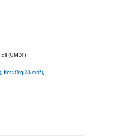
dll (UMDF)
)
,
KmdfIrql2(kmdf)
,