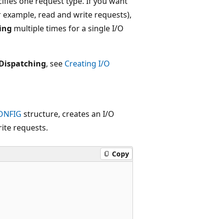
ifies one request type. If you want
or example, read and write requests),
ing
multiple times for a single I/O
Dispatching
, see
Creating I/O
ONFIG
structure, creates an I/O
ite requests.
Copy