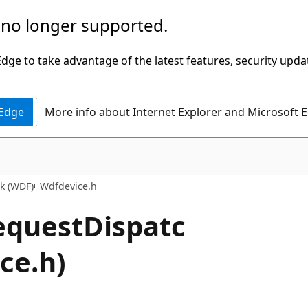
 no longer supported.
ge to take advantage of the latest features, security upda
 Edge
More info about Internet Explorer and Microsoft 
k (WDF)
Wdfdevice.h
equestDispatc
ce.h)