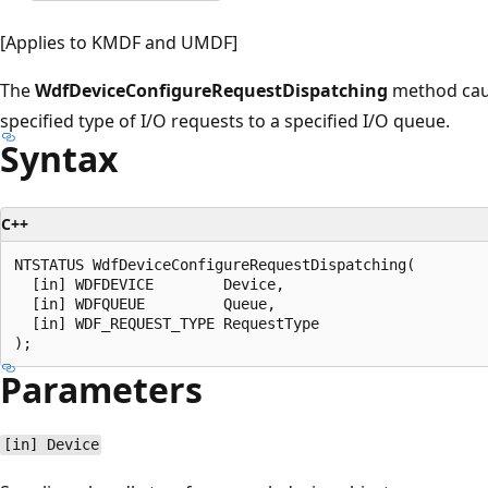
[Applies to KMDF and UMDF]
The
WdfDeviceConfigureRequestDispatching
method cau
specified type of I/O requests to a specified I/O queue.
Syntax
C++
NTSTATUS WdfDeviceConfigureRequestDispatching(

  [in] WDFDEVICE        Device,

  [in] WDFQUEUE         Queue,

  [in] WDF_REQUEST_TYPE RequestType

Parameters
[in] Device