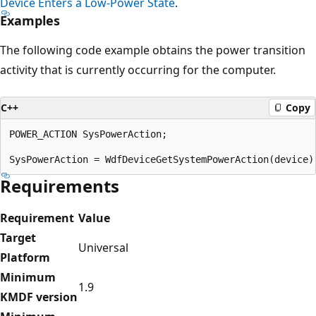
Device Enters a Low-Power State
.
Examples
The following code example obtains the power transition
activity that is currently occurring for the computer.
C++
Copy
POWER_ACTION SysPowerAction;

Requirements
Requirement
Value
Target
Universal
Platform
Minimum
1.9
KMDF version