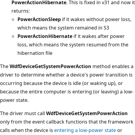
PowerActionHibernate
. This is fixed in v31 and now it
returns:
PowerActionSleep
if it wakes without power loss,
which means the system remained in S3
PowerActionHibernate
if it wakes after power
loss, which means the system resumed from the
hibernation file
The
WdfDeviceGetSystemPowerAction
method enables a
driver to determine whether a device's power transition is
occurring because the device is idle (or waking up), or
because the entire computer is entering (or leaving) a low-
power state.
The driver must call
WdfDeviceGetSystemPowerAction
only from the event callback functions that the framework
calls when the device is
entering a low-power state
or