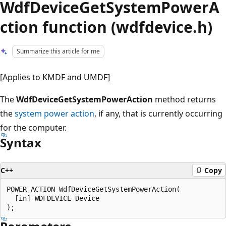
WdfDeviceGetSystemPowerA
ction function (wdfdevice.h)
Summarize this article for me
[Applies to KMDF and UMDF]
The
WdfDeviceGetSystemPowerAction
method returns
the
system power action
, if any, that is currently occurring
for the computer.
Syntax
C++
Copy
POWER_ACTION WdfDeviceGetSystemPowerAction(

  [in] WDFDEVICE Device
