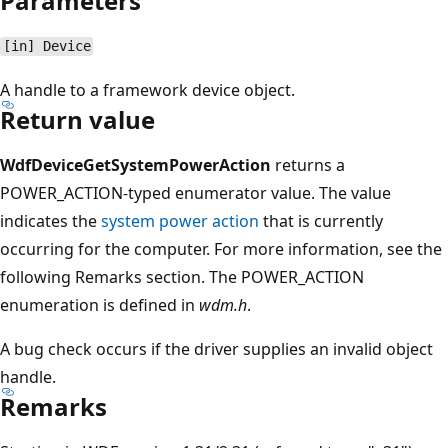
Parameters
[in] Device
A handle to a framework device object.
Return value
WdfDeviceGetSystemPowerAction
returns a
POWER_ACTION-typed enumerator value. The value
indicates the
system power action
that is currently
occurring for the computer. For more information, see the
following Remarks section. The POWER_ACTION
enumeration is defined in
wdm.h
.
A bug check occurs if the driver supplies an invalid object
handle.
Remarks