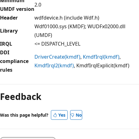
Minimum
2.0
UMDF version
Header
wdfdevice.h (include Wdf.h)
Wdf01000.sys (KMDF); WUDFx02000.dll
Library
(UMDF)
IRQL
<= DISPATCH_LEVEL
DDI
DriverCreate(kmdf)
,
KmdfIrql(kmdf)
,
compliance
KmdfIrql2(kmdf)
, KmdfIrqlExplicit(kmdf)
rules
Feedback
Was this page helpful?
Yes
No