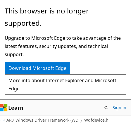
Skip
Skip
This browser is no longer
to
to
supported.
main
Ask
content
Learn
Upgrade to Microsoft Edge to take advantage of the
chat
latest features, security updates, and technical
experience
support.
Download Microsoft Edge
More info about Internet Explorer and Microsoft
Edge
Learn
Sign in
API
Windows Driver Framework (WDF)
Wdfdevice.h