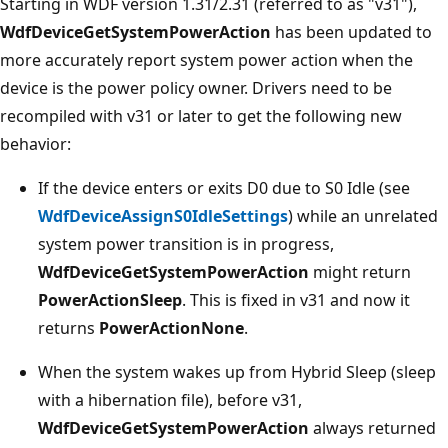
Starting in WDF version 1.31/2.31 (referred to as "v31"),
WdfDeviceGetSystemPowerAction
has been updated to
more accurately report system power action when the
device is the power policy owner. Drivers need to be
recompiled with v31 or later to get the following new
behavior:
If the device enters or exits D0 due to S0 Idle (see
WdfDeviceAssignS0IdleSettings
) while an unrelated
system power transition is in progress,
WdfDeviceGetSystemPowerAction
might return
PowerActionSleep
. This is fixed in v31 and now it
returns
PowerActionNone
.
When the system wakes up from Hybrid Sleep (sleep
with a hibernation file), before v31,
WdfDeviceGetSystemPowerAction
always returned