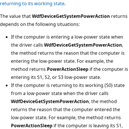
returning to its working state
.
The value that
WdfDeviceGetSystemPowerAction
returns
depends on the following situations:
If the computer is entering a low-power state when
the driver calls
WdfDeviceGetSystemPowerAction
,
the method returns the reason that the computer is
entering the low-power state. For example, the
method returns
PowerActionSleep
if the computer is
entering its S1, S2, or S3 low-power state.
If the computer is returning to its working (S0) state
from a low-power state when the driver calls
WdfDeviceGetSystemPowerAction
, the method
returns the reason that the computer entered the
low-power state. For example, the method returns
PowerActionSleep
if the computer is leaving its S1,