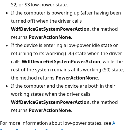
S2, or S3 low-power state.
If the computer is powering up (after having been
turned off) when the driver calls
WdfDeviceGetSystemPowerAction
, the method
returns
PowerActionNone
.
If the device is entering a low-power idle state or
returning to its working (D0) state when the driver
calls
WdfDeviceGetSystemPowerAction
, while the
rest of the system remains at its working (S0) state,
the method returns
PowerActionNone
.
If the computer and the device are both in their
working states when the driver calls
WdfDeviceGetSystemPowerAction
, the method
returns
PowerActionNone
.
For more information about low-power states, see
A