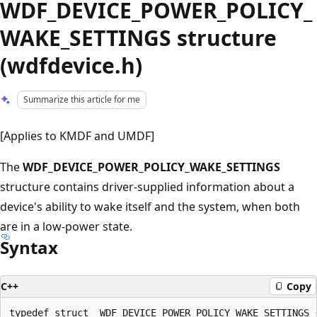
WDF_DEVICE_POWER_POLICY_
WAKE_SETTINGS structure
(wdfdevice.h)
Summarize this article for me
[Applies to KMDF and UMDF]
The
WDF_DEVICE_POWER_POLICY_WAKE_SETTINGS
structure contains driver-supplied information about a
device's ability to wake itself and the system, when both
are in a low-power state.
Syntax
C++
Copy
typedef struct _WDF_DEVICE_POWER_POLICY_WAKE_SETTINGS {