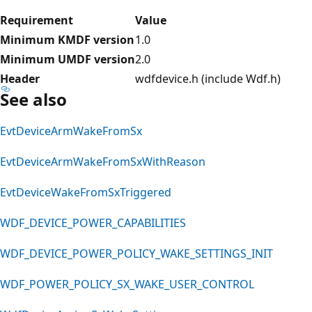
Requirement
Value
Minimum KMDF version
1.0
Minimum UMDF version
2.0
Header
wdfdevice.h (include Wdf.h)
See also
EvtDeviceArmWakeFromSx
EvtDeviceArmWakeFromSxWithReason
EvtDeviceWakeFromSxTriggered
WDF_DEVICE_POWER_CAPABILITIES
WDF_DEVICE_POWER_POLICY_WAKE_SETTINGS_INIT
WDF_POWER_POLICY_SX_WAKE_USER_CONTROL