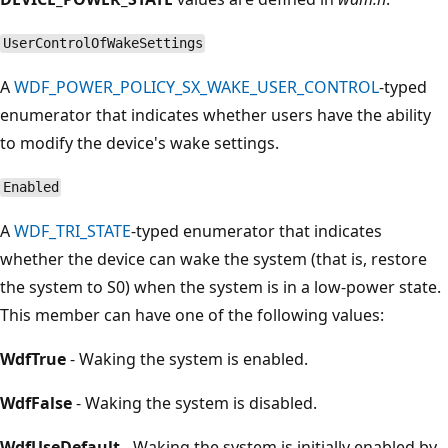
UserControlOfWakeSettings
A
WDF_POWER_POLICY_SX_WAKE_USER_CONTROL
-typed
enumerator that indicates whether users have the ability
to modify the device's wake settings.
Enabled
A
WDF_TRI_STATE
-typed enumerator that indicates
whether the device can wake the system (that is, restore
the system to S0) when the system is in a low-power state.
This member can have one of the following values:
WdfTrue
- Waking the system is enabled.
WdfFalse
- Waking the system is disabled.
WdfUseDefault
- Waking the system is initially enabled by