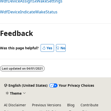
WdfDeviceAssignSxWakeSettings
WdfDeviceIndicateWakeStatus
Feedback
Was this page helpful?
Yes
No
Last updated on
04/01/2021
English (United States)
Your Privacy Choices
Theme
AI Disclaimer
Previous Versions
Blog
Contribute