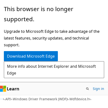
Skip
Skip
This browser is no longer
to
to
supported.
main
Ask
content
Learn
Upgrade to Microsoft Edge to take advantage of the
chat
latest features, security updates, and technical
experience
support.
Download Microsoft Edge
More info about Internet Explorer and Microsoft
Edge
Learn
Sign in
API
Windows Driver Framework (WDF)
Wdfdevice.h