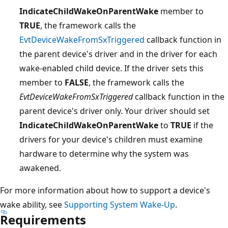
IndicateChildWakeOnParentWake
member to
TRUE
, the framework calls the
EvtDeviceWakeFromSxTriggered
callback function in
the parent device's driver and in the driver for each
wake-enabled child device. If the driver sets this
member to
FALSE
, the framework calls the
EvtDeviceWakeFromSxTriggered
callback function in the
parent device's driver only. Your driver should set
IndicateChildWakeOnParentWake
to
TRUE
if the
drivers for your device's children must examine
hardware to determine why the system was
awakened.
For more information about how to support a device's
wake ability, see
Supporting System Wake-Up
.
Requirements