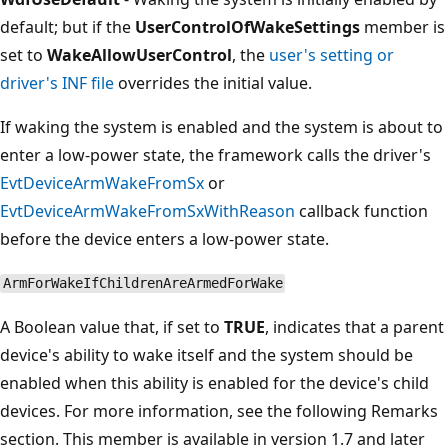
default; but if the
UserControlOfWakeSettings
member is
set to
WakeAllowUserControl
, the
user's setting or
driver's INF file
overrides the initial value.
If waking the system is enabled and the system is about to
enter a low-power state, the framework calls the driver's
EvtDeviceArmWakeFromSx
or
EvtDeviceArmWakeFromSxWithReason
callback function
before the device enters a low-power state.
ArmForWakeIfChildrenAreArmedForWake
A Boolean value that, if set to
TRUE
, indicates that a parent
device's ability to wake itself and the system should be
enabled when this ability is enabled for the device's child
devices. For more information, see the following Remarks
section. This member is available in version 1.7 and later