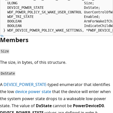
  ULONG                                 Size;

  DEVICE_POWER_STATE                    DxState;

  WDF_POWER_POLICY_SX_WAKE_USER_CONTROL UserControlOfWa
  WDF_TRI_STATE                         Enabled;

  BOOLEAN                               ArmForWakeIfChi
  BOOLEAN                               IndicateChildWa
Members
Size
The size, in bytes, of this structure.
DxState
A
DEVICE_POWER_STATE
-typed enumerator that identifies
the low
device power state
that the device will enter when
the system power state drops to a wakeable low-power
state. The value of
DxState
cannot be
PowerDeviceD0
.
DEVICE_POWER_STATE
values are defined in
wdm.h
.