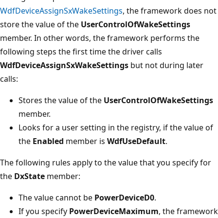
WdfDeviceAssignSxWakeSettings
, the framework does not
store the value of the
UserControlOfWakeSettings
member. In other words, the framework performs the
following steps the first time the driver calls
WdfDeviceAssignSxWakeSettings
but not during later
calls:
Stores the value of the
UserControlOfWakeSettings
member.
Looks for a user setting in the registry, if the value of
the
Enabled
member is
WdfUseDefault
.
The following rules apply to the value that you specify for
the
DxState
member:
The value cannot be
PowerDeviceD0
.
If you specify
PowerDeviceMaximum
, the framework