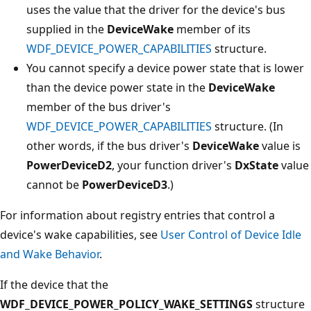
uses the value that the driver for the device's bus
supplied in the
DeviceWake
member of its
WDF_DEVICE_POWER_CAPABILITIES
structure.
You cannot specify a device power state that is lower
than the device power state in the
DeviceWake
member of the bus driver's
WDF_DEVICE_POWER_CAPABILITIES
structure. (In
other words, if the bus driver's
DeviceWake
value is
PowerDeviceD2
, your function driver's
DxState
value
cannot be
PowerDeviceD3
.)
For information about registry entries that control a
device's wake capabilities, see
User Control of Device Idle
and Wake Behavior
.
If the device that the
WDF_DEVICE_POWER_POLICY_WAKE_SETTINGS
structure