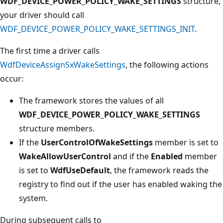
WDF_DEVICE_POWER_POLICY_WAKE_SETTINGS
structure,
your driver should call
WDF_DEVICE_POWER_POLICY_WAKE_SETTINGS_INIT
.
The first time a driver calls
WdfDeviceAssignSxWakeSettings
, the following actions
occur:
The framework stores the values of all
WDF_DEVICE_POWER_POLICY_WAKE_SETTINGS
structure members.
If the
UserControlOfWakeSettings
member is set to
WakeAllowUserControl
and if the
Enabled
member
is set to
WdfUseDefault
, the framework reads the
registry to find out if the user has enabled waking the
system.
During subsequent calls to