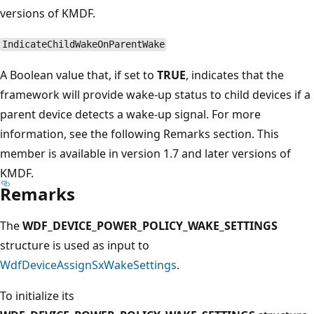
versions of KMDF.
IndicateChildWakeOnParentWake
A Boolean value that, if set to
TRUE
, indicates that the
framework will provide wake-up status to child devices if a
parent device detects a wake-up signal. For more
information, see the following Remarks section. This
member is available in version 1.7 and later versions of
KMDF.
Remarks
The
WDF_DEVICE_POWER_POLICY_WAKE_SETTINGS
structure is used as input to
WdfDeviceAssignSxWakeSettings
.
To initialize its