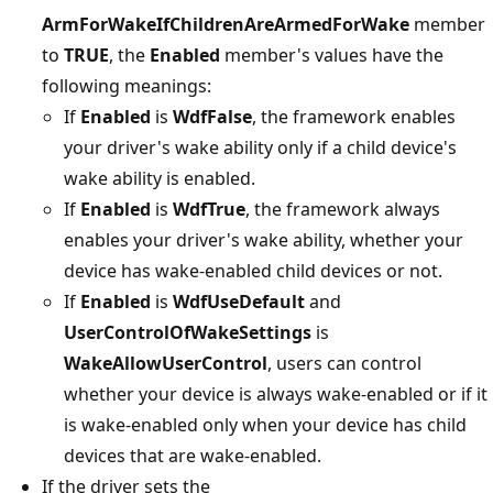
ArmForWakeIfChildrenAreArmedForWake
member
to
TRUE
, the
Enabled
member's values have the
following meanings:
If
Enabled
is
WdfFalse
, the framework enables
your driver's wake ability only if a child device's
wake ability is enabled.
If
Enabled
is
WdfTrue
, the framework always
enables your driver's wake ability, whether your
device has wake-enabled child devices or not.
If
Enabled
is
WdfUseDefault
and
UserControlOfWakeSettings
is
WakeAllowUserControl
, users can control
whether your device is always wake-enabled or if it
is wake-enabled only when your device has child
devices that are wake-enabled.
If the driver sets the