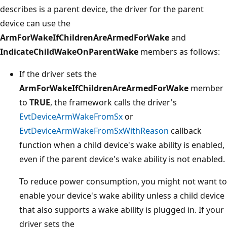
describes is a parent device, the driver for the parent
device can use the
ArmForWakeIfChildrenAreArmedForWake
and
IndicateChildWakeOnParentWake
members as follows:
If the driver sets the
ArmForWakeIfChildrenAreArmedForWake
member
to
TRUE
, the framework calls the driver's
EvtDeviceArmWakeFromSx
or
EvtDeviceArmWakeFromSxWithReason
callback
function when a child device's wake ability is enabled,
even if the parent device's wake ability is not enabled.
To reduce power consumption, you might not want to
enable your device's wake ability unless a child device
that also supports a wake ability is plugged in. If your
driver sets the