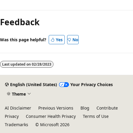
Reading
mode
Feedback
disabled
Was this page helpful?
Yes
No
Last updated on
02/28/2023
English (United States)
Your Privacy Choices
Theme
AI Disclaimer
Previous Versions
Blog
Contribute
Privacy
Consumer Health Privacy
Terms of Use
Trademarks
© Microsoft 2026