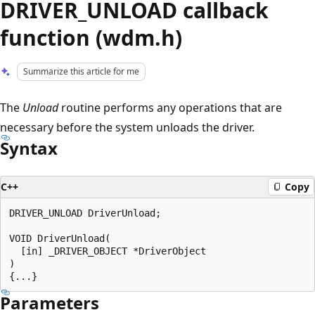
DRIVER_UNLOAD callback
function (wdm.h)
Summarize this article for me
The
Unload
routine performs any operations that are
necessary before the system unloads the driver.
Syntax
C++
Copy
DRIVER_UNLOAD DriverUnload;

VOID DriverUnload(

  [in] _DRIVER_OBJECT *DriverObject

)

Parameters