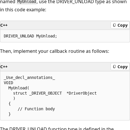
named
, use the DRIVER_UNLOAD type as shown
MyUnload
in this code example:
C++
Copy
Then, implement your callback routine as follows:
C++
Copy
_Use_decl_annotations_

VOID 

  MyUnload(

    struct _DRIVER_OBJECT  *DriverObject

    )

  {

      // Function body

The DRIVER_UNLOAD function type is defined in the