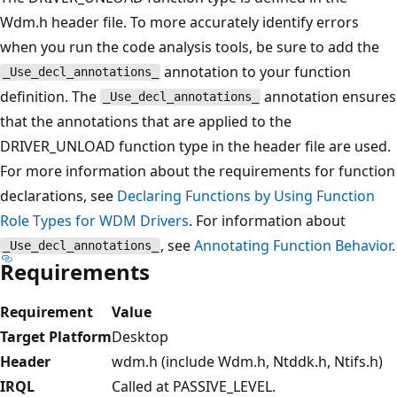
Wdm.h header file. To more accurately identify errors
when you run the code analysis tools, be sure to add the
annotation to your function
_Use_decl_annotations_
definition. The
annotation ensures
_Use_decl_annotations_
that the annotations that are applied to the
DRIVER_UNLOAD function type in the header file are used.
For more information about the requirements for function
declarations, see
Declaring Functions by Using Function
Role Types for WDM Drivers
. For information about
, see
Annotating Function Behavior
.
_Use_decl_annotations_
Requirements
Requirement
Value
Target Platform
Desktop
Header
wdm.h (include Wdm.h, Ntddk.h, Ntifs.h)
IRQL
Called at PASSIVE_LEVEL.