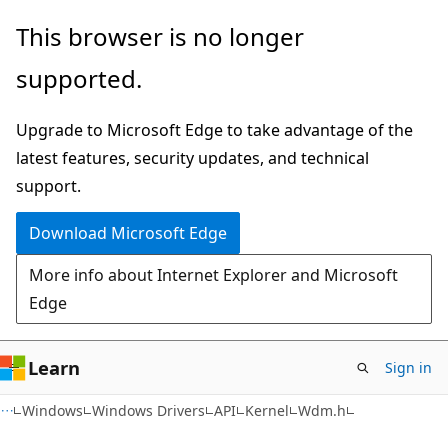
Skip
Skip
This browser is no longer
to
to
supported.
main
Ask
content
Learn
Upgrade to Microsoft Edge to take advantage of the
chat
latest features, security updates, and technical
experience
support.
Download Microsoft Edge
More info about Internet Explorer and Microsoft
Edge
Learn
Sign in
Windows
Windows Drivers
API
Kernel
Wdm.h