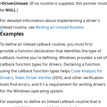
>DriverUnload
. (If no routine is supplied, this pointer must
be
NULL
.)
For detailed information about implementing a driver's
Unload
routine, see
Writing an Unload Routine
.
Examples
To define an
Unload
callback routine, you must first
provide a function declaration that identifies the type of
callback routine you're defining. Windows provides a set of
callback function types for drivers. Declaring a function
using the callback function types helps
Code Analysis for
Drivers
,
Static Driver Verifier
(SDV), and other verification
tools find errors, and it's a requirement for writing drivers
for the Windows operating system.
For example, to define an
Unload
callback routine that is