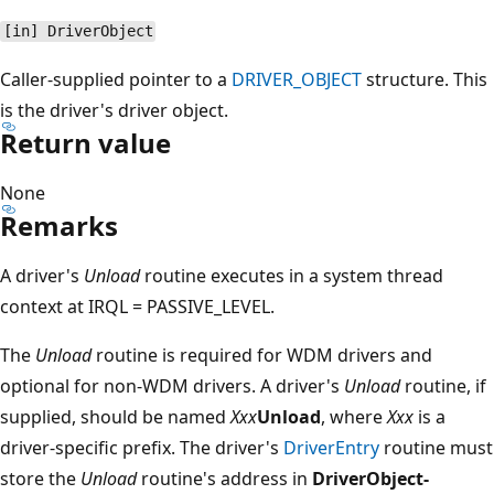
[in] DriverObject
Caller-supplied pointer to a
DRIVER_OBJECT
structure. This
is the driver's driver object.
Return value
None
Remarks
A driver's
Unload
routine executes in a system thread
context at IRQL = PASSIVE_LEVEL.
The
Unload
routine is required for WDM drivers and
optional for non-WDM drivers. A driver's
Unload
routine, if
supplied, should be named
Xxx
Unload
, where
Xxx
is a
driver-specific prefix. The driver's
DriverEntry
routine must
store the
Unload
routine's address in
DriverObject-