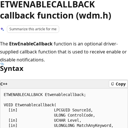
ETWENABLECALLBACK
callback function (wdm.h)
Summarize this article for me
The
EtwEnableCallback
function is an optional driver-
supplied callback function that is used to receive enable or
disable notifications.
Syntax
C++
Copy
ETWENABLECALLBACK Etwenablecallback;

VOID Etwenablecallback(

  [in]                LPCGUID SourceId,

                      ULONG ControlCode,

  [in]                UCHAR Level,

  [in]                ULONGLONG MatchAnyKeyword,
