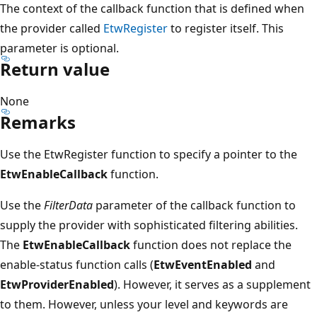
The context of the callback function that is defined when
the provider called
EtwRegister
to register itself. This
parameter is optional.
Return value
None
Remarks
Use the EtwRegister function to specify a pointer to the
EtwEnableCallback
function.
Use the
FilterData
parameter of the callback function to
supply the provider with sophisticated filtering abilities.
The
EtwEnableCallback
function does not replace the
enable-status function calls (
EtwEventEnabled
and
EtwProviderEnabled
). However, it serves as a supplement
to them. However, unless your level and keywords are