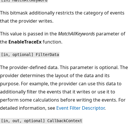
[in] MatchAllKeyword
This bitmask additionally restricts the category of events
that the provider writes.
This value is passed in the
MatchAllKeywords
parameter of
the
EnableTraceEx
function.
[in, optional] FilterData
The provider-defined data. This parameter is optional. The
provider determines the layout of the data and its
purpose. For example, the provider can use this data to
additionally filter the events that it writes or use it to
perform some calculations before writing the events. For
detailed information, see
Event Filter Descriptor
.
[in, out, optional] CallbackContext