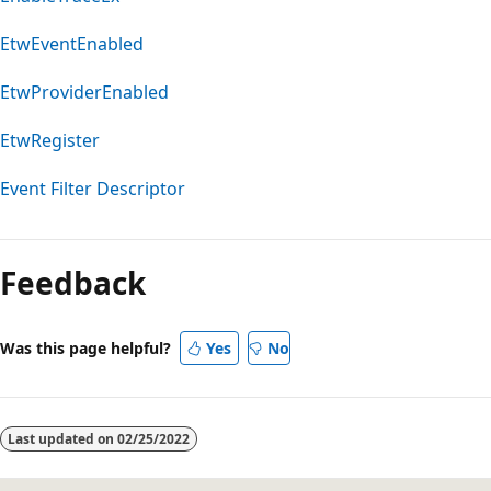
EtwEventEnabled
EtwProviderEnabled
EtwRegister
Event Filter Descriptor
Feedback
Was this page helpful?
Yes
No
Last updated on
02/25/2022