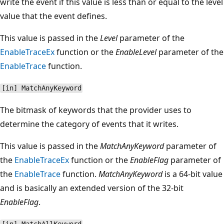
write the event if this value is less than or equal to the level
value that the event defines.
This value is passed in the
Level
parameter of the
EnableTraceEx
function or the
EnableLevel
parameter of the
EnableTrace
function.
[in] MatchAnyKeyword
The bitmask of keywords that the provider uses to
determine the category of events that it writes.
This value is passed in the
MatchAnyKeyword
parameter of
the
EnableTraceEx
function or the
EnableFlag
parameter of
the
EnableTrace
function.
MatchAnyKeyword
is a 64-bit value
and is basically an extended version of the 32-bit
EnableFlag
.