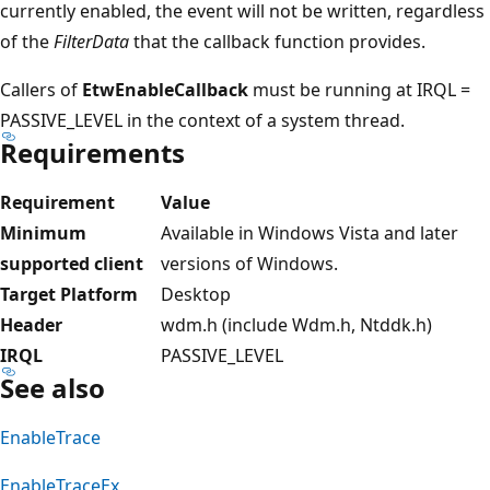
currently enabled, the event will not be written, regardless
of the
FilterData
that the callback function provides.
Callers of
EtwEnableCallback
must be running at IRQL =
PASSIVE_LEVEL in the context of a system thread.
Requirements
Requirement
Value
Minimum
Available in Windows Vista and later
supported client
versions of Windows.
Target Platform
Desktop
Header
wdm.h (include Wdm.h, Ntddk.h)
IRQL
PASSIVE_LEVEL
See also
EnableTrace
EnableTraceEx