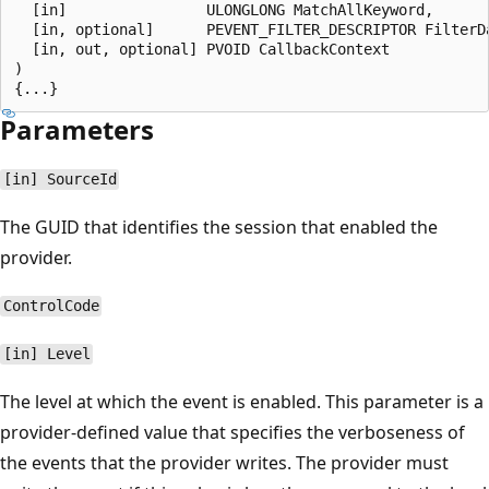
  [in]                ULONGLONG MatchAllKeyword,

  [in, optional]      PEVENT_FILTER_DESCRIPTOR FilterDa
  [in, out, optional] PVOID CallbackContext

)

Parameters
[in] SourceId
The GUID that identifies the session that enabled the
provider.
ControlCode
[in] Level
The level at which the event is enabled. This parameter is a
provider-defined value that specifies the verboseness of
the events that the provider writes. The provider must