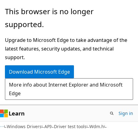
Skip
Skip
This browser is no longer
to
to
supported.
main
Ask
content
Learn
Upgrade to Microsoft Edge to take advantage of the
chat
latest features, security updates, and technical
experience
support.
Download Microsoft Edge
More info about Internet Explorer and Microsoft
Edge
Learn
Sign in
Windows Drivers
API
Driver test tools
Wdm.h