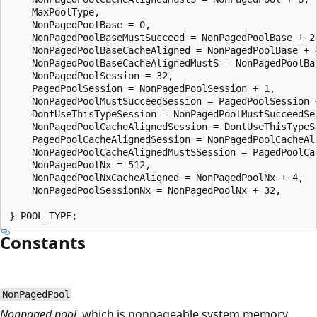
    MaxPoolType,

    NonPagedPoolBase = 0,

    NonPagedPoolBaseMustSucceed = NonPagedPoolBase + 2,
    NonPagedPoolBaseCacheAligned = NonPagedPoolBase + 4
    NonPagedPoolBaseCacheAlignedMustS = NonPagedPoolBas
    NonPagedPoolSession = 32,

    PagedPoolSession = NonPagedPoolSession + 1,

    NonPagedPoolMustSucceedSession = PagedPoolSession +
    DontUseThisTypeSession = NonPagedPoolMustSucceedSes
    NonPagedPoolCacheAlignedSession = DontUseThisTypeSe
    PagedPoolCacheAlignedSession = NonPagedPoolCacheAli
    NonPagedPoolCacheAlignedMustSSession = PagedPoolCac
    NonPagedPoolNx = 512,

    NonPagedPoolNxCacheAligned = NonPagedPoolNx + 4,

    NonPagedPoolSessionNx = NonPagedPoolNx + 32,

Constants
NonPagedPool
Nonpaged pool
, which is nonpageable system memory.