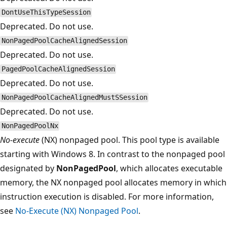
DontUseThisTypeSession
Deprecated. Do not use.
NonPagedPoolCacheAlignedSession
Deprecated. Do not use.
PagedPoolCacheAlignedSession
Deprecated. Do not use.
NonPagedPoolCacheAlignedMustSSession
Deprecated. Do not use.
NonPagedPoolNx
No-execute
(NX) nonpaged pool. This pool type is available
starting with Windows 8. In contrast to the nonpaged pool
designated by
NonPagedPool
, which allocates executable
memory, the NX nonpaged pool allocates memory in which
instruction execution is disabled. For more information,
see
No-Execute (NX) Nonpaged Pool
.