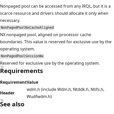
Nonpaged pool can be accessed from any IRQL, but it is a
scarce resource and drivers should allocate it only when
necessary.
NonPagedPoolNxCacheAligned
NX nonpaged pool, aligned on processor cache
boundaries. This value is reserved for exclusive use by the
operating system.
NonPagedPoolSessionNx
Reserved for exclusive use by the operating system.
Requirements
Requirement
Value
wdm.h (include Wdm.h, Ntddk.h, Ntifs.h,
Header
Wudfwdm.h)
See also