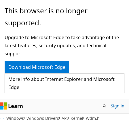
Skip
Skip
This browser is no longer
to
to
supported.
main
Ask
content
Learn
Upgrade to Microsoft Edge to take advantage of the
chat
latest features, security updates, and technical
experience
support.
Download Microsoft Edge
More info about Internet Explorer and Microsoft
Edge
Learn
Sign in
Windows
Windows Drivers
API
Kernel
Wdm.h