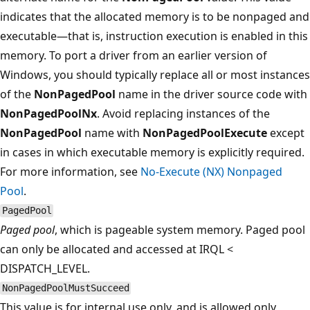
indicates that the allocated memory is to be nonpaged and
executable—that is, instruction execution is enabled in this
memory. To port a driver from an earlier version of
Windows, you should typically replace all or most instances
of the
NonPagedPool
name in the driver source code with
NonPagedPoolNx
. Avoid replacing instances of the
NonPagedPool
name with
NonPagedPoolExecute
except
in cases in which executable memory is explicitly required.
For more information, see
No-Execute (NX) Nonpaged
Pool
.
PagedPool
Paged pool
, which is pageable system memory. Paged pool
can only be allocated and accessed at IRQL <
DISPATCH_LEVEL.
NonPagedPoolMustSucceed
This value is
for internal use only
, and is allowed only