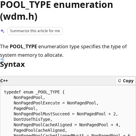
POOL_TYPE enumeration
(wdm.h)
Summarize this article for me
The
POOL_TYPE
enumeration type specifies the type of
system memory to allocate.
Syntax
C++
Copy
typedef enum _POOL_TYPE {

    NonPagedPool,

    NonPagedPoolExecute = NonPagedPool,

    PagedPool,

    NonPagedPoolMustSucceed = NonPagedPool + 2,

    DontUseThisType,

    NonPagedPoolCacheAligned = NonPagedPool + 4,

    PagedPoolCacheAligned,

    NonPagedPoolCacheAlignedMustS = NonPagedPool + 6,
