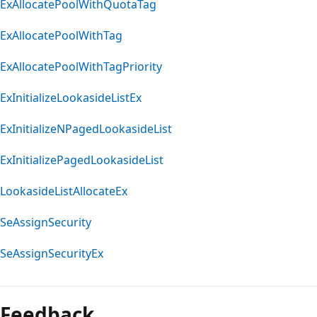
ExAllocatePoolWithQuotaTag
ExAllocatePoolWithTag
ExAllocatePoolWithTagPriority
ExInitializeLookasideListEx
ExInitializeNPagedLookasideList
ExInitializePagedLookasideList
LookasideListAllocateEx
SeAssignSecurity
SeAssignSecurityEx
Feedback