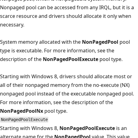
Nonpaged pool can be accessed from any IRQL, but it is a
scarce resource and drivers should allocate it only when
necessary.
System memory allocated with the
NonPagedPool
pool
type is executable. For more information, see the
description of the
NonPagedPoolExecute
pool type.
Starting with Windows 8, drivers should allocate most or
all of their nonpaged memory from the no-execute (NX)
nonpaged pool instead of the executable nonpaged pool.
For more information, see the description of the
NonPagedPoolNx
pool type.
NonPagedPoolExecute
Starting with Windows 8,
NonPagedPoolExecute
is an
alternate name for the
NonPagedPool
value. This value