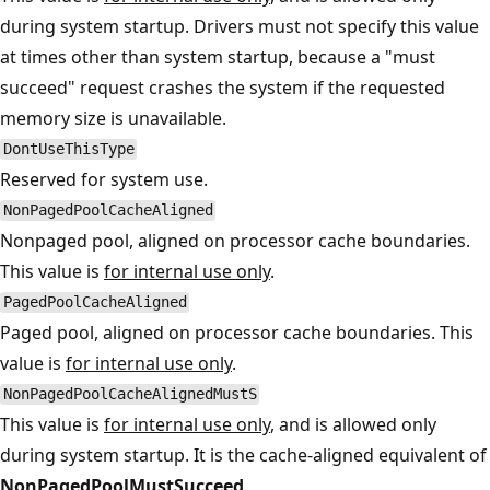
during system startup. Drivers must not specify this value
at times other than system startup, because a "must
succeed" request crashes the system if the requested
memory size is unavailable.
DontUseThisType
Reserved for system use.
NonPagedPoolCacheAligned
Nonpaged pool, aligned on processor cache boundaries.
This value is
for internal use only
.
PagedPoolCacheAligned
Paged pool, aligned on processor cache boundaries. This
value is
for internal use only
.
NonPagedPoolCacheAlignedMustS
This value is
for internal use only
, and is allowed only
during system startup. It is the cache-aligned equivalent of
NonPagedPoolMustSucceed
.