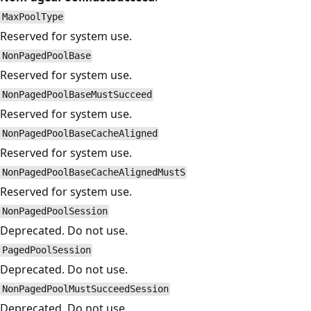
MaxPoolType
Reserved for system use.
NonPagedPoolBase
Reserved for system use.
NonPagedPoolBaseMustSucceed
Reserved for system use.
NonPagedPoolBaseCacheAligned
Reserved for system use.
NonPagedPoolBaseCacheAlignedMustS
Reserved for system use.
NonPagedPoolSession
Deprecated. Do not use.
PagedPoolSession
Deprecated. Do not use.
NonPagedPoolMustSucceedSession
Deprecated. Do not use.