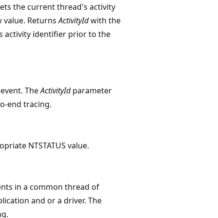
ets the current thread's activity
w value. Returns
ActivityId
with the
 activity identifier prior to the
e event. The
ActivityId
parameter
o-end tracing.
opriate NTSTATUS value.
vents in a common thread of
ication and or a driver. The
ng.