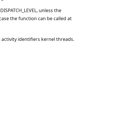
 DISPATCH_LEVEL, unless the
 case the function can be called at
activity identifiers kernel threads.