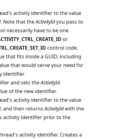
ad's activity identifier to the value
d
. Note that the
ActivityId
you pass to
not necessarily have to be one
CTIVITY_CTRL_CREATE_ID
or
TRL_CREATE_SET_ID
control code.
e that fits inside a GUID, including
value that would serve your need for
 identifier.
ifier and sets the
ActivityId
ue of the new identifier.
ad's activity identifier to the value
d
, and then returns
ActivityId
with the
 activity identifier prior to the
read's activity identifier. Creates a