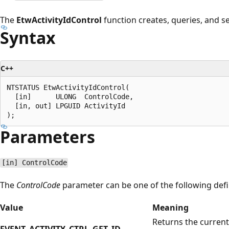
The
EtwActivityIdControl
function creates, queries, and set
Syntax
C++
NTSTATUS EtwActivityIdControl(

  [in]      ULONG  ControlCode,

  [in, out] LPGUID ActivityId

Parameters
[in] ControlCode
The
ControlCode
parameter can be one of the following defi
Value
Meaning
Returns the current 
EVENT_ACTIVITY_CTRL_GET_ID