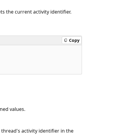
s the current activity identifier.
Copy
ned values.
thread's activity identifier in the