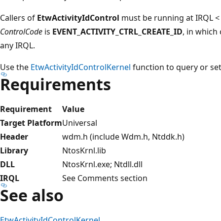
Callers of
EtwActivityIdControl
must be running at IRQL <
ControlCode
is
EVENT_ACTIVITY_CTRL_CREATE_ID
, in which
any IRQL.
Use the
EtwActivityIdControlKernel
function to query or set 
Requirements
Requirement
Value
Target Platform
Universal
Header
wdm.h (include Wdm.h, Ntddk.h)
Library
NtosKrnl.lib
DLL
NtosKrnl.exe; Ntdll.dll
IRQL
See Comments section
See also
EtwActivityIdControlKernel