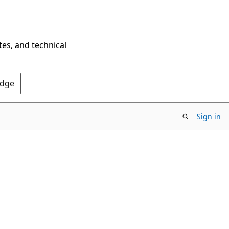
tes, and technical
Edge
Sign in