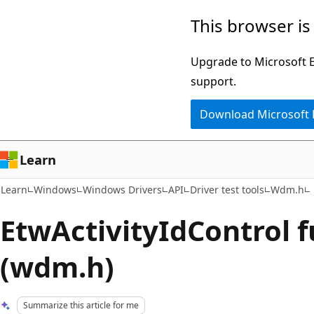
Skip
Skip
This browser is
to
to
main
Ask
Upgrade to Microsoft Ed
content
Learn
support.
chat
Download Microsoft
experience
Learn
Learn
Windows
Windows Drivers
API
Driver test tools
Wdm.h
EtwActivityIdControl 
(wdm.h)
Summarize this article for me