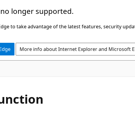
 no longer supported.
ge to take advantage of the latest features, security upda
 Edge
More info about Internet Explorer and Microsoft 
function