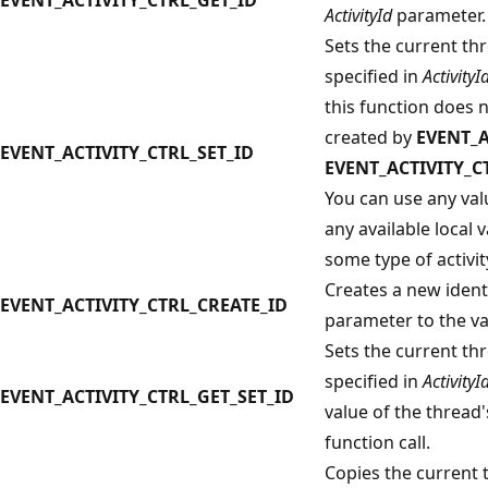
ActivityId
parameter.
Sets the current thre
specified in
ActivityI
this function does 
created by
EVENT_A
EVENT_ACTIVITY_CTRL_SET_ID
EVENT_ACTIVITY_C
You can use any valu
any available local 
some type of activity
Creates a new ident
EVENT_ACTIVITY_CTRL_CREATE_ID
parameter to the val
Sets the current thre
specified in
ActivityI
EVENT_ACTIVITY_CTRL_GET_SET_ID
value of the thread's
function call.
Copies the current th