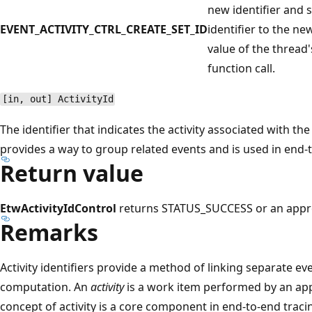
new identifier and s
EVENT_ACTIVITY_CTRL_CREATE_SET_ID
identifier to the ne
value of the thread's
function call.
[in, out] ActivityId
The identifier that indicates the activity associated with th
provides a way to group related events and is used in end-t
Return value
EtwActivityIdControl
returns STATUS_SUCCESS or an appr
Remarks
Activity identifiers provide a method of linking separate e
computation. An
activity
is a work item performed by an appl
concept of activity is a core component in end-to-end traci