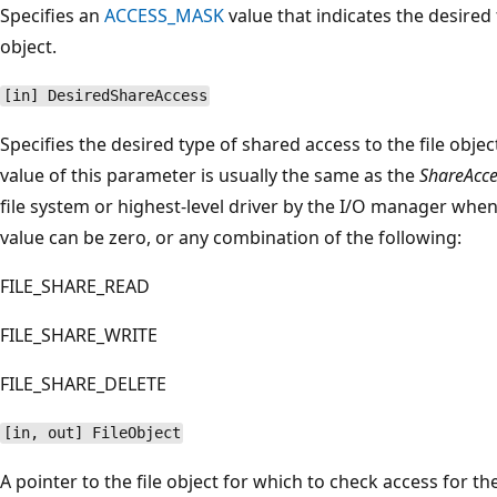
Specifies an
ACCESS_MASK
value that indicates the desired 
object.
[in] DesiredShareAccess
Specifies the desired type of shared access to the file obje
value of this parameter is usually the same as the
ShareAcce
file system or highest-level driver by the I/O manager wh
value can be zero, or any combination of the following:
FILE_SHARE_READ
FILE_SHARE_WRITE
FILE_SHARE_DELETE
[in, out] FileObject
A pointer to the file object for which to check access for t