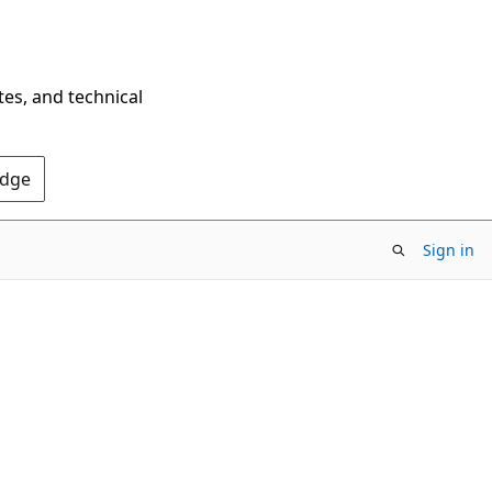
tes, and technical
Edge
Sign in