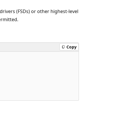
 drivers (FSDs) or other highest-level
ermitted.
Copy