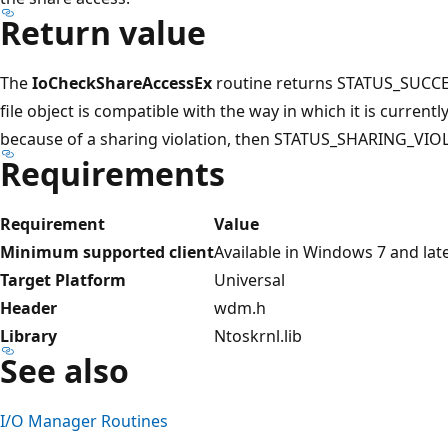
Return value
The
IoCheckShareAccessEx
routine returns STATUS_SUCCESS
file object is compatible with the way in which it is currentl
because of a sharing violation, then STATUS_SHARING_VIOL
Requirements
Requirement
Value
Minimum supported client
Available in Windows 7 and lat
Target Platform
Universal
Header
wdm.h
Library
Ntoskrnl.lib
See also
I/O Manager Routines
Reading