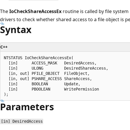
The
IoCheckShareAccessEx
routine is called by file system
drivers to check whether shared access to a file object is p
Syntax
C++
NTSTATUS IoCheckShareAccessEx(

  [in]      ACCESS_MASK   DesiredAccess,

  [in]      ULONG         DesiredShareAccess,

  [in, out] PFILE_OBJECT  FileObject,

  [in, out] PSHARE_ACCESS ShareAccess,

  [in]      BOOLEAN       Update,

  [in]      PBOOLEAN      WritePermission

Parameters
[in] DesiredAccess