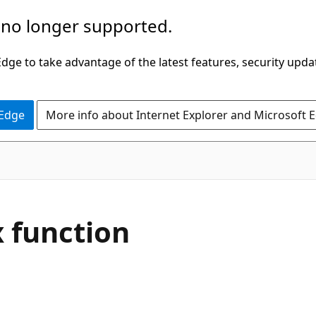
 no longer supported.
ge to take advantage of the latest features, security upda
 Edge
More info about Internet Explorer and Microsoft 
 function