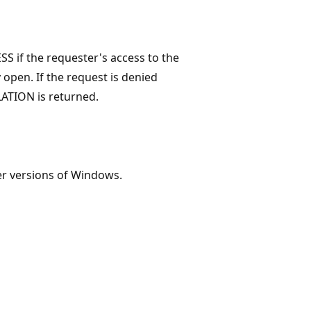
 if the requester's access to the
y open. If the request is denied
ATION is returned.
er versions of Windows.