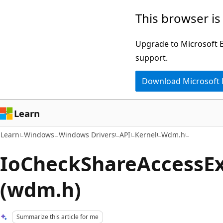
Skip
Skip
This browser is
to
to
main
Ask
Upgrade to Microsoft Ed
content
Learn
support.
chat
Download Microsoft
experience
Learn
Learn
Windows
Windows Drivers
API
Kernel
Wdm.h
IoCheckShareAccessEx
(wdm.h)
Summarize this article for me