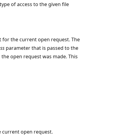
type of access to the given file
ct for the current open request. The
ss
parameter that is passed to the
en the open request was made. This
he current open request.