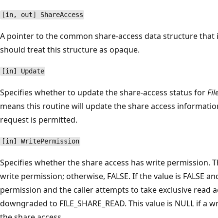
[in, out] ShareAccess
A pointer to the common share-access data structure that 
should treat this structure as opaque.
[in] Update
Specifies whether to update the share-access status for
Fil
means this routine will update the share access information 
request is permitted.
[in] WritePermission
Specifies whether the share access has write permission. Th
write permission; otherwise, FALSE. If the value is FALSE an
permission and the caller attempts to take exclusive read a
downgraded to FILE_SHARE_READ. This value is NULL if a wr
the share access.