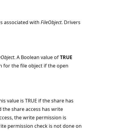
is associated with
FileObject
. Drivers
eObject
. A Boolean value of
TRUE
for the file object if the open
is value is TRUE if the share has
d the share access has write
ccess, the write permission is
ite permission check is not done on