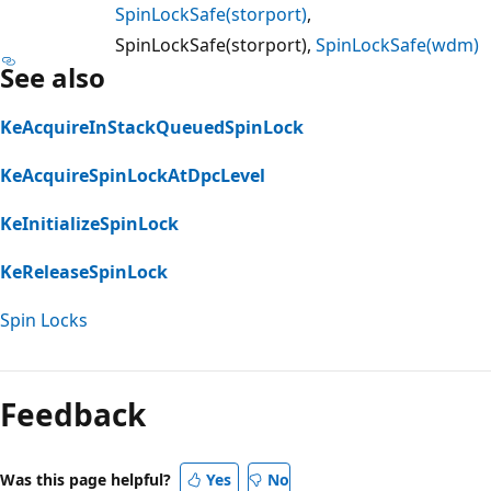
SpinLockSafe(storport)
,
SpinLockSafe(storport),
SpinLockSafe(wdm)
See also
KeAcquireInStackQueuedSpinLock
KeAcquireSpinLockAtDpcLevel
KeInitializeSpinLock
KeReleaseSpinLock
Spin Locks
Reading
mode
Feedback
disabled
Was this page helpful?
Yes
No