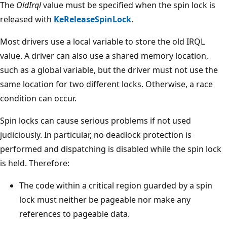
The
OldIrql
value must be specified when the spin lock is
released with
KeReleaseSpinLock
.
Most drivers use a local variable to store the old IRQL
value. A driver can also use a shared memory location,
such as a global variable, but the driver must not use the
same location for two different locks. Otherwise, a race
condition can occur.
Spin locks can cause serious problems if not used
judiciously. In particular, no deadlock protection is
performed and dispatching is disabled while the spin lock
is held. Therefore:
The code within a critical region guarded by a spin
lock must neither be pageable nor make any
references to pageable data.