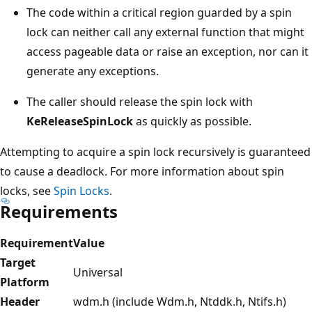
The code within a critical region guarded by a spin
lock can neither call any external function that might
access pageable data or raise an exception, nor can it
generate any exceptions.
The caller should release the spin lock with
KeReleaseSpinLock
as quickly as possible.
Attempting to acquire a spin lock recursively is guaranteed
to cause a deadlock. For more information about spin
locks, see
Spin Locks
.
Requirements
Requirement
Value
Target
Universal
Platform
Header
wdm.h (include Wdm.h, Ntddk.h, Ntifs.h)