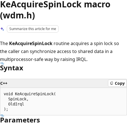
KeAcquireSpinLock macro
(wdm.h)
Summarize this article for me
The
KeAcquireSpinLock
routine acquires a spin lock so
the caller can synchronize access to shared data in a
multiprocessor-safe way by raising IRQL.
Syntax
C++
Copy
void KeAcquireSpinLock(

  SpinLock,

  OldIrql

Parameters