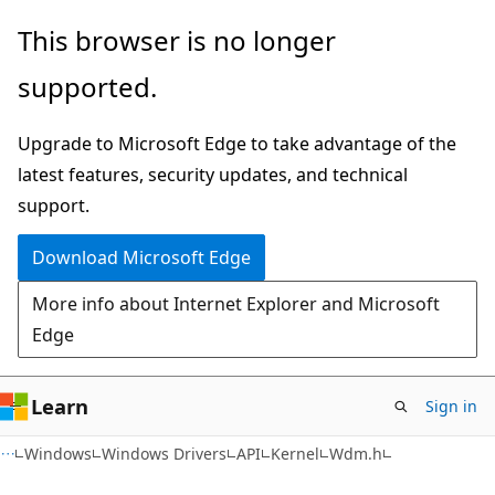
Skip
Skip
This browser is no longer
to
to
supported.
main
Ask
content
Learn
Upgrade to Microsoft Edge to take advantage of the
chat
latest features, security updates, and technical
experience
support.
Download Microsoft Edge
More info about Internet Explorer and Microsoft
Edge
Learn
Sign in
Windows
Windows Drivers
API
Kernel
Wdm.h