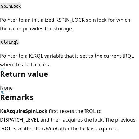
SpinLock
Pointer to an initialized KSPIN_LOCK spin lock for which
the caller provides the storage.
OldIrql
Pointer to a KIRQL variable that is set to the current IRQL
when this call occurs.
Return value
None
Remarks
KeAcquireSpinLock
first resets the IRQL to
DISPATCH_LEVEL and then acquires the lock. The previous
IRQL is written to
OldIrql
after the lock is acquired.