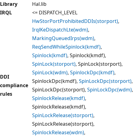
Library
Hal.lib
IRQL
<= DISPATCH_LEVEL
HwStorPortProhibitedDDIs(storport)
,
IrqlKeDispatchLte(wdm)
,
MarkingQueuedIrps(wdm)
,
ReqSendWhileSpinlock(kmdf)
,
Spinlock(kmdf)
, Spinlock(kmdf),
SpinLock(storport)
, SpinLock(storport),
SpinLock(wdm)
,
SpinlockDpc(kmdf)
,
DDI
SpinlockDpc(kmdf),
SpinLockDpc(storport)
,
compliance
SpinLockDpc(storport),
SpinLockDpc(wdm)
,
rules
SpinlockRelease(kmdf)
,
SpinlockRelease(kmdf),
SpinLockRelease(storport)
,
SpinLockRelease(storport),
SpinlockRelease(wdm)
,